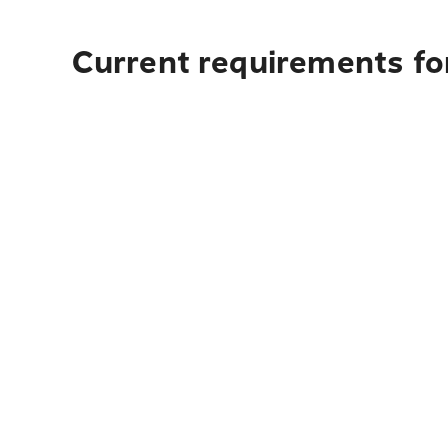
Current requirements for