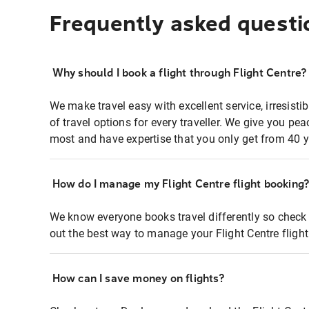
Frequently asked questi
Why should I book a flight through Flight Centre?
We make travel easy with excellent service, irresisti
of travel options for every traveller. We give you p
most and have expertise that you only get from 40 y
How do I manage my Flight Centre flight booking
We know everyone books travel differently so check 
out the best way to manage your Flight Centre fligh
How can I save money on flights?