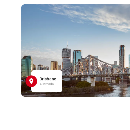
Brisbane
Australia