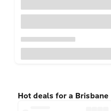
Hot deals for a Brisbane