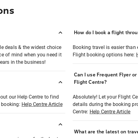
ons
How do I book a flight thro
ble deals & the widest choice
Booking travel is easier than 
eace of mind when you need it
Flight booking options here:
ears in the business!
Can I use Frequent Flyer o
?
Flight Centre?
out our Help Centre to find
Absolutely! Let your Flight C
t booking:
Help Centre Article
details during the booking pr
Centre:
Help Centre Article
What are the latest on trave