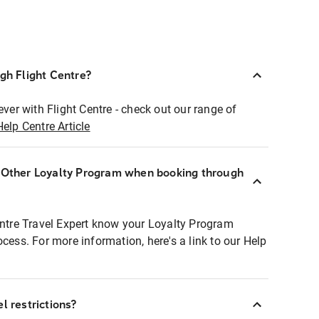
ugh Flight Centre?
ever with Flight Centre - check out our range of
Help Centre Article
r Other Loyalty Program when booking through
entre Travel Expert know your Loyalty Program
ocess. For more information, here's a link to our Help
l restrictions?