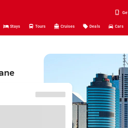
Ge
Stays
Tours
Cruises
Deals
Cars
bane