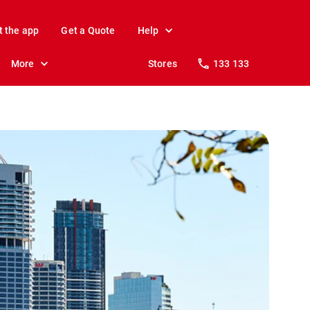
t the app
Get a Quote
Help
More
Stores
133 133