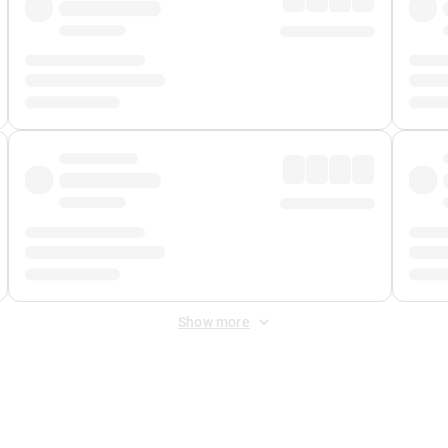
Show more
 Fee
&
Merchant Fee
. Fees are applied once at checkout.