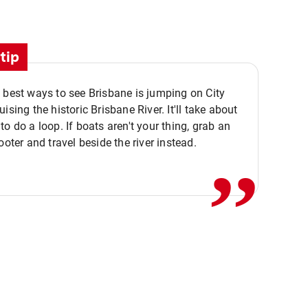
tip
 best ways to see Brisbane is jumping on City
ising the historic Brisbane River. It'll take about
,,
to do a loop. If boats aren't your thing, grab an
ooter and travel beside the river instead.