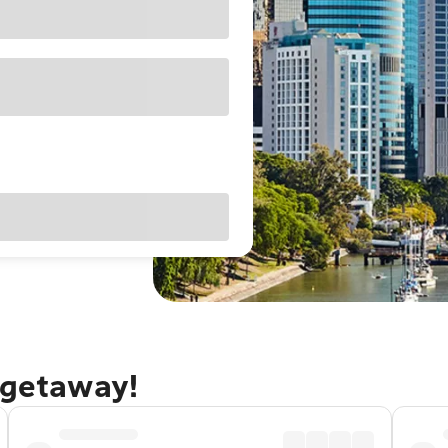
 getaway!