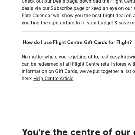
Check out our Deals page, download the Flight Centr
deals via our Subscribe page or keep an eye on our 
Fare Calendar will show you the best flight deal on 
you find the right airfare to fit your budget & save m
How do I use Flight Centre Gift Cards for Flight?
No matter where you're jetting of to, rest easy knowi
can be redeemed at all Flight Centre retail stores wi
information on Gift Cards, we've put together a lis
here:
Help Centre Article
You're the centre of our