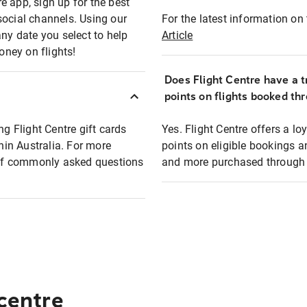
e app, sign up for the best
social channels. Using our
For the latest information on t
any date you select to help
Article
oney on flights!
Does Flight Centre have a t
points on flights booked th
ng Flight Centre gift cards
Yes. Flight Centre offers a 
thin Australia. For more
points on eligible bookings a
t of commonly asked questions
and more purchased through F
 centre