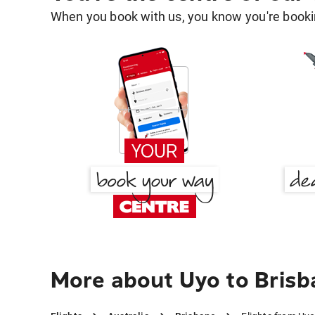
When you book with us, you know you're bookin
More about Uyo to Brisb