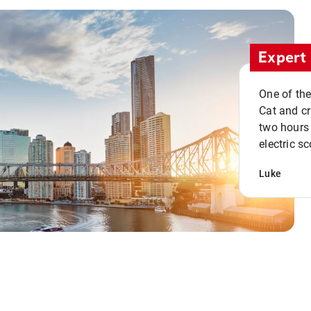
Expert 
One of the
Cat and cru
two hours 
electric sc
Luke