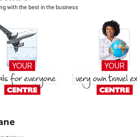
g with the best in the business
ane