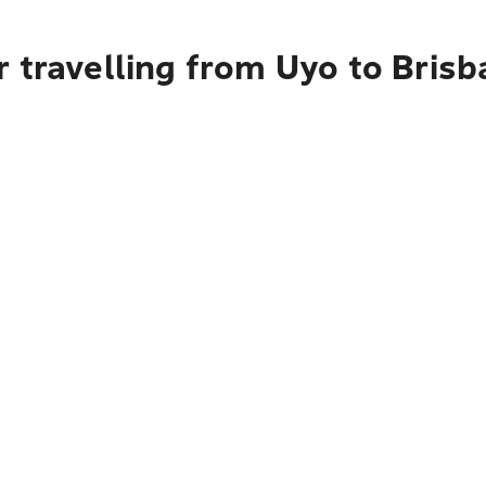
 travelling from Uyo to Bris