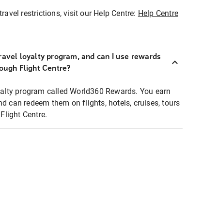
ravel restrictions, visit our Help Centre:
Help Centre
ravel loyalty program, and can I use rewards
rough Flight Centre?
loyalty program called World360 Rewards. You earn
nd can redeem them on flights, hotels, cruises, tours
light Centre.