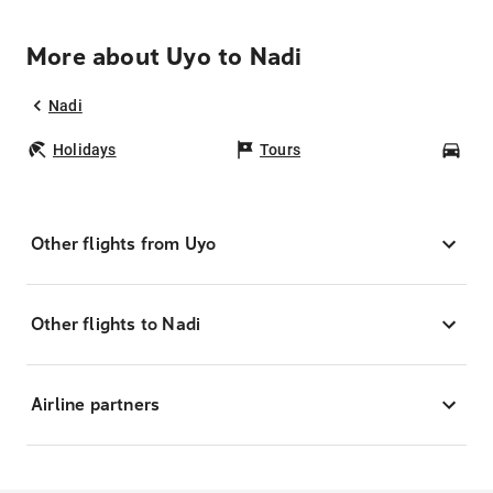
More about Uyo to Nadi
Nadi
Holidays
Tours
Car
Other flights from Uyo
Other flights to Nadi
Airline partners