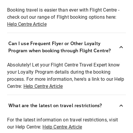
Booking travel is easier than ever with Flight Centre -
check out our range of Flight booking options here:
Help Centre Article
Can I use Frequent Flyer or Other Loyalty
Program when booking through Flight Centre?
Absolutely! Let your Flight Centre Travel Expert know
your Loyalty Program details during the booking
process. For more information, here's a link to our Help
Centre:
Help Centre Article
What are the latest on travel restrictions?
For the latest information on travel restrictions, visit
our Help Centre:
Help Centre Article