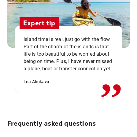
Expert tip
Island time is real, just go with the flow.
Part of the charm of the islands is that
life is too beautiful to be worried about
,,
being on time. Plus, I have never missed
a plane, boat or transfer connection yet.
Lea Ahokava
Frequently asked questions