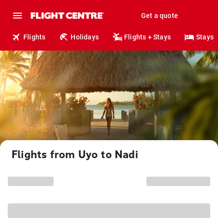
Get a quote
Flights
Holidays
Flights + Stays
Stays
Flights from Uyo to Nadi