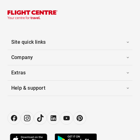
Site quick links
Company
Extras
Help & support