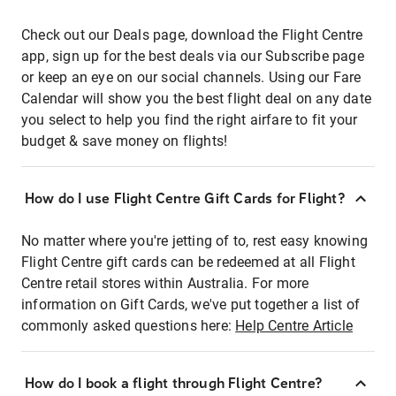
Check out our Deals page, download the Flight Centre
app, sign up for the best deals via our Subscribe page
or keep an eye on our social channels. Using our Fare
Calendar will show you the best flight deal on any date
you select to help you find the right airfare to fit your
budget & save money on flights!
How do I use Flight Centre Gift Cards for Flight?
No matter where you're jetting of to, rest easy knowing
Flight Centre gift cards can be redeemed at all Flight
Centre retail stores within Australia. For more
information on Gift Cards, we've put together a list of
commonly asked questions here:
Help Centre Article
How do I book a flight through Flight Centre?