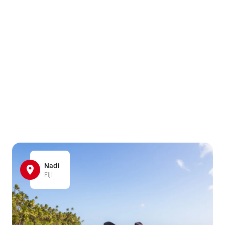
Nadi
Fiji