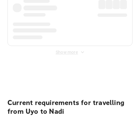
Show more
Displayed fares exclude
Online Booking Fee
&
Merchant
Fee
. Fees are applied once at checkout.
Current requirements for travelling
from Uyo to Nadi