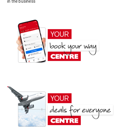
in the business