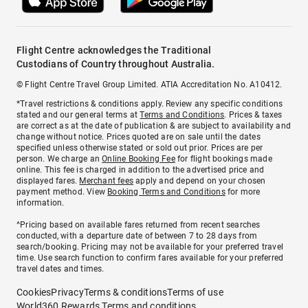
Flight Centre acknowledges the Traditional
Custodians of Country throughout Australia.
© Flight Centre Travel Group Limited. ATIA Accreditation No. A10412.
*Travel restrictions & conditions apply. Review any specific conditions
stated and our general terms at
Terms and Conditions
. Prices & taxes
are correct as at the date of publication & are subject to availability and
change without notice. Prices quoted are on sale until the dates
specified unless otherwise stated or sold out prior. Prices are per
person. We charge an
Online Booking Fee
for flight bookings made
online. This fee is charged in addition to the advertised price and
displayed fares.
Merchant fees
apply and depend on your chosen
payment method. View
Booking Terms and Conditions
for more
information.
^Pricing based on available fares returned from recent searches
conducted, with a departure date of between 7 to 28 days from
search/booking. Pricing may not be available for your preferred travel
time. Use search function to confirm fares available for your preferred
travel dates and times.
Cookies
Privacy
Terms & conditions
Terms of use
World360 Rewards Terms and conditions