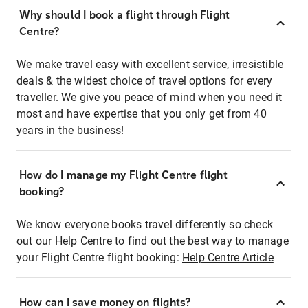
Why should I book a flight through Flight
Centre?
We make travel easy with excellent service, irresistible
deals & the widest choice of travel options for every
traveller. We give you peace of mind when you need it
most and have expertise that you only get from 40
years in the business!
How do I manage my Flight Centre flight
booking?
We know everyone books travel differently so check
out our Help Centre to find out the best way to manage
your Flight Centre flight booking:
Help Centre Article
How can I save money on flights?