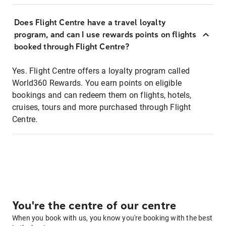
Does Flight Centre have a travel loyalty
program, and can I use rewards points on flights
booked through Flight Centre?
Yes. Flight Centre offers a loyalty program called
World360 Rewards. You earn points on eligible
bookings and can redeem them on flights, hotels,
cruises, tours and more purchased through Flight
Centre.
You're the centre of our centre
When you book with us, you know you're booking with the best