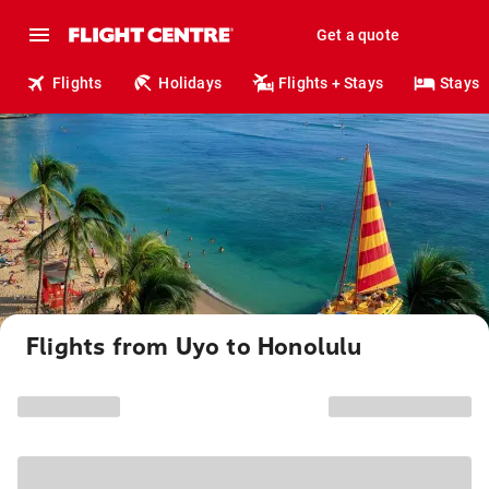
Get a quote
Flights
Holidays
Flights + Stays
Stays
Flights from Uyo to Honolulu