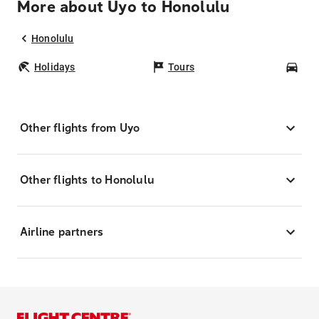
More about Uyo to Honolulu
Honolulu
Holidays
Tours
Car
Other flights from Uyo
Other flights to Honolulu
Airline partners