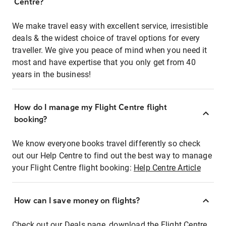
Centre?
We make travel easy with excellent service, irresistible
deals & the widest choice of travel options for every
traveller. We give you peace of mind when you need it
most and have expertise that you only get from 40
years in the business!
How do I manage my Flight Centre flight
booking?
We know everyone books travel differently so check
out our Help Centre to find out the best way to manage
your Flight Centre flight booking:
Help Centre Article
How can I save money on flights?
Check out our Deals page, download the Flight Centre