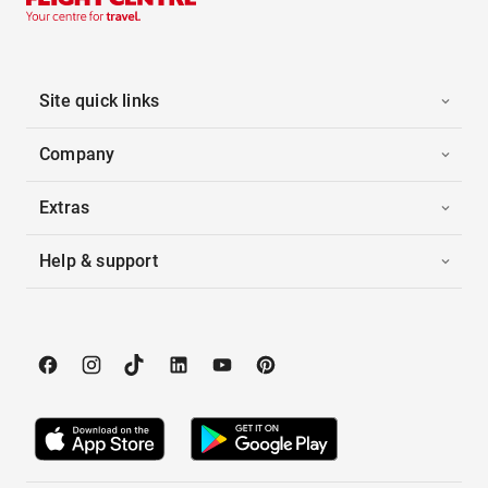
Site quick links
Company
Extras
Help & support