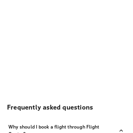
Frequently asked questions
Why should I book a flight through Flight