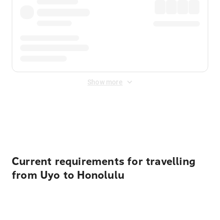
Show more
Displayed fares exclude
Online Booking Fee
&
Merchant
Fee
. Fees are applied once at checkout.
Current requirements for travelling
from Uyo to Honolulu