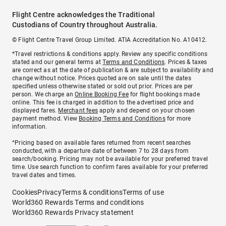
Flight Centre acknowledges the Traditional
Custodians of Country throughout Australia.
© Flight Centre Travel Group Limited. ATIA Accreditation No. A10412.
*Travel restrictions & conditions apply. Review any specific conditions
stated and our general terms at
Terms and Conditions
. Prices & taxes
are correct as at the date of publication & are subject to availability and
change without notice. Prices quoted are on sale until the dates
specified unless otherwise stated or sold out prior. Prices are per
person. We charge an
Online Booking Fee
for flight bookings made
online. This fee is charged in addition to the advertised price and
displayed fares.
Merchant fees
apply and depend on your chosen
payment method. View
Booking Terms and Conditions
for more
information.
^Pricing based on available fares returned from recent searches
conducted, with a departure date of between 7 to 28 days from
search/booking. Pricing may not be available for your preferred travel
time. Use search function to confirm fares available for your preferred
travel dates and times.
Cookies
Privacy
Terms & conditions
Terms of use
World360 Rewards Terms and conditions
World360 Rewards Privacy statement