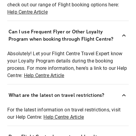
check out our range of Flight booking options here:
Help Centre Article
Can I use Frequent Flyer or Other Loyalty
Program when booking through Flight Centre?
Absolutely! Let your Flight Centre Travel Expert know
your Loyalty Program details during the booking
process. For more information, here's a link to our Help
Centre:
Help Centre Article
What are the latest on travel restrictions?
For the latest information on travel restrictions, visit
our Help Centre:
Help Centre Article