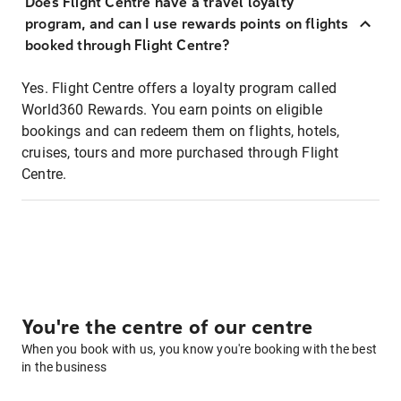
Does Flight Centre have a travel loyalty
program, and can I use rewards points on flights
booked through Flight Centre?
Yes. Flight Centre offers a loyalty program called
World360 Rewards. You earn points on eligible
bookings and can redeem them on flights, hotels,
cruises, tours and more purchased through Flight
Centre.
You're the centre of our centre
When you book with us, you know you're booking with the best
in the business