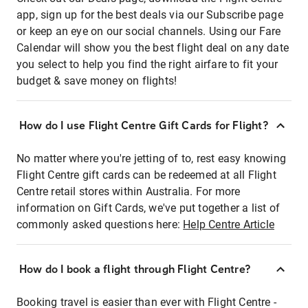
app, sign up for the best deals via our Subscribe page
or keep an eye on our social channels. Using our Fare
Calendar will show you the best flight deal on any date
you select to help you find the right airfare to fit your
budget & save money on flights!
How do I use Flight Centre Gift Cards for Flight?
No matter where you're jetting of to, rest easy knowing
Flight Centre gift cards can be redeemed at all Flight
Centre retail stores within Australia. For more
information on Gift Cards, we've put together a list of
commonly asked questions here:
Help Centre Article
How do I book a flight through Flight Centre?
Booking travel is easier than ever with Flight Centre -