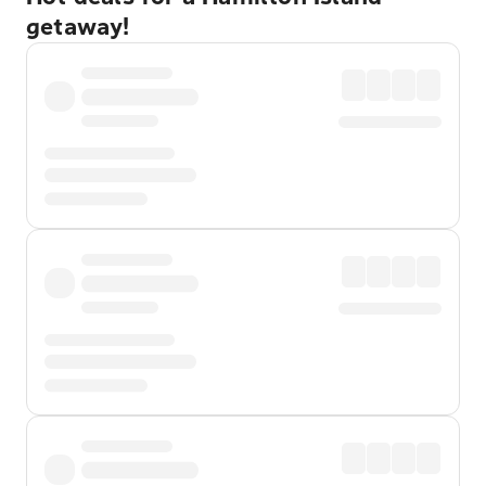
getaway!