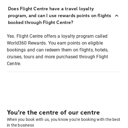
Does Flight Centre have a travel loyalty
program, and can I use rewards points on flights
booked through Flight Centre?
Yes. Flight Centre offers a loyalty program called
World360 Rewards. You earn points on eligible
bookings and can redeem them on flights, hotels,
cruises, tours and more purchased through Flight
Centre.
You're the centre of our centre
When you book with us, you know you're booking with the best
in the business