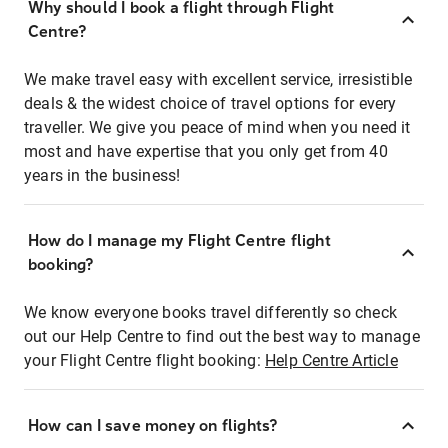
Why should I book a flight through Flight
Centre?
We make travel easy with excellent service, irresistible
deals & the widest choice of travel options for every
traveller. We give you peace of mind when you need it
most and have expertise that you only get from 40
years in the business!
How do I manage my Flight Centre flight
booking?
We know everyone books travel differently so check
out our Help Centre to find out the best way to manage
your Flight Centre flight booking:
Help Centre Article
How can I save money on flights?