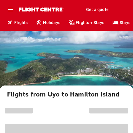
Get a quote
Flights
Holidays
Flights + Stays
Stays
Flights from Uyo to Hamilton Island