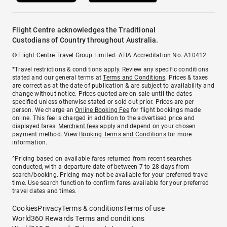
Flight Centre acknowledges the Traditional
Custodians of Country throughout Australia.
© Flight Centre Travel Group Limited. ATIA Accreditation No. A10412.
*Travel restrictions & conditions apply. Review any specific conditions
stated and our general terms at
Terms and Conditions
. Prices & taxes
are correct as at the date of publication & are subject to availability and
change without notice. Prices quoted are on sale until the dates
specified unless otherwise stated or sold out prior. Prices are per
person. We charge an
Online Booking Fee
for flight bookings made
online. This fee is charged in addition to the advertised price and
displayed fares.
Merchant fees
apply and depend on your chosen
payment method. View
Booking Terms and Conditions
for more
information.
^Pricing based on available fares returned from recent searches
conducted, with a departure date of between 7 to 28 days from
search/booking. Pricing may not be available for your preferred travel
time. Use search function to confirm fares available for your preferred
travel dates and times.
Cookies
Privacy
Terms & conditions
Terms of use
World360 Rewards Terms and conditions