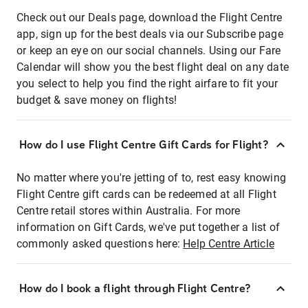
Check out our Deals page, download the Flight Centre
app, sign up for the best deals via our Subscribe page
or keep an eye on our social channels. Using our Fare
Calendar will show you the best flight deal on any date
you select to help you find the right airfare to fit your
budget & save money on flights!
How do I use Flight Centre Gift Cards for Flight?
No matter where you're jetting of to, rest easy knowing
Flight Centre gift cards can be redeemed at all Flight
Centre retail stores within Australia. For more
information on Gift Cards, we've put together a list of
commonly asked questions here:
Help Centre Article
How do I book a flight through Flight Centre?