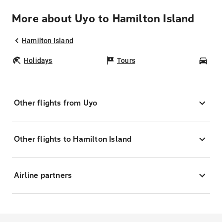
More about Uyo to Hamilton Island
Hamilton Island
Holidays
Tours
Car
Other flights from Uyo
Other flights to Hamilton Island
Airline partners