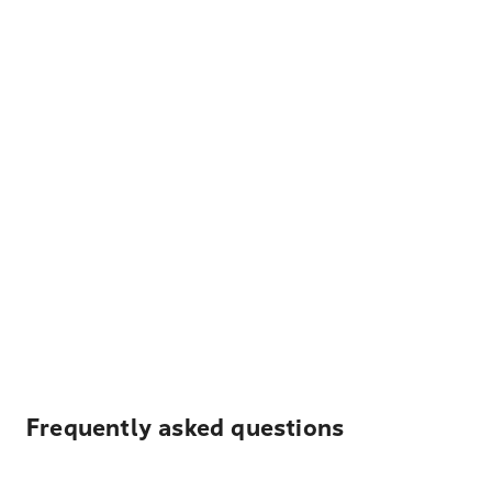
Frequently asked questions