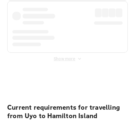
Show more
Displayed fares exclude
Online Booking Fee
&
Merchant
Fee
. Fees are applied once at checkout.
Current requirements for travelling
from Uyo to Hamilton Island