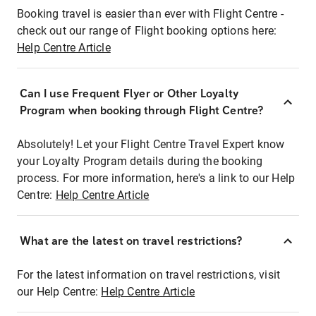
Booking travel is easier than ever with Flight Centre -
check out our range of Flight booking options here:
Help Centre Article
Can I use Frequent Flyer or Other Loyalty
Program when booking through Flight Centre?
Absolutely! Let your Flight Centre Travel Expert know
your Loyalty Program details during the booking
process. For more information, here's a link to our Help
Centre:
Help Centre Article
What are the latest on travel restrictions?
For the latest information on travel restrictions, visit
our Help Centre:
Help Centre Article