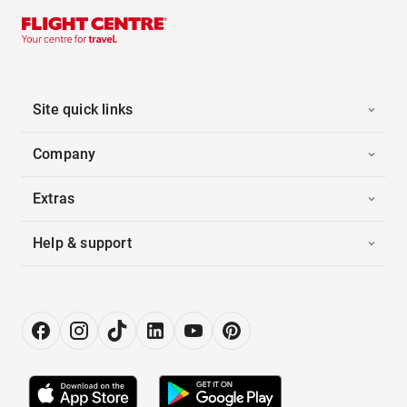
Site quick links
Company
Extras
Help & support