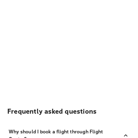
Frequently asked questions
Why should I book a flight through Flight