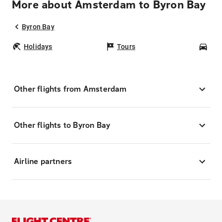
More about Amsterdam to Byron Bay
Byron Bay
Holidays
Tours
Car
Other flights from Amsterdam
Other flights to Byron Bay
Airline partners