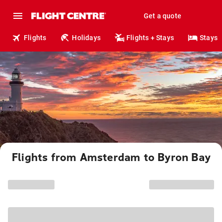
Get a quote
Flights
Holidays
Flights + Stays
Stays
Flights from Amsterdam to Byron Bay