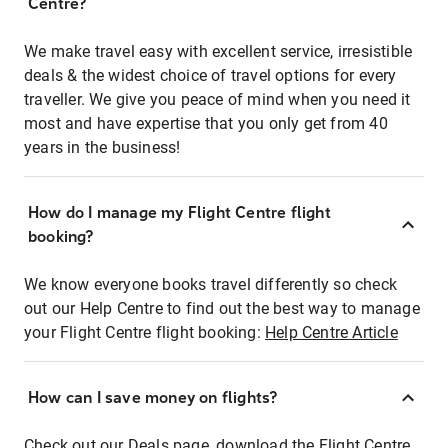
Centre?
We make travel easy with excellent service, irresistible
deals & the widest choice of travel options for every
traveller. We give you peace of mind when you need it
most and have expertise that you only get from 40
years in the business!
How do I manage my Flight Centre flight
booking?
We know everyone books travel differently so check
out our Help Centre to find out the best way to manage
your Flight Centre flight booking:
Help Centre Article
How can I save money on flights?
Check out our Deals page, download the Flight Centre