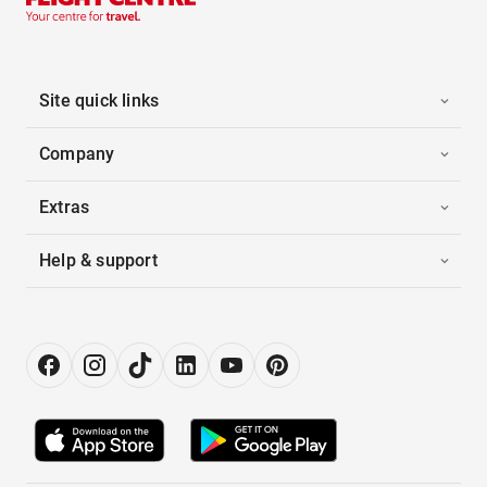
Site quick links
Company
Extras
Help & support