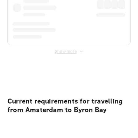
Show more
Displayed fares exclude
Online Booking Fee
&
Merchant
Fee
. Fees are applied once at checkout.
Current requirements for travelling
from Amsterdam to Byron Bay