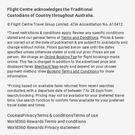
Flight Centre acknowledges the Traditional
Custodians of Country throughout Australia.
© Flight Centre Travel Group Limited. ATIA Accreditation No. A10412.
*Travel restrictions & conditions apply. Review any specific conditions
stated and our general terms at
Terms and Conditions
. Prices & taxes
are correct as at the date of publication & are subject to availability and
change without notice. Prices quoted are on sale until the dates
specified unless otherwise stated or sold out prior. Prices are per
person. We charge an
Online Booking Fee
for flight bookings made
online. This fee is charged in addition to the advertised price and
displayed fares.
Merchant fees
apply and depend on your chosen
payment method. View
Booking Terms and Conditions
for more
information.
^Pricing based on available fares returned from recent searches
conducted, with a departure date of between 7 to 28 days from
search/booking. Pricing may not be available for your preferred travel
time. Use search function to confirm fares available for your preferred
travel dates and times.
Cookies
Privacy
Terms & conditions
Terms of use
World360 Rewards Terms and conditions
World360 Rewards Privacy statement