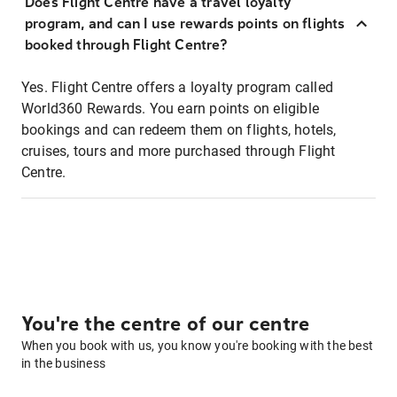
Does Flight Centre have a travel loyalty
program, and can I use rewards points on flights
booked through Flight Centre?
Yes. Flight Centre offers a loyalty program called
World360 Rewards. You earn points on eligible
bookings and can redeem them on flights, hotels,
cruises, tours and more purchased through Flight
Centre.
You're the centre of our centre
When you book with us, you know you're booking with the best
in the business