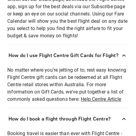
app, sign up for the best deals via our Subscribe page
or keep an eye on our social channels. Using our Fare
Calendar will show you the best flight deal on any date
you select to help you find the right airfare to fit your
budget & save money on flights!
How do I use Flight Centre Gift Cards for Flight?
No matter where you're jetting of to, rest easy knowing
Flight Centre gift cards can be redeemed at all Flight
Centre retail stores within Australia. For more
information on Gift Cards, we've put together a list of
commonly asked questions here:
Help Centre Article
How do I book a flight through Flight Centre?
Booking travel is easier than ever with Flight Centre -