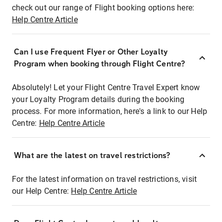
check out our range of Flight booking options here:
Help Centre Article
Can I use Frequent Flyer or Other Loyalty
Program when booking through Flight Centre?
Absolutely! Let your Flight Centre Travel Expert know
your Loyalty Program details during the booking
process. For more information, here's a link to our Help
Centre:
Help Centre Article
What are the latest on travel restrictions?
For the latest information on travel restrictions, visit
our Help Centre:
Help Centre Article