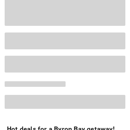
Hot deals for a Byron Bay getaway!