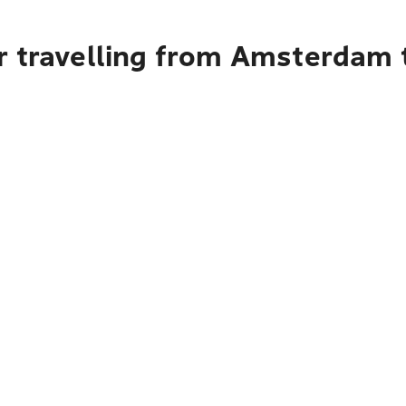
r travelling from Amsterdam t