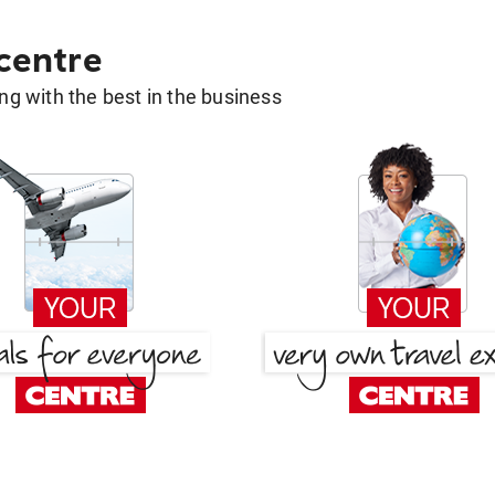
 centre
g with the best in the business