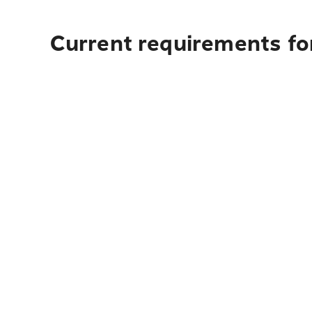
Current requirements fo