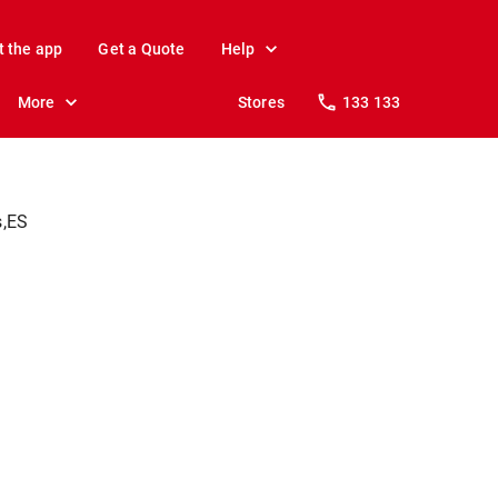
t the app
Get a Quote
Help
More
Stores
133 133