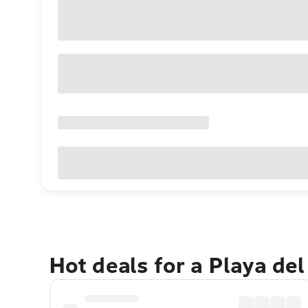
Hot deals for a Playa de