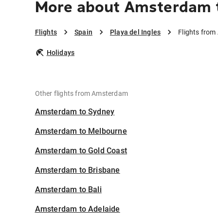
More about Amsterdam to
Flights
Spain
Playa del Ingles
Flights from
Holidays
Other flights from Amsterdam
Amsterdam to Sydney
Amsterdam to Melbourne
Amsterdam to Gold Coast
Amsterdam to Brisbane
Amsterdam to Bali
Amsterdam to Adelaide