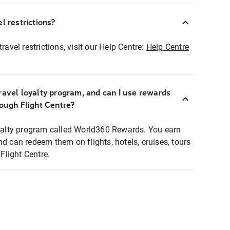
l restrictions?
ravel restrictions, visit our Help Centre:
Help Centre
ravel loyalty program, and can I use rewards
rough Flight Centre?
loyalty program called World360 Rewards. You earn
nd can redeem them on flights, hotels, cruises, tours
light Centre.