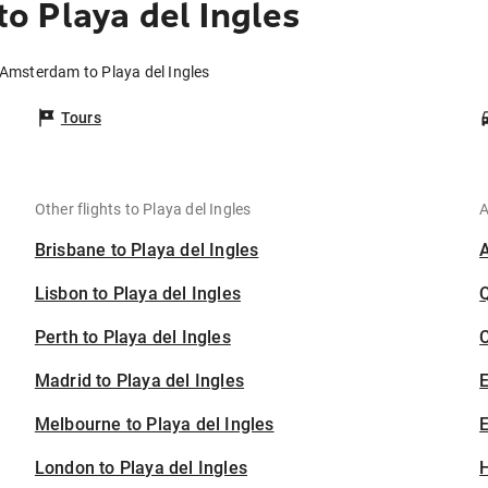
 Playa del Ingles
 Amsterdam to Playa del Ingles
Tours
Other flights to Playa del Ingles
A
Brisbane to Playa del Ingles
Lisbon to Playa del Ingles
Perth to Playa del Ingles
C
Madrid to Playa del Ingles
Melbourne to Playa del Ingles
E
London to Playa del Ingles
H