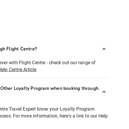
ugh Flight Centre?
ever with Flight Centre - check out our range of
Help Centre Article
r Other Loyalty Program when booking through
entre Travel Expert know your Loyalty Program
ocess. For more information, here's a link to our Help