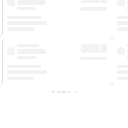
Show more
 Fee
&
Merchant Fee
. Fees are applied once at checkout.