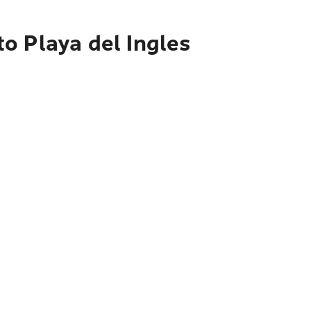
o Playa del Ingles