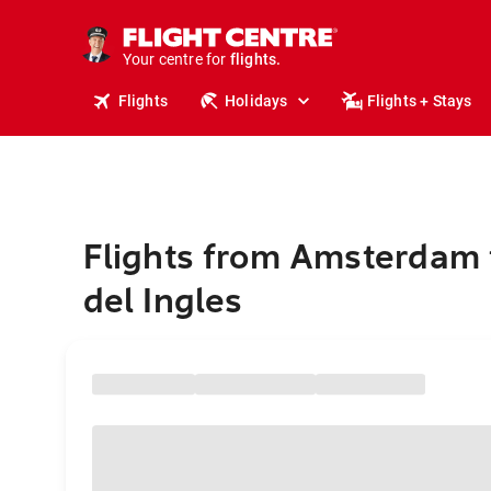
stays.
holidays.
Your centre for
flights.
travel.
Flights
Holidays
Flights + Stays
Flights from Amsterdam 
del Ingles