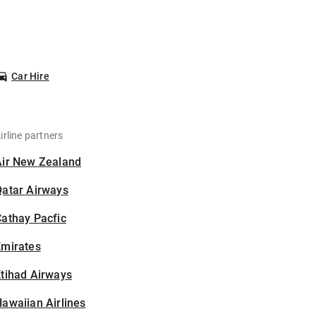
Car Hire
irline partners
Air New Zealand
Qatar Airways
athay Pacfic
Emirates
tihad Airways
awaiian Airlines