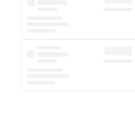
Displayed fares exclude
Online Booking