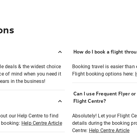
ons
How do I book a flight thro
ble deals & the widest choice
Booking travel is easier than 
eace of mind when you need it
Flight booking options here:
ears in the business!
Can I use Frequent Flyer o
?
Flight Centre?
out our Help Centre to find
Absolutely! Let your Flight C
t booking:
Help Centre Article
details during the booking pr
Centre:
Help Centre Article