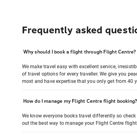
Frequently asked questi
Why should I book a flight through Flight Centre?
We make travel easy with excellent service, irresisti
of travel options for every traveller. We give you p
most and have expertise that you only get from 40 y
How do I manage my Flight Centre flight booking
We know everyone books travel differently so check 
out the best way to manage your Flight Centre fligh