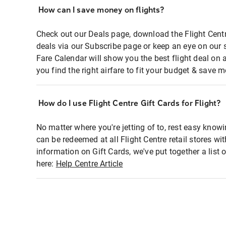
How can I save money on flights?
Check out our Deals page, download the Flight Centr
deals via our Subscribe page or keep an eye on our 
Fare Calendar will show you the best flight deal on 
you find the right airfare to fit your budget & save m
How do I use Flight Centre Gift Cards for Flight?
No matter where you're jetting of to, rest easy knowi
can be redeemed at all Flight Centre retail stores wi
information on Gift Cards, we've put together a lis
here:
Help Centre Article