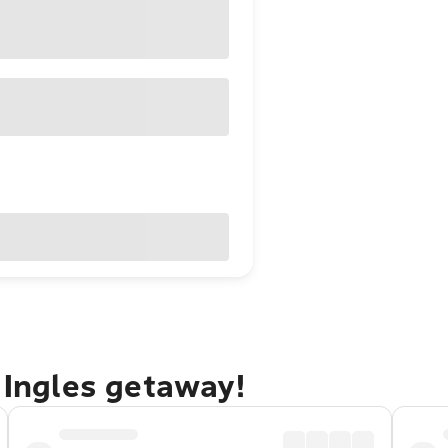
l Ingles getaway!