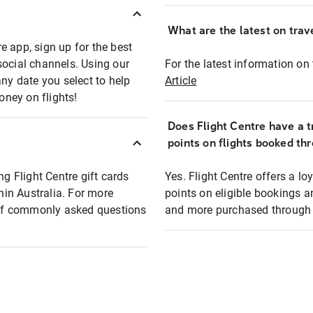
What are the latest on trave
e app, sign up for the best
social channels. Using our
For the latest information on t
any date you select to help
Article
oney on flights!
Does Flight Centre have a t
points on flights booked th
ng Flight Centre gift cards
Yes. Flight Centre offers a 
thin Australia. For more
points on eligible bookings a
t of commonly asked questions
and more purchased through F