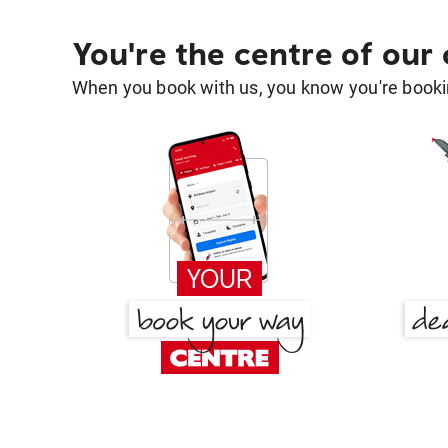
You're the centre of our
When you book with us, you know you're bookin