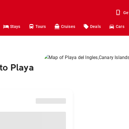
Ge
Stays
Tours
Cruises
Deals
Cars
to Playa