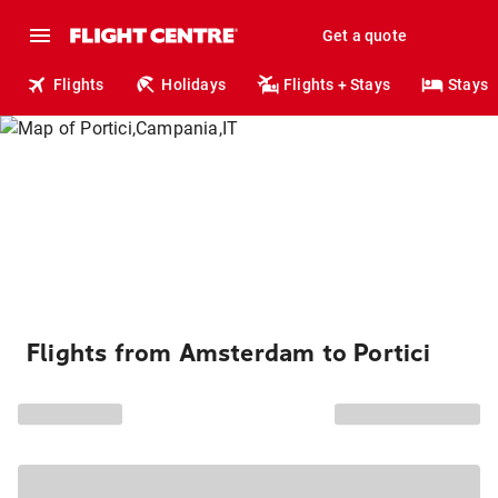
Get a quote
Flights
Holidays
Flights + Stays
Stays
Flights from Amsterdam to Portici