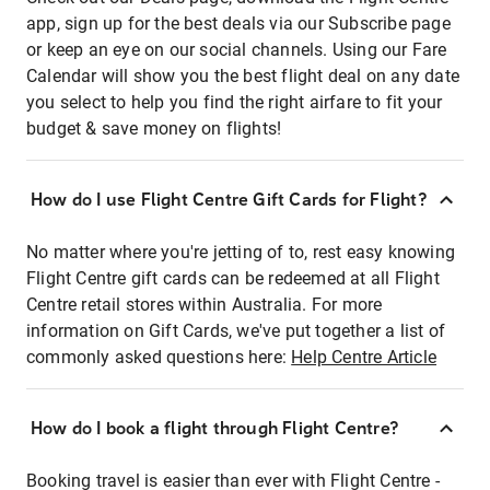
app, sign up for the best deals via our Subscribe page
or keep an eye on our social channels. Using our Fare
Calendar will show you the best flight deal on any date
you select to help you find the right airfare to fit your
budget & save money on flights!
How do I use Flight Centre Gift Cards for Flight?
No matter where you're jetting of to, rest easy knowing
Flight Centre gift cards can be redeemed at all Flight
Centre retail stores within Australia. For more
information on Gift Cards, we've put together a list of
commonly asked questions here:
Help Centre Article
How do I book a flight through Flight Centre?
Booking travel is easier than ever with Flight Centre -