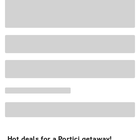
Hot deals for a Portici getaway!