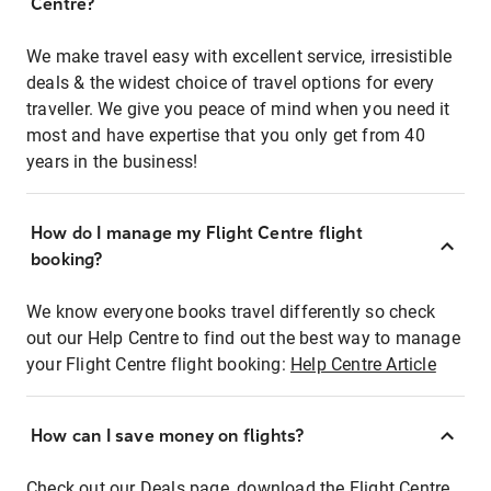
Centre?
We make travel easy with excellent service, irresistible
deals & the widest choice of travel options for every
traveller. We give you peace of mind when you need it
most and have expertise that you only get from 40
years in the business!
How do I manage my Flight Centre flight
booking?
We know everyone books travel differently so check
out our Help Centre to find out the best way to manage
your Flight Centre flight booking:
Help Centre Article
How can I save money on flights?
Check out our Deals page, download the Flight Centre