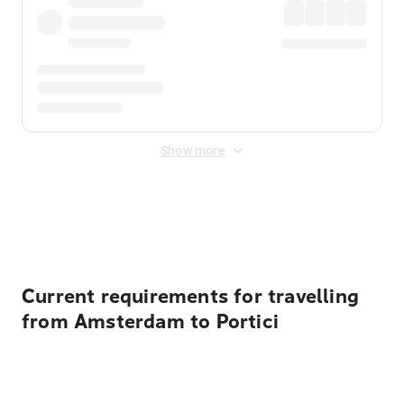
Show more
Displayed fares exclude
Online Booking Fee
&
Merchant
Fee
. Fees are applied once at checkout.
Current requirements for travelling
from Amsterdam to Portici