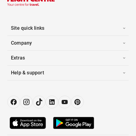
Site quick links
Company
Extras
Help & support