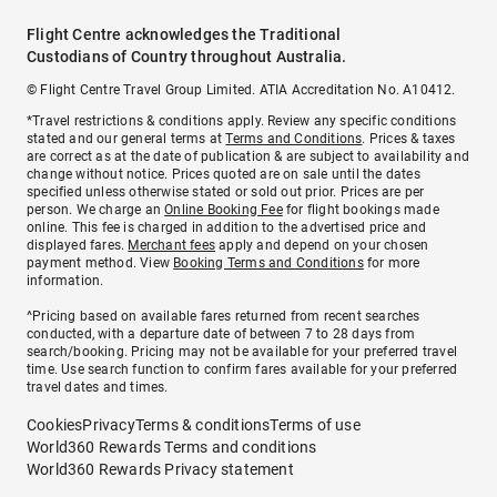
Flight Centre acknowledges the Traditional
Custodians of Country throughout Australia.
© Flight Centre Travel Group Limited. ATIA Accreditation No. A10412.
*Travel restrictions & conditions apply. Review any specific conditions
stated and our general terms at
Terms and Conditions
. Prices & taxes
are correct as at the date of publication & are subject to availability and
change without notice. Prices quoted are on sale until the dates
specified unless otherwise stated or sold out prior. Prices are per
person. We charge an
Online Booking Fee
for flight bookings made
online. This fee is charged in addition to the advertised price and
displayed fares.
Merchant fees
apply and depend on your chosen
payment method. View
Booking Terms and Conditions
for more
information.
^Pricing based on available fares returned from recent searches
conducted, with a departure date of between 7 to 28 days from
search/booking. Pricing may not be available for your preferred travel
time. Use search function to confirm fares available for your preferred
travel dates and times.
Cookies
Privacy
Terms & conditions
Terms of use
World360 Rewards Terms and conditions
World360 Rewards Privacy statement