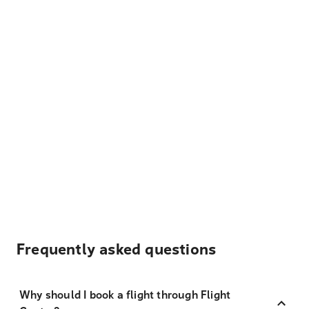
Frequently asked questions
Why should I book a flight through Flight