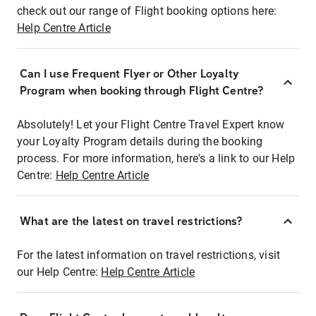
check out our range of Flight booking options here:
Help Centre Article
Can I use Frequent Flyer or Other Loyalty
Program when booking through Flight Centre?
Absolutely! Let your Flight Centre Travel Expert know
your Loyalty Program details during the booking
process. For more information, here's a link to our Help
Centre:
Help Centre Article
What are the latest on travel restrictions?
For the latest information on travel restrictions, visit
our Help Centre:
Help Centre Article