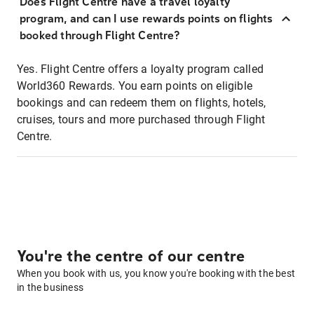
Does Flight Centre have a travel loyalty
program, and can I use rewards points on flights
booked through Flight Centre?
Yes. Flight Centre offers a loyalty program called
World360 Rewards. You earn points on eligible
bookings and can redeem them on flights, hotels,
cruises, tours and more purchased through Flight
Centre.
You're the centre of our centre
When you book with us, you know you're booking with the best
in the business