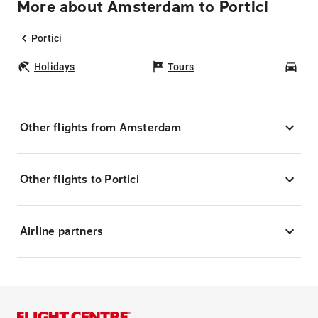
More about Amsterdam to Portici
Portici
Holidays
Tours
Car
Other flights from Amsterdam
Other flights to Portici
Airline partners