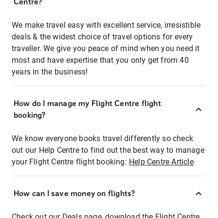
Centre?
We make travel easy with excellent service, irresistible
deals & the widest choice of travel options for every
traveller. We give you peace of mind when you need it
most and have expertise that you only get from 40
years in the business!
How do I manage my Flight Centre flight
booking?
We know everyone books travel differently so check
out our Help Centre to find out the best way to manage
your Flight Centre flight booking:
Help Centre Article
How can I save money on flights?
Check out our Deals page, download the Flight Centre