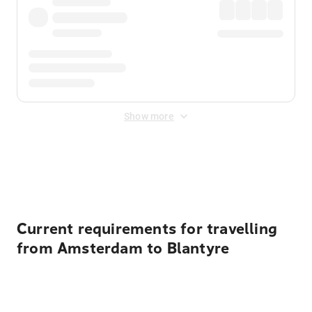
Show more
Displayed fares exclude
Online Booking Fee
&
Merchant
Fee
. Fees are applied once at checkout.
Current requirements for travelling
from Amsterdam to Blantyre