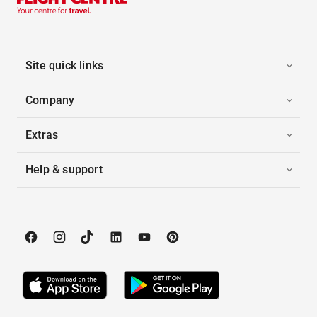
Site quick links
Company
Extras
Help & support