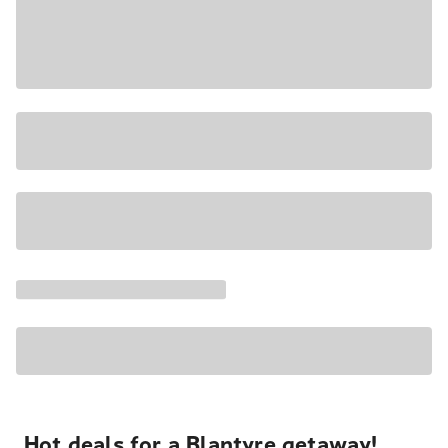
Hot deals for a Blantyre getaway!