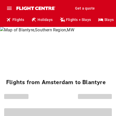
Get a quote
Flights
Holidays
Flights + Stays
Stays
Flights from Amsterdam to Blantyre