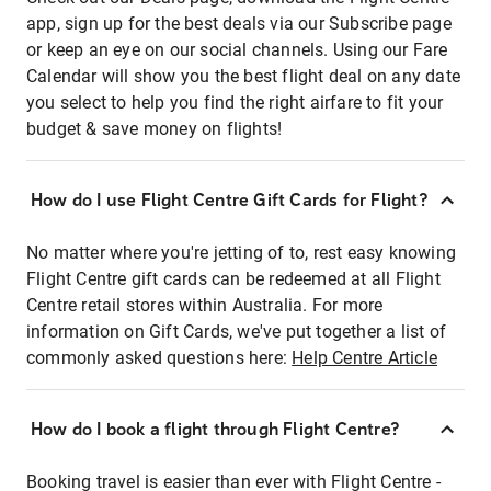
app, sign up for the best deals via our Subscribe page
or keep an eye on our social channels. Using our Fare
Calendar will show you the best flight deal on any date
you select to help you find the right airfare to fit your
budget & save money on flights!
How do I use Flight Centre Gift Cards for Flight?
No matter where you're jetting of to, rest easy knowing
Flight Centre gift cards can be redeemed at all Flight
Centre retail stores within Australia. For more
information on Gift Cards, we've put together a list of
commonly asked questions here:
Help Centre Article
How do I book a flight through Flight Centre?
Booking travel is easier than ever with Flight Centre -