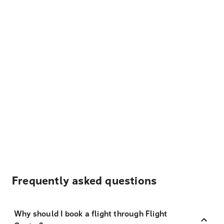
Frequently asked questions
Why should I book a flight through Flight