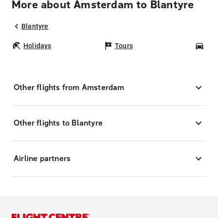
More about Amsterdam to Blantyre
Blantyre
Holidays
Tours
Car
Other flights from Amsterdam
Other flights to Blantyre
Airline partners