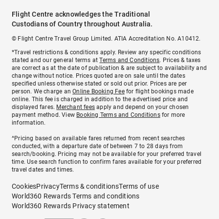
Flight Centre acknowledges the Traditional
Custodians of Country throughout Australia.
© Flight Centre Travel Group Limited. ATIA Accreditation No. A10412.
*Travel restrictions & conditions apply. Review any specific conditions
stated and our general terms at
Terms and Conditions
. Prices & taxes
are correct as at the date of publication & are subject to availability and
change without notice. Prices quoted are on sale until the dates
specified unless otherwise stated or sold out prior. Prices are per
person. We charge an
Online Booking Fee
for flight bookings made
online. This fee is charged in addition to the advertised price and
displayed fares.
Merchant fees
apply and depend on your chosen
payment method. View
Booking Terms and Conditions
for more
information.
^Pricing based on available fares returned from recent searches
conducted, with a departure date of between 7 to 28 days from
search/booking. Pricing may not be available for your preferred travel
time. Use search function to confirm fares available for your preferred
travel dates and times.
Cookies
Privacy
Terms & conditions
Terms of use
World360 Rewards Terms and conditions
World360 Rewards Privacy statement