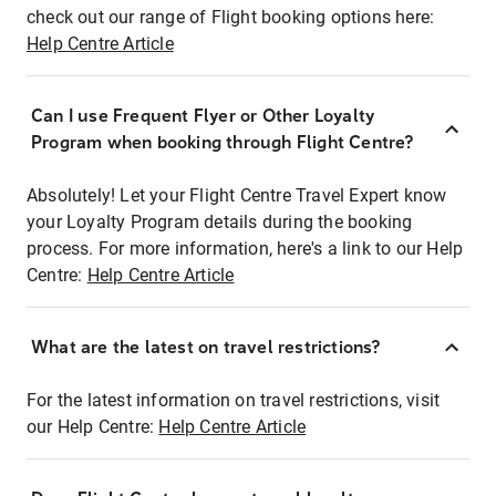
check out our range of Flight booking options here:
Help Centre Article
Can I use Frequent Flyer or Other Loyalty
Program when booking through Flight Centre?
Absolutely! Let your Flight Centre Travel Expert know
your Loyalty Program details during the booking
process. For more information, here's a link to our Help
Centre:
Help Centre Article
What are the latest on travel restrictions?
For the latest information on travel restrictions, visit
our Help Centre:
Help Centre Article