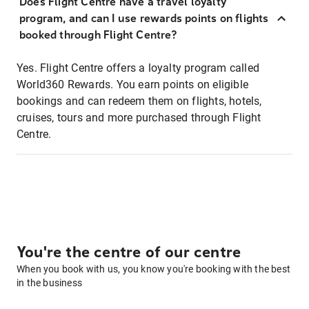
Does Flight Centre have a travel loyalty
program, and can I use rewards points on flights
booked through Flight Centre?
Yes. Flight Centre offers a loyalty program called
World360 Rewards. You earn points on eligible
bookings and can redeem them on flights, hotels,
cruises, tours and more purchased through Flight
Centre.
You're the centre of our centre
When you book with us, you know you're booking with the best
in the business