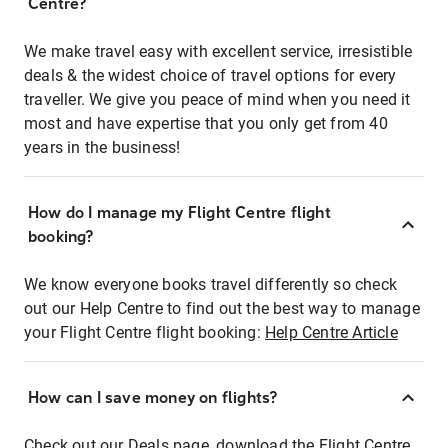
Centre?
We make travel easy with excellent service, irresistible
deals & the widest choice of travel options for every
traveller. We give you peace of mind when you need it
most and have expertise that you only get from 40
years in the business!
How do I manage my Flight Centre flight
booking?
We know everyone books travel differently so check
out our Help Centre to find out the best way to manage
your Flight Centre flight booking:
Help Centre Article
How can I save money on flights?
Check out our Deals page, download the Flight Centre