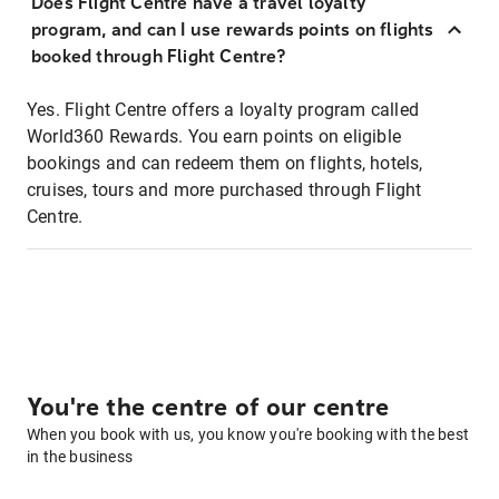
Does Flight Centre have a travel loyalty
program, and can I use rewards points on flights
booked through Flight Centre?
Yes. Flight Centre offers a loyalty program called
World360 Rewards. You earn points on eligible
bookings and can redeem them on flights, hotels,
cruises, tours and more purchased through Flight
Centre.
You're the centre of our centre
When you book with us, you know you're booking with the best
in the business