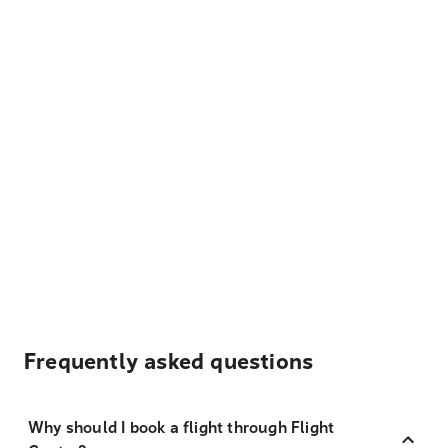
Frequently asked questions
Why should I book a flight through Flight