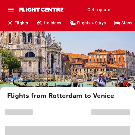
Get a quote
Flights
Holidays
Flights + Stays
Stays
Flights from Rotterdam to Venice