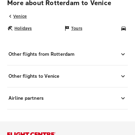
More about Rotterdam to Venice
Venice
Holidays
Tours
Car
Other flights from Rotterdam
Other flights to Venice
Airline partners