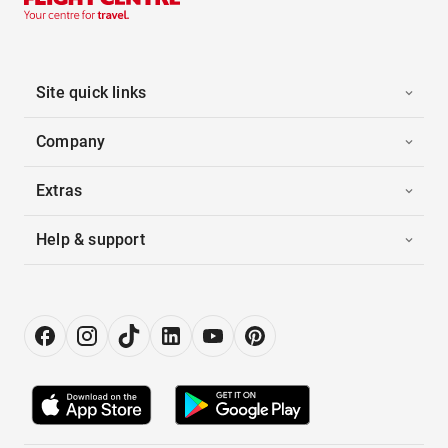
Site quick links
Company
Extras
Help & support