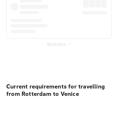
Show more
Displayed fares exclude
Online Booking Fee
&
Merchant
Fee
. Fees are applied once at checkout.
Current requirements for travelling
from Rotterdam to Venice