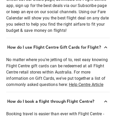
app, sign up for the best deals via our Subscribe page
or keep an eye on our social channels. Using our Fare
Calendar will show you the best flight deal on any date
you select to help you find the right airfare to fit your
budget & save money on flights!
How do I use Flight Centre Gift Cards for Flight?
No matter where you're jetting of to, rest easy knowing
Flight Centre gift cards can be redeemed at all Flight
Centre retail stores within Australia. For more
information on Gift Cards, we've put together a list of
commonly asked questions here:
Help Centre Article
How do I book a flight through Flight Centre?
Booking travel is easier than ever with Flight Centre -