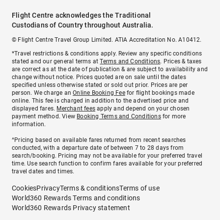
Flight Centre acknowledges the Traditional
Custodians of Country throughout Australia.
© Flight Centre Travel Group Limited. ATIA Accreditation No. A10412.
*Travel restrictions & conditions apply. Review any specific conditions
stated and our general terms at
Terms and Conditions
. Prices & taxes
are correct as at the date of publication & are subject to availability and
change without notice. Prices quoted are on sale until the dates
specified unless otherwise stated or sold out prior. Prices are per
person. We charge an
Online Booking Fee
for flight bookings made
online. This fee is charged in addition to the advertised price and
displayed fares.
Merchant fees
apply and depend on your chosen
payment method. View
Booking Terms and Conditions
for more
information.
^Pricing based on available fares returned from recent searches
conducted, with a departure date of between 7 to 28 days from
search/booking. Pricing may not be available for your preferred travel
time. Use search function to confirm fares available for your preferred
travel dates and times.
Cookies
Privacy
Terms & conditions
Terms of use
World360 Rewards Terms and conditions
World360 Rewards Privacy statement