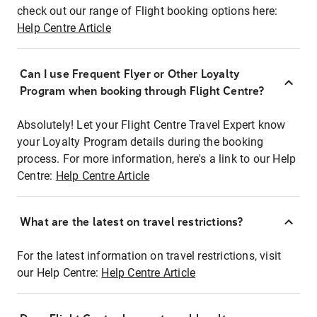
check out our range of Flight booking options here:
Help Centre Article
Can I use Frequent Flyer or Other Loyalty
Program when booking through Flight Centre?
Absolutely! Let your Flight Centre Travel Expert know
your Loyalty Program details during the booking
process. For more information, here's a link to our Help
Centre:
Help Centre Article
What are the latest on travel restrictions?
For the latest information on travel restrictions, visit
our Help Centre:
Help Centre Article