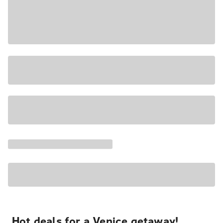
Hot deals for a Venice getaway!