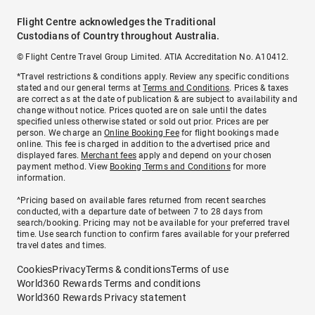
Flight Centre acknowledges the Traditional
Custodians of Country throughout Australia.
© Flight Centre Travel Group Limited. ATIA Accreditation No. A10412.
*Travel restrictions & conditions apply. Review any specific conditions
stated and our general terms at
Terms and Conditions
. Prices & taxes
are correct as at the date of publication & are subject to availability and
change without notice. Prices quoted are on sale until the dates
specified unless otherwise stated or sold out prior. Prices are per
person. We charge an
Online Booking Fee
for flight bookings made
online. This fee is charged in addition to the advertised price and
displayed fares.
Merchant fees
apply and depend on your chosen
payment method. View
Booking Terms and Conditions
for more
information.
^Pricing based on available fares returned from recent searches
conducted, with a departure date of between 7 to 28 days from
search/booking. Pricing may not be available for your preferred travel
time. Use search function to confirm fares available for your preferred
travel dates and times.
Cookies
Privacy
Terms & conditions
Terms of use
World360 Rewards Terms and conditions
World360 Rewards Privacy statement