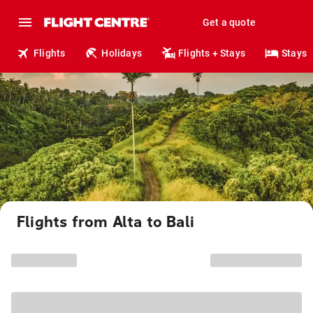
Get a quote
Flights
Holidays
Flights + Stays
Stays
Flights from Alta to Bali