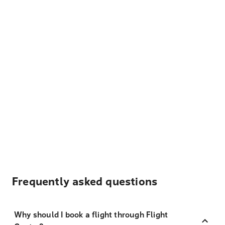
Frequently asked questions
Why should I book a flight through Flight