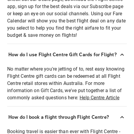
app, sign up for the best deals via our Subscribe page
or keep an eye on our social channels. Using our Fare
Calendar will show you the best flight deal on any date
you select to help you find the right airfare to fit your
budget & save money on flights!
How do I use Flight Centre Gift Cards for Flight?
No matter where you're jetting of to, rest easy knowing
Flight Centre gift cards can be redeemed at all Flight
Centre retail stores within Australia. For more
information on Gift Cards, we've put together a list of
commonly asked questions here:
Help Centre Article
How do I book a flight through Flight Centre?
Booking travel is easier than ever with Flight Centre -