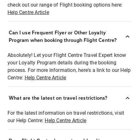
check out our range of Flight booking options here:
Help Centre Article
Can I use Frequent Flyer or Other Loyalty
Program when booking through Flight Centre?
Absolutely! Let your Flight Centre Travel Expert know
your Loyalty Program details during the booking
process. For more information, here's a link to our Help
Centre:
Help Centre Article
What are the latest on travel restrictions?
For the latest information on travel restrictions, visit
our Help Centre:
Help Centre Article