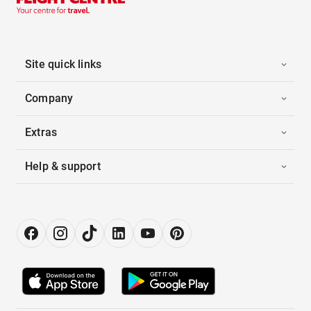
Site quick links
Company
Extras
Help & support