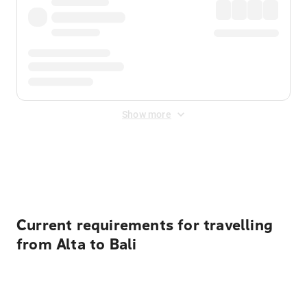
Show more
Displayed fares exclude
Online Booking Fee
&
Merchant
Fee
. Fees are applied once at checkout.
Current requirements for travelling
from Alta to Bali