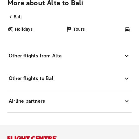
More about Alta to Bali
Bali
Holidays
Tours
Car
Other flights from Alta
Other flights to Bali
Airline partners