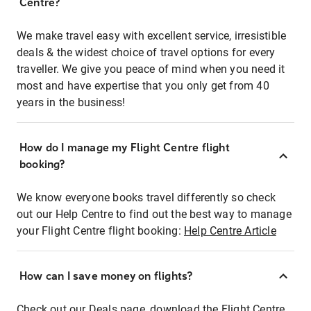
Centre?
We make travel easy with excellent service, irresistible
deals & the widest choice of travel options for every
traveller. We give you peace of mind when you need it
most and have expertise that you only get from 40
years in the business!
How do I manage my Flight Centre flight
booking?
We know everyone books travel differently so check
out our Help Centre to find out the best way to manage
your Flight Centre flight booking:
Help Centre Article
How can I save money on flights?
Check out our Deals page, download the Flight Centre