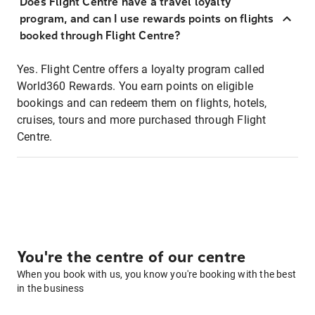
Does Flight Centre have a travel loyalty
program, and can I use rewards points on flights
booked through Flight Centre?
Yes. Flight Centre offers a loyalty program called
World360 Rewards. You earn points on eligible
bookings and can redeem them on flights, hotels,
cruises, tours and more purchased through Flight
Centre.
You're the centre of our centre
When you book with us, you know you're booking with the best
in the business