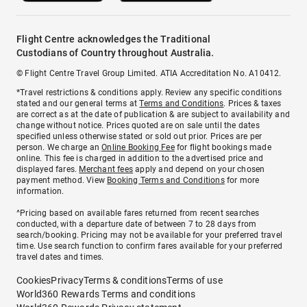
Flight Centre acknowledges the Traditional
Custodians of Country throughout Australia.
© Flight Centre Travel Group Limited. ATIA Accreditation No. A10412.
*Travel restrictions & conditions apply. Review any specific conditions
stated and our general terms at
Terms and Conditions
. Prices & taxes
are correct as at the date of publication & are subject to availability and
change without notice. Prices quoted are on sale until the dates
specified unless otherwise stated or sold out prior. Prices are per
person. We charge an
Online Booking Fee
for flight bookings made
online. This fee is charged in addition to the advertised price and
displayed fares.
Merchant fees
apply and depend on your chosen
payment method. View
Booking Terms and Conditions
for more
information.
^Pricing based on available fares returned from recent searches
conducted, with a departure date of between 7 to 28 days from
search/booking. Pricing may not be available for your preferred travel
time. Use search function to confirm fares available for your preferred
travel dates and times.
Cookies
Privacy
Terms & conditions
Terms of use
World360 Rewards Terms and conditions