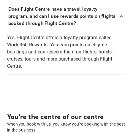
Does Flight Centre have a travel loyalty
program, and can I use rewards points on flights
booked through Flight Centre?
Yes. Flight Centre offers a loyalty program called
World360 Rewards. You earn points on eligible
bookings and can redeem them on flights, hotels,
cruises, tours and more purchased through Flight
Centre.
You're the centre of our centre
When you book with us, you know you're booking with the best
in the business