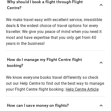
Why should I book a flight through Flight
Centre?
We make travel easy with excellent service, irresistible
deals & the widest choice of travel options for every
traveller. We give you peace of mind when you need it
most and have expertise that you only get from 40
years in the business!
How do I manage my Flight Centre flight
booking?
We know everyone books travel differently so check
out our Help Centre to find out the best way to manage
your Flight Centre flight booking:
Help Centre Article
How can I save money on flights?