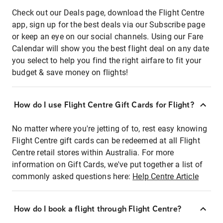
Check out our Deals page, download the Flight Centre
app, sign up for the best deals via our Subscribe page
or keep an eye on our social channels. Using our Fare
Calendar will show you the best flight deal on any date
you select to help you find the right airfare to fit your
budget & save money on flights!
How do I use Flight Centre Gift Cards for Flight?
No matter where you're jetting of to, rest easy knowing
Flight Centre gift cards can be redeemed at all Flight
Centre retail stores within Australia. For more
information on Gift Cards, we've put together a list of
commonly asked questions here:
Help Centre Article
How do I book a flight through Flight Centre?