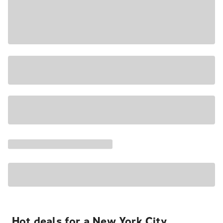
Hot deals for a New York City