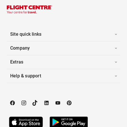
Site quick links
Company
Extras
Help & support