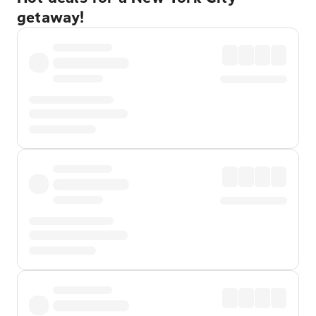
getaway!