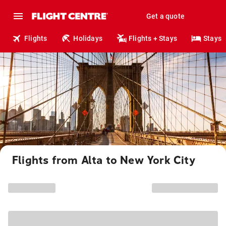
Get a quote
Flights
Holidays
Flights + Stays
Stays
Flights from Alta to New York City