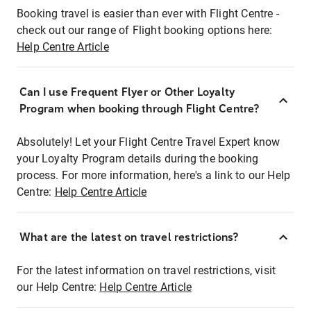
Booking travel is easier than ever with Flight Centre -
check out our range of Flight booking options here:
Help Centre Article
Can I use Frequent Flyer or Other Loyalty
Program when booking through Flight Centre?
Absolutely! Let your Flight Centre Travel Expert know
your Loyalty Program details during the booking
process. For more information, here's a link to our Help
Centre:
Help Centre Article
What are the latest on travel restrictions?
For the latest information on travel restrictions, visit
our Help Centre:
Help Centre Article