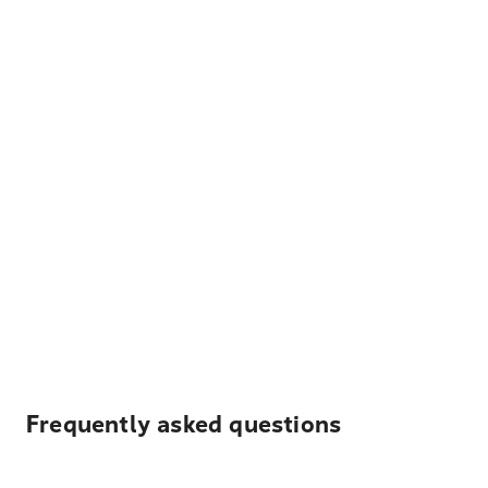
Frequently asked questions