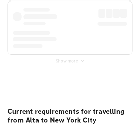
Show more
Displayed fares exclude
Online Booking Fee
&
Merchant
Fee
. Fees are applied once at checkout.
Current requirements for travelling
from Alta to New York City