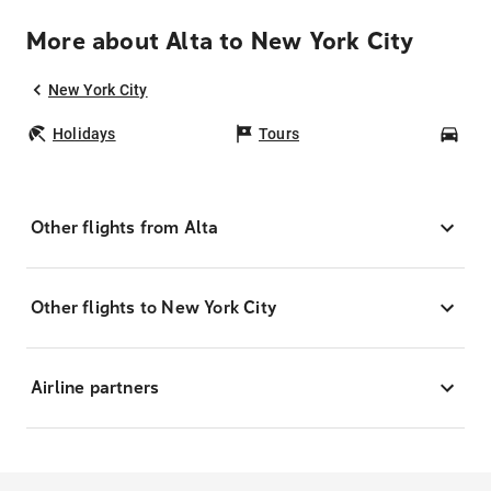
More about Alta to New York City
New York City
Holidays
Tours
Car
Other flights from Alta
Other flights to New York City
Airline partners