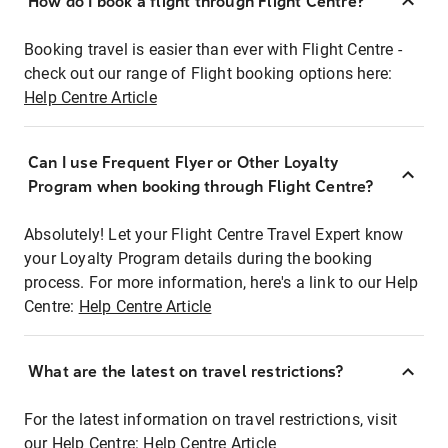
How do I book a flight through Flight Centre?
Booking travel is easier than ever with Flight Centre -
check out our range of Flight booking options here:
Help Centre Article
Can I use Frequent Flyer or Other Loyalty
Program when booking through Flight Centre?
Absolutely! Let your Flight Centre Travel Expert know
your Loyalty Program details during the booking
process. For more information, here's a link to our Help
Centre:
Help Centre Article
What are the latest on travel restrictions?
For the latest information on travel restrictions, visit
our Help Centre:
Help Centre Article