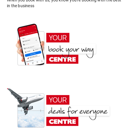
When you book with us, you know you're booking with the best
in the business