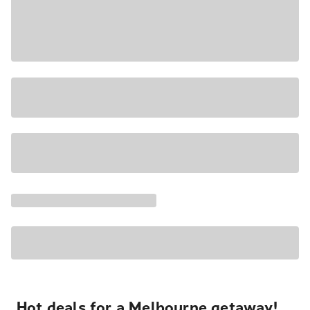
Hot deals for a Melbourne getaway!