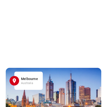
Melbourne
Australia