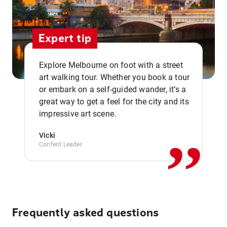
Expert tip
Explore Melbourne on foot with a street
art walking tour. Whether you book a tour
or embark on a self-guided wander, it’s a
,,
great way to get a feel for the city and its
impressive art scene.
Vicki
Content Leader
Frequently asked questions