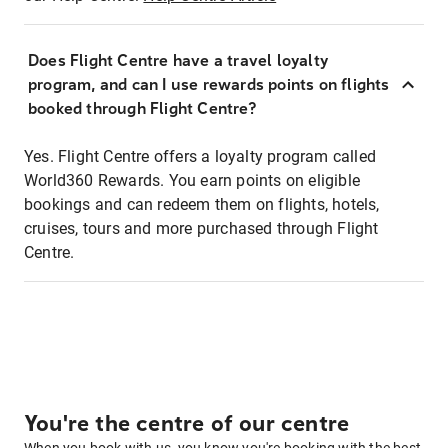
Does Flight Centre have a travel loyalty
program, and can I use rewards points on flights
booked through Flight Centre?
Yes. Flight Centre offers a loyalty program called
World360 Rewards. You earn points on eligible
bookings and can redeem them on flights, hotels,
cruises, tours and more purchased through Flight
Centre.
You're the centre of our centre