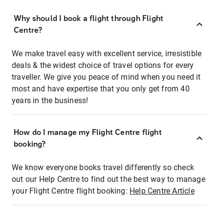
Why should I book a flight through Flight
Centre?
We make travel easy with excellent service, irresistible
deals & the widest choice of travel options for every
traveller. We give you peace of mind when you need it
most and have expertise that you only get from 40
years in the business!
How do I manage my Flight Centre flight
booking?
We know everyone books travel differently so check
out our Help Centre to find out the best way to manage
your Flight Centre flight booking:
Help Centre Article