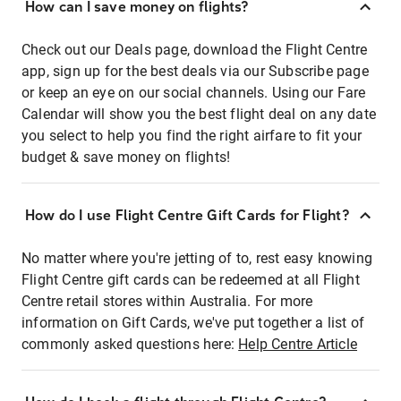
How can I save money on flights?
Check out our Deals page, download the Flight Centre
app, sign up for the best deals via our Subscribe page
or keep an eye on our social channels. Using our Fare
Calendar will show you the best flight deal on any date
you select to help you find the right airfare to fit your
budget & save money on flights!
How do I use Flight Centre Gift Cards for Flight?
No matter where you're jetting of to, rest easy knowing
Flight Centre gift cards can be redeemed at all Flight
Centre retail stores within Australia. For more
information on Gift Cards, we've put together a list of
commonly asked questions here:
Help Centre Article