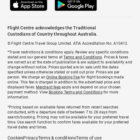
Flight Centre acknowledges the Traditional
Custodians of Country throughout Australia.
© Flight Centre Travel Group Limited. ATIA Accreditation No. A10412.
*Travel restrictions & conditions apply. Review any specific conditions
stated and our general terms at
Terms and Conditions
. Prices & taxes
are correct as at the date of publication & are subject to availability and
change without notice. Prices quoted are on sale until the dates
specified unless otherwise stated or sold out prior. Prices are per
person. We charge an
Online Booking Fee
for flight bookings made
online. This fee is charged in addition to the advertised price and
displayed fares.
Merchant fees
apply and depend on your chosen
payment method. View
Booking Terms and Conditions
for more
information.
^Pricing based on available fares returned from recent searches
conducted, with a departure date of between 7 to 28 days from
search/booking. Pricing may not be available for your preferred travel
time. Use search function to confirm fares available for your preferred
travel dates and times.
Cookies
Privacy
Terms & conditions
Terms of use