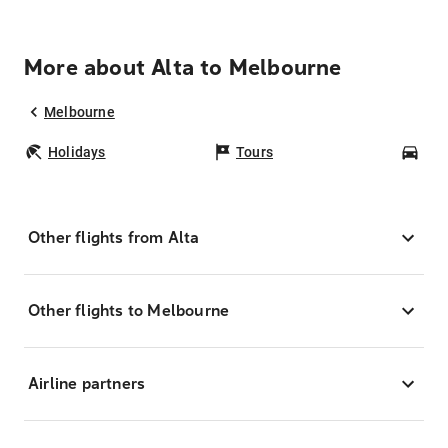
More about Alta to Melbourne
Melbourne
Holidays
Tours
Car
Other flights from Alta
Other flights to Melbourne
Airline partners