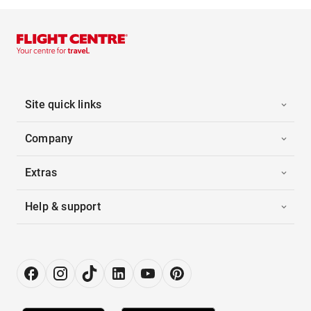
Site quick links
Company
Extras
Help & support