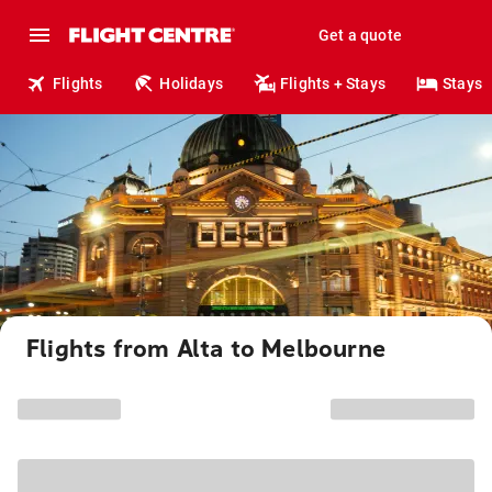
Get a quote
Flights
Holidays
Flights + Stays
Stays
Flights from Alta to Melbourne