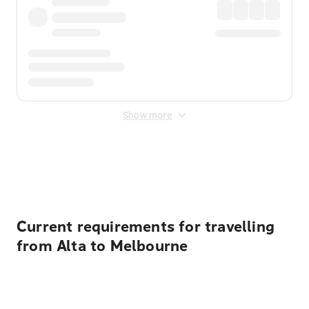
Show more
Displayed fares exclude
Online Booking Fee
&
Merchant
Fee
. Fees are applied once at checkout.
Current requirements for travelling
from Alta to Melbourne