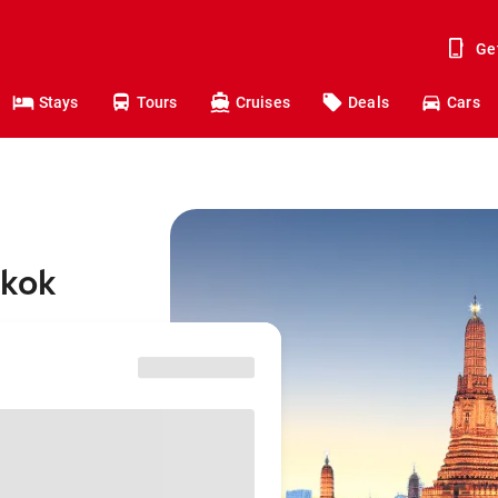
Ge
Stays
Tours
Cruises
Deals
Cars
gkok