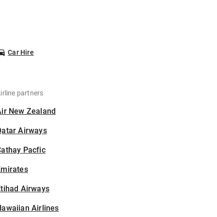
Car Hire
irline partners
Air New Zealand
Qatar Airways
athay Pacfic
Emirates
tihad Airways
awaiian Airlines