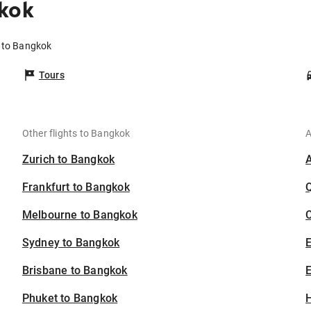
kok
a to Bangkok
Tours
Other flights to Bangkok
A
Zurich to Bangkok
Frankfurt to Bangkok
Melbourne to Bangkok
C
Sydney to Bangkok
Brisbane to Bangkok
E
Phuket to Bangkok
H