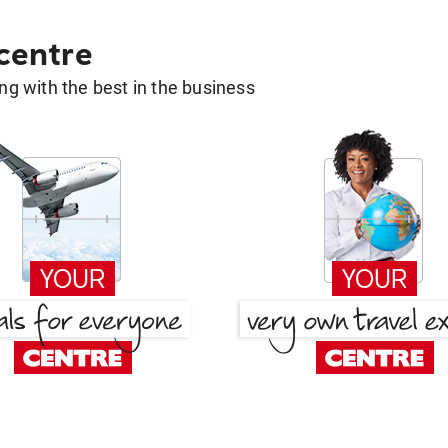
 centre
g with the best in the business