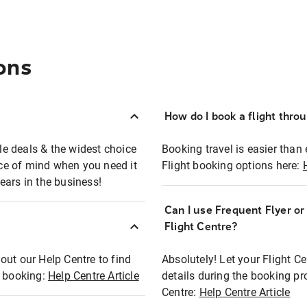
ons
How do I book a flight thro
ble deals & the widest choice
Booking travel is easier than 
eace of mind when you need it
Flight booking options here:
ears in the business!
Can I use Frequent Flyer o
?
Flight Centre?
out our Help Centre to find
Absolutely! Let your Flight C
t booking:
Help Centre Article
details during the booking pr
Centre:
Help Centre Article