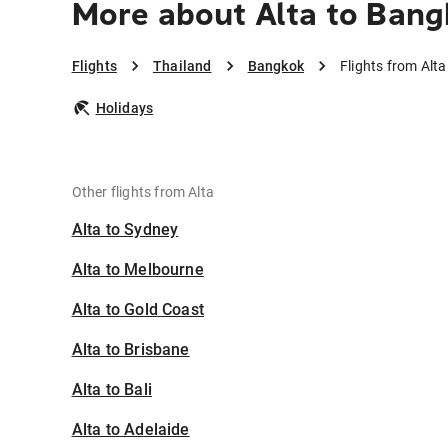
More about Alta to Bang
Flights
Thailand
Bangkok
Flights from Alt
Holidays
Other flights from Alta
Alta to Sydney
Alta to Melbourne
Alta to Gold Coast
Alta to Brisbane
Alta to Bali
Alta to Adelaide