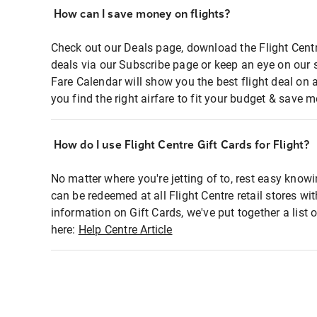
How can I save money on flights?
Check out our Deals page, download the Flight Centr
deals via our Subscribe page or keep an eye on our 
Fare Calendar will show you the best flight deal on 
you find the right airfare to fit your budget & save m
How do I use Flight Centre Gift Cards for Flight?
No matter where you're jetting of to, rest easy knowi
can be redeemed at all Flight Centre retail stores wi
information on Gift Cards, we've put together a lis
here:
Help Centre Article