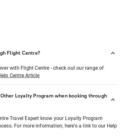
ugh Flight Centre?
ever with Flight Centre - check out our range of
Help Centre Article
r Other Loyalty Program when booking through
entre Travel Expert know your Loyalty Program
ocess. For more information, here's a link to our Help