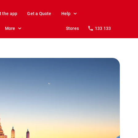
t the app
Get a Quote
Help
More
Stores
133 133