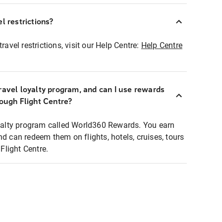
l restrictions?
ravel restrictions, visit our Help Centre:
Help Centre
ravel loyalty program, and can I use rewards
rough Flight Centre?
loyalty program called World360 Rewards. You earn
nd can redeem them on flights, hotels, cruises, tours
light Centre.