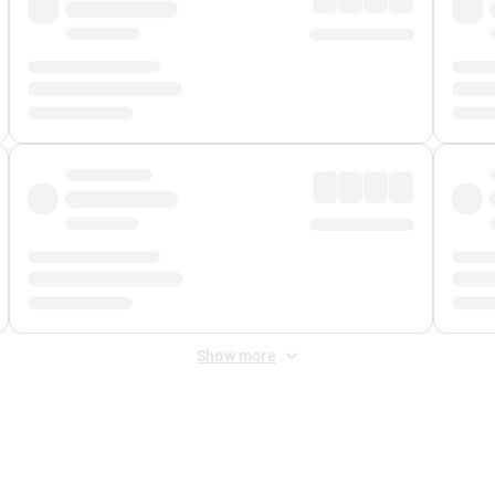
Show more
 Fee
&
Merchant Fee
. Fees are applied once at checkout.