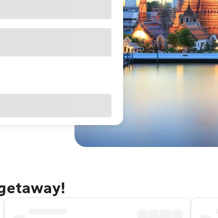
 getaway!