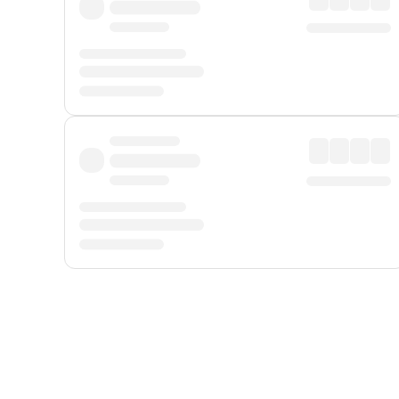
Displayed fares exclude
Online Booking