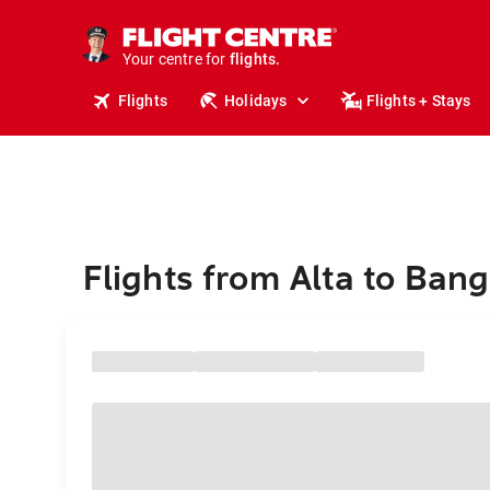
stays.
holidays.
Your centre for
flights.
travel.
Flights
Holidays
Flights + Stays
Flights from Alta to Ban