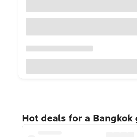
Hot deals for a Bangkok