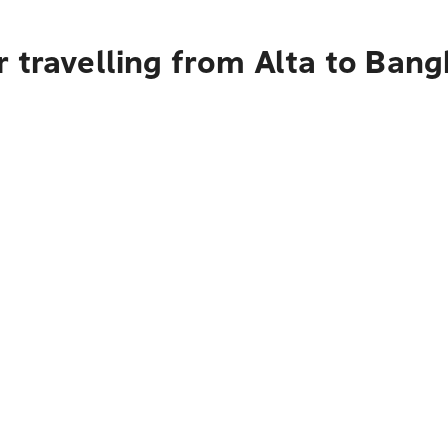
 travelling from Alta to Ban