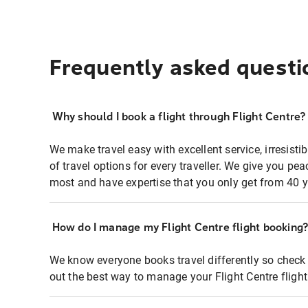
Frequently asked questi
Why should I book a flight through Flight Centre?
We make travel easy with excellent service, irresisti
of travel options for every traveller. We give you p
most and have expertise that you only get from 40 y
How do I manage my Flight Centre flight booking
We know everyone books travel differently so check 
out the best way to manage your Flight Centre fligh