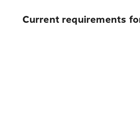
Current requirements for