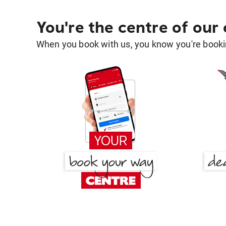
You're the centre of our
When you book with us, you know you're bookin