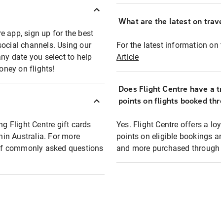
What are the latest on trave
e app, sign up for the best
social channels. Using our
For the latest information on t
any date you select to help
Article
oney on flights!
Does Flight Centre have a t
points on flights booked th
ng Flight Centre gift cards
Yes. Flight Centre offers a 
thin Australia. For more
points on eligible bookings a
t of commonly asked questions
and more purchased through F