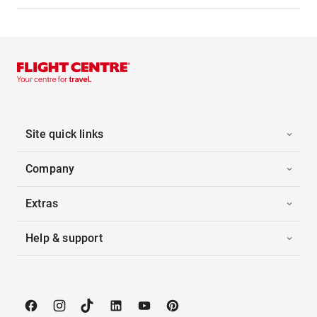
Site quick links
Company
Extras
Help & support