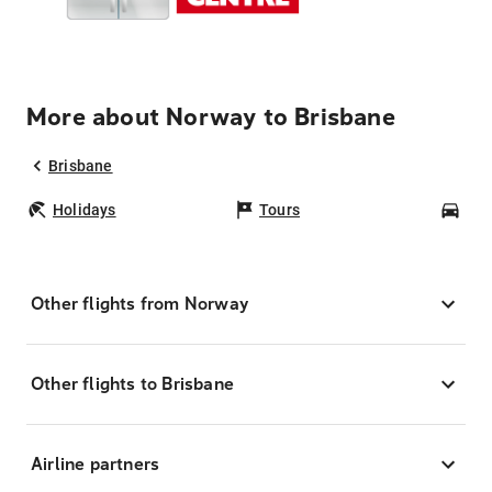
More about Norway to Brisbane
Brisbane
Holidays
Tours
Car
Other flights from Norway
Other flights to Brisbane
Airline partners