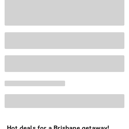
Hot deals for a Brisbane getaway!