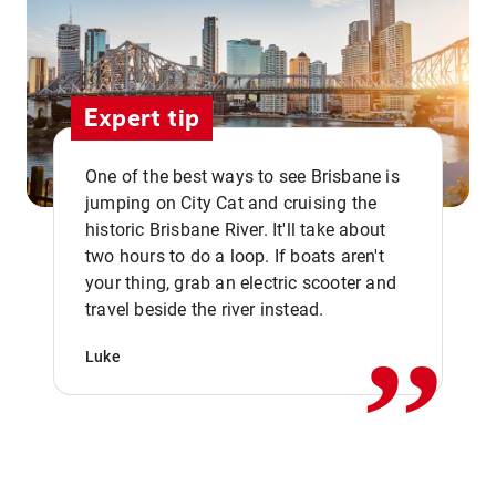
Expert tip
One of the best ways to see Brisbane is
jumping on City Cat and cruising the
historic Brisbane River. It'll take about
two hours to do a loop. If boats aren't
,,
your thing, grab an electric scooter and
travel beside the river instead.
Luke