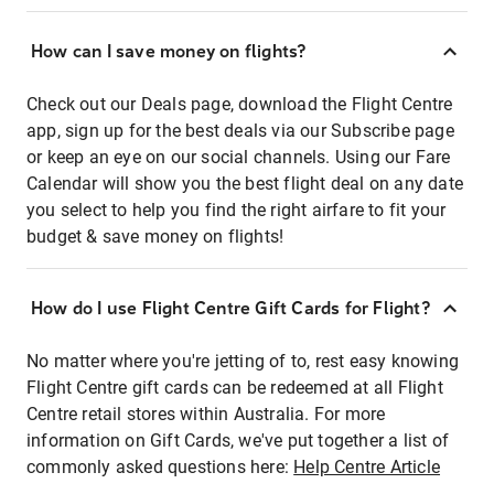
How can I save money on flights?
Check out our Deals page, download the Flight Centre
app, sign up for the best deals via our Subscribe page
or keep an eye on our social channels. Using our Fare
Calendar will show you the best flight deal on any date
you select to help you find the right airfare to fit your
budget & save money on flights!
How do I use Flight Centre Gift Cards for Flight?
No matter where you're jetting of to, rest easy knowing
Flight Centre gift cards can be redeemed at all Flight
Centre retail stores within Australia. For more
information on Gift Cards, we've put together a list of
commonly asked questions here:
Help Centre Article