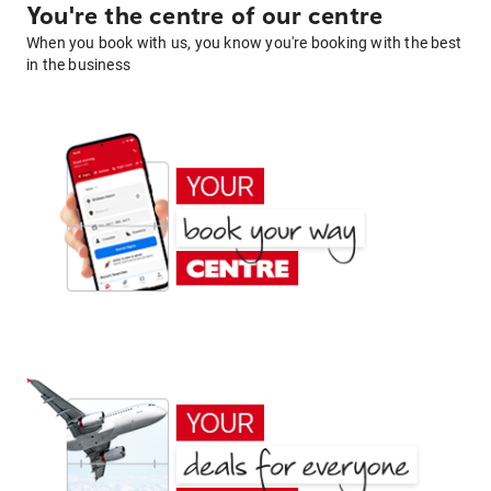
You're the centre of our centre
When you book with us, you know you're booking with the best
in the business