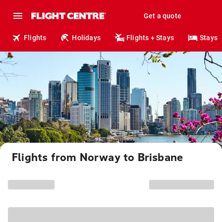
Get a quote
Flights
Holidays
Flights + Stays
Stays
Flights from Norway to Brisbane