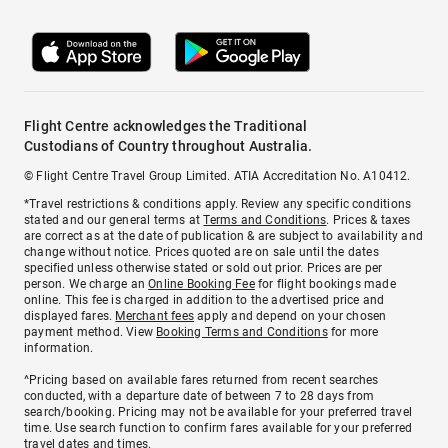
Flight Centre acknowledges the Traditional
Custodians of Country throughout Australia.
© Flight Centre Travel Group Limited. ATIA Accreditation No. A10412.
*Travel restrictions & conditions apply. Review any specific conditions
stated and our general terms at
Terms and Conditions
. Prices & taxes
are correct as at the date of publication & are subject to availability and
change without notice. Prices quoted are on sale until the dates
specified unless otherwise stated or sold out prior. Prices are per
person. We charge an
Online Booking Fee
for flight bookings made
online. This fee is charged in addition to the advertised price and
displayed fares.
Merchant fees
apply and depend on your chosen
payment method. View
Booking Terms and Conditions
for more
information.
^Pricing based on available fares returned from recent searches
conducted, with a departure date of between 7 to 28 days from
search/booking. Pricing may not be available for your preferred travel
time. Use search function to confirm fares available for your preferred
travel dates and times.