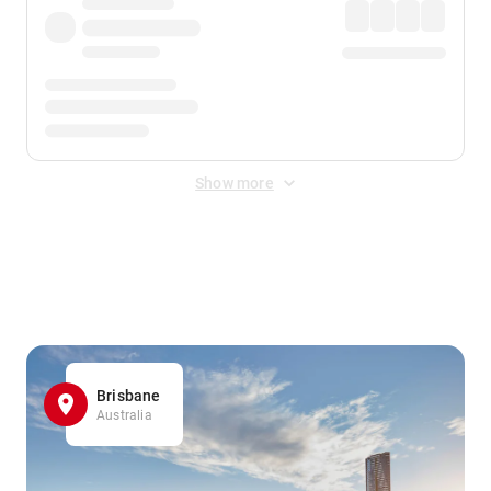
Show more
Displayed fares exclude
Online Booking Fee
&
Merchant
Fee
. Fees are applied once at checkout.
Brisbane
Australia