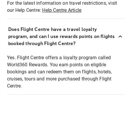
For the latest information on travel restrictions, visit
our Help Centre:
Help Centre Article
Does Flight Centre have a travel loyalty
program, and can I use rewards points on flights
booked through Flight Centre?
Yes. Flight Centre offers a loyalty program called
World360 Rewards. You earn points on eligible
bookings and can redeem them on flights, hotels,
cruises, tours and more purchased through Flight
Centre.