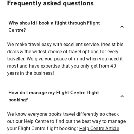
Frequently asked questions
Why should I book a flight through Flight
Centre?
We make travel easy with excellent service, irresistible
deals & the widest choice of travel options for every
traveller. We give you peace of mind when you need it
most and have expertise that you only get from 40
years in the business!
How do I manage my Flight Centre flight
booking?
We know everyone books travel differently so check
out our Help Centre to find out the best way to manage
your Flight Centre flight booking:
Help Centre Article