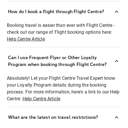
How do I book a flight through Flight Centre?
Booking travel is easier than ever with Flight Centre -
check out our range of Flight booking options here:
Help Centre Article
Can I use Frequent Flyer or Other Loyalty
Program when booking through Flight Centre?
Absolutely! Let your Flight Centre Travel Expert know
your Loyalty Program details during the booking
process. For more information, here's a link to our Help
Centre:
Help Centre Article
What are the latest on travel restrictions?