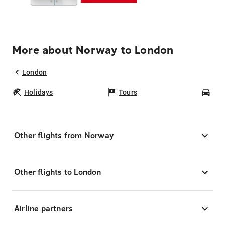
More about Norway to London
London
Holidays
Tours
Car
Other flights from Norway
Other flights to London
Airline partners