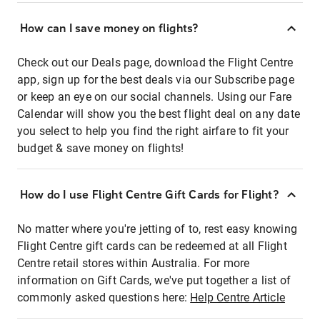
How can I save money on flights?
Check out our Deals page, download the Flight Centre
app, sign up for the best deals via our Subscribe page
or keep an eye on our social channels. Using our Fare
Calendar will show you the best flight deal on any date
you select to help you find the right airfare to fit your
budget & save money on flights!
How do I use Flight Centre Gift Cards for Flight?
No matter where you're jetting of to, rest easy knowing
Flight Centre gift cards can be redeemed at all Flight
Centre retail stores within Australia. For more
information on Gift Cards, we've put together a list of
commonly asked questions here:
Help Centre Article