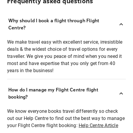
Frequently asked questions
Why should I book a flight through Flight
Centre?
We make travel easy with excellent service, irresistible
deals & the widest choice of travel options for every
traveller. We give you peace of mind when you need it
most and have expertise that you only get from 40
years in the business!
How do I manage my Flight Centre flight
booking?
We know everyone books travel differently so check
out our Help Centre to find out the best way to manage
your Flight Centre flight booking:
Help Centre Article