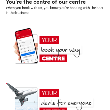
You're the centre of our centre
When you book with us, you know you're booking with the best
in the business