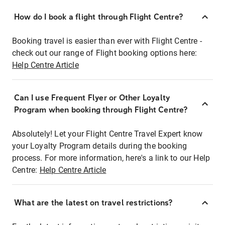
How do I book a flight through Flight Centre?
Booking travel is easier than ever with Flight Centre -
check out our range of Flight booking options here:
Help Centre Article
Can I use Frequent Flyer or Other Loyalty
Program when booking through Flight Centre?
Absolutely! Let your Flight Centre Travel Expert know
your Loyalty Program details during the booking
process. For more information, here's a link to our Help
Centre:
Help Centre Article
What are the latest on travel restrictions?