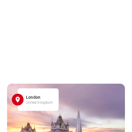
London
United Kingdom