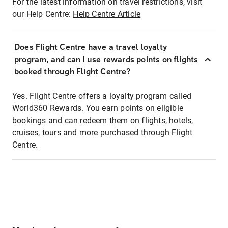
For the latest information on travel restrictions, visit
our Help Centre:
Help Centre Article
Does Flight Centre have a travel loyalty
program, and can I use rewards points on flights
booked through Flight Centre?
Yes. Flight Centre offers a loyalty program called
World360 Rewards. You earn points on eligible
bookings and can redeem them on flights, hotels,
cruises, tours and more purchased through Flight
Centre.