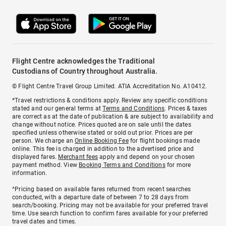
Flight Centre acknowledges the Traditional
Custodians of Country throughout Australia.
© Flight Centre Travel Group Limited. ATIA Accreditation No. A10412.
*Travel restrictions & conditions apply. Review any specific conditions
stated and our general terms at
Terms and Conditions
. Prices & taxes
are correct as at the date of publication & are subject to availability and
change without notice. Prices quoted are on sale until the dates
specified unless otherwise stated or sold out prior. Prices are per
person. We charge an
Online Booking Fee
for flight bookings made
online. This fee is charged in addition to the advertised price and
displayed fares.
Merchant fees
apply and depend on your chosen
payment method. View
Booking Terms and Conditions
for more
information.
^Pricing based on available fares returned from recent searches
conducted, with a departure date of between 7 to 28 days from
search/booking. Pricing may not be available for your preferred travel
time. Use search function to confirm fares available for your preferred
travel dates and times.