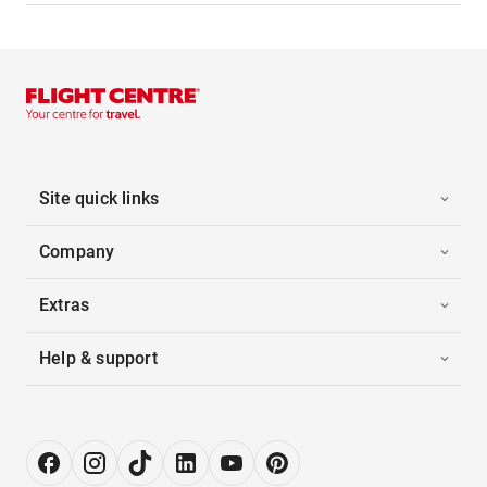
Site quick links
Company
Extras
Help & support