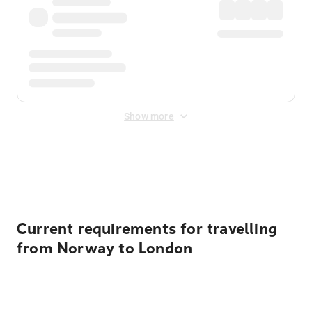
Show more
Displayed fares exclude
Online Booking Fee
&
Merchant
Fee
. Fees are applied once at checkout.
Current requirements for travelling
from Norway to London