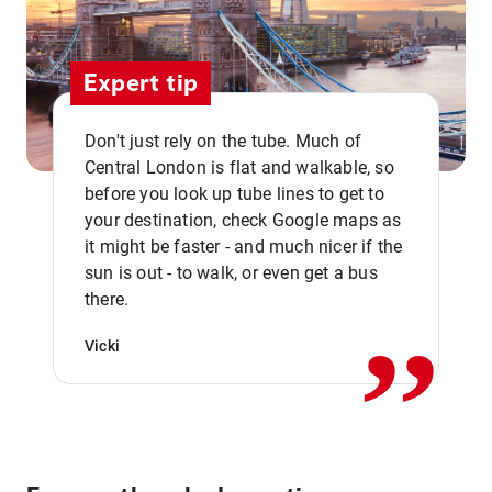
Expert tip
Don't just rely on the tube. Much of
Central London is flat and walkable, so
before you look up tube lines to get to
your destination, check Google maps as
it might be faster - and much nicer if the
,,
sun is out - to walk, or even get a bus
there.
Vicki