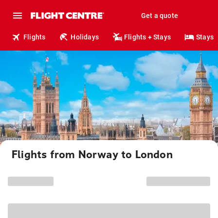
Get a quote
Flights
Holidays
Flights + Stays
Stays
Flights from Norway to London