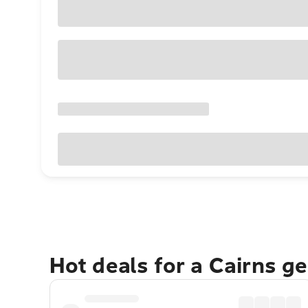
Hot deals for a Cairns g