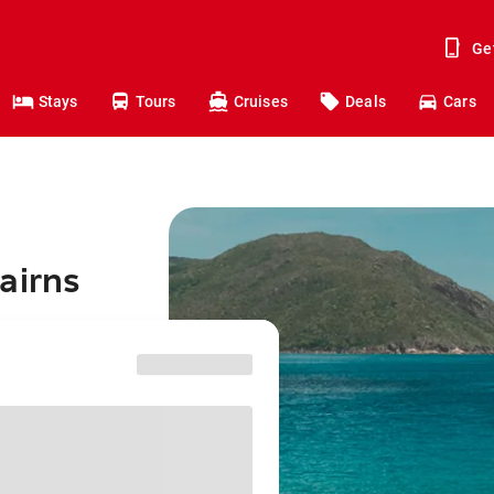
Ge
Stays
Tours
Cruises
Deals
Cars
airns