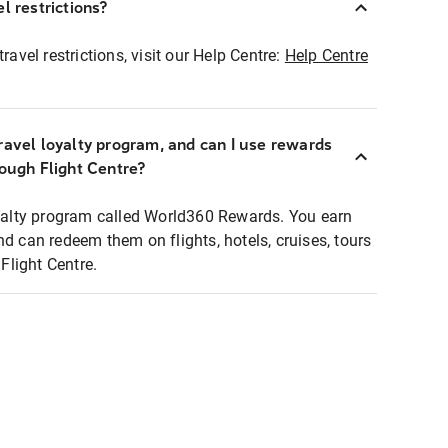
l restrictions?
ravel restrictions, visit our Help Centre:
Help Centre
ravel loyalty program, and can I use rewards
rough Flight Centre?
loyalty program called World360 Rewards. You earn
nd can redeem them on flights, hotels, cruises, tours
light Centre.