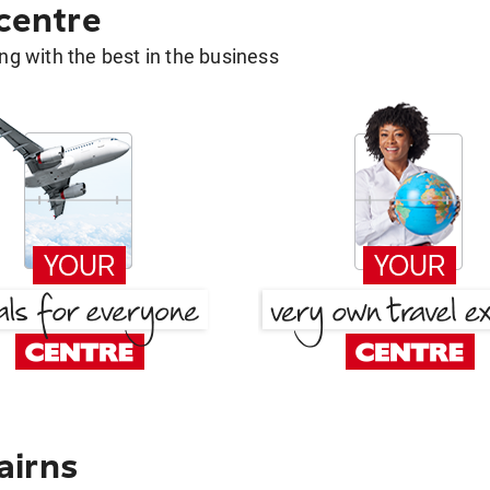
 centre
g with the best in the business
airns