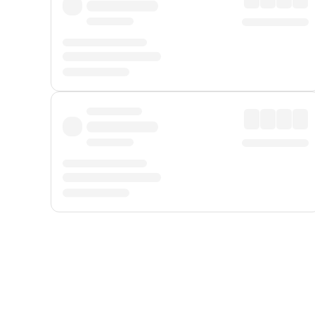
Displayed fares exclude
Online Booking