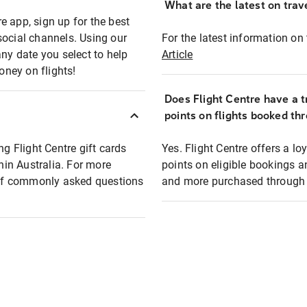
What are the latest on trave
e app, sign up for the best
social channels. Using our
For the latest information on t
any date you select to help
Article
oney on flights!
Does Flight Centre have a t
points on flights booked th
ng Flight Centre gift cards
Yes. Flight Centre offers a 
thin Australia. For more
points on eligible bookings a
t of commonly asked questions
and more purchased through F