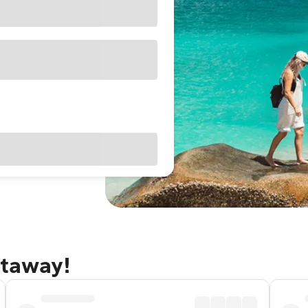
etaway!