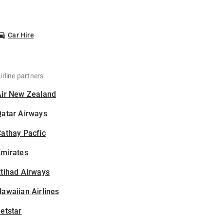
Car Hire
irline partners
Air New Zealand
Qatar Airways
athay Pacfic
Emirates
tihad Airways
awaiian Airlines
etstar