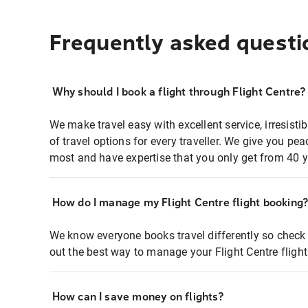
Frequently asked questi
Why should I book a flight through Flight Centre?
We make travel easy with excellent service, irresisti
of travel options for every traveller. We give you p
most and have expertise that you only get from 40 y
How do I manage my Flight Centre flight booking
We know everyone books travel differently so check 
out the best way to manage your Flight Centre fligh
How can I save money on flights?