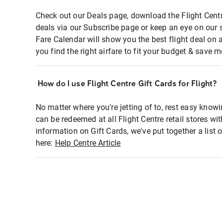
Check out our Deals page, download the Flight Centr
deals via our Subscribe page or keep an eye on our 
Fare Calendar will show you the best flight deal on 
you find the right airfare to fit your budget & save m
How do I use Flight Centre Gift Cards for Flight?
No matter where you're jetting of to, rest easy knowi
can be redeemed at all Flight Centre retail stores wi
information on Gift Cards, we've put together a lis
here:
Help Centre Article