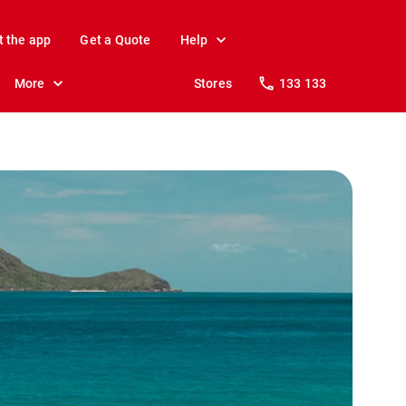
t the app
Get a Quote
Help
More
Stores
133 133