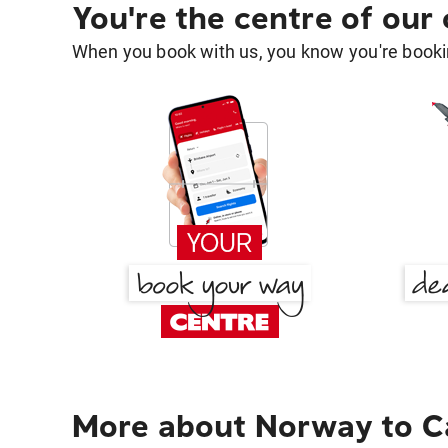
You're the centre of our
When you book with us, you know you're bookin
More about Norway to C