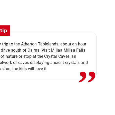
tip
 trip to the Atherton Tablelands, about an hour
,,
 drive south of Cairns. Visit Millaa Millaa Falls
 of nature or stop at the Crystal Caves, an
 network of caves displaying ancient crystals and
ust us, the kids will love it!