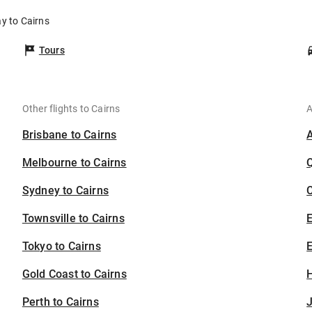
y to Cairns
Tours
Other flights to Cairns
A
Brisbane to Cairns
Melbourne to Cairns
Sydney to Cairns
C
Townsville to Cairns
Tokyo to Cairns
E
Gold Coast to Cairns
H
Perth to Cairns
J