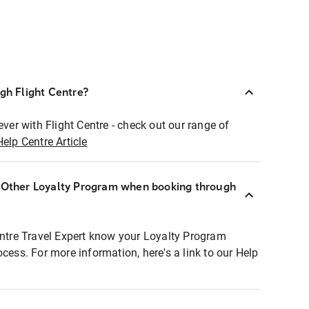
ugh Flight Centre?
ever with Flight Centre - check out our range of
Help Centre Article
r Other Loyalty Program when booking through
entre Travel Expert know your Loyalty Program
ocess. For more information, here's a link to our Help