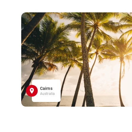
Cairns
Australia