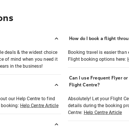
ons
How do I book a flight thro
ble deals & the widest choice
Booking travel is easier than 
eace of mind when you need it
Flight booking options here:
ears in the business!
Can I use Frequent Flyer o
?
Flight Centre?
out our Help Centre to find
Absolutely! Let your Flight C
t booking:
Help Centre Article
details during the booking pr
Centre:
Help Centre Article