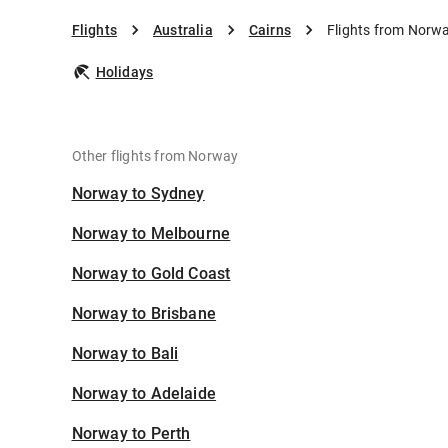
Flights
Australia
Cairns
Flights from Norwa
Holidays
Other flights from Norway
Norway to Sydney
Norway to Melbourne
Norway to Gold Coast
Norway to Brisbane
Norway to Bali
Norway to Adelaide
Norway to Perth