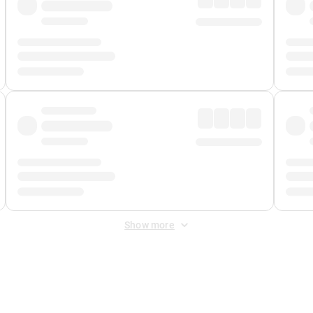
Show more
 Fee
&
Merchant Fee
. Fees are applied once at checkout.