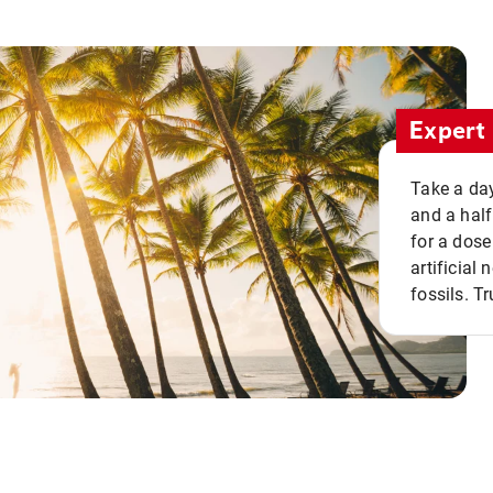
Expert 
Take a day
and a half
for a dose
artificial
fossils. Tr