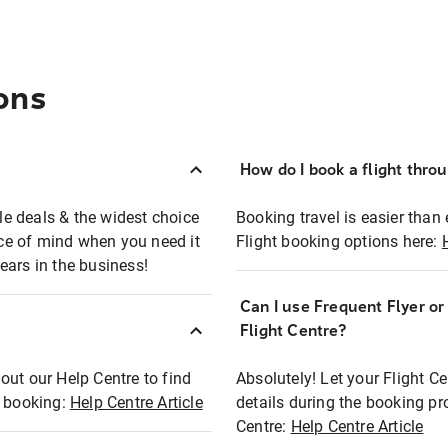
ons
How do I book a flight thro
ble deals & the widest choice
Booking travel is easier than 
eace of mind when you need it
Flight booking options here:
ears in the business!
Can I use Frequent Flyer o
?
Flight Centre?
out our Help Centre to find
Absolutely! Let your Flight C
t booking:
Help Centre Article
details during the booking pr
Centre:
Help Centre Article