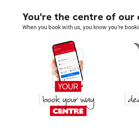
You're the centre of our
When you book with us, you know you're bookin