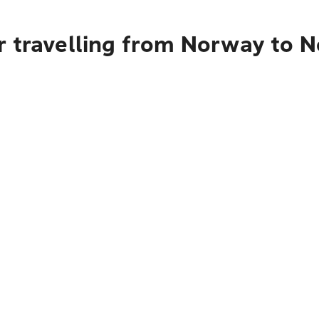
r travelling from Norway to N