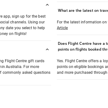
What are the latest on trave
e app, sign up for the best
social channels. Using our
For the latest information on t
any date you select to help
Article
oney on flights!
Does Flight Centre have a t
points on flights booked th
ng Flight Centre gift cards
Yes. Flight Centre offers a 
thin Australia. For more
points on eligible bookings a
t of commonly asked questions
and more purchased through F