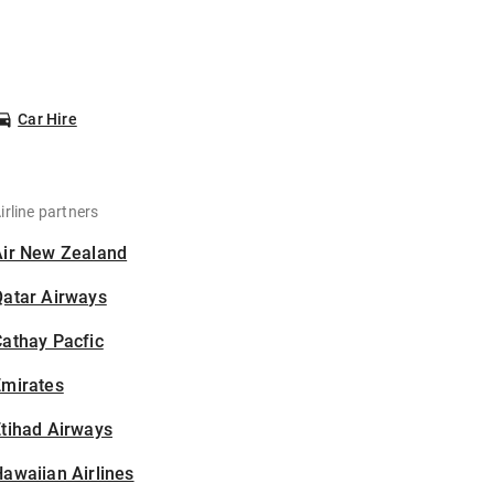
Car Hire
irline partners
Air New Zealand
Qatar Airways
athay Pacfic
Emirates
tihad Airways
awaiian Airlines