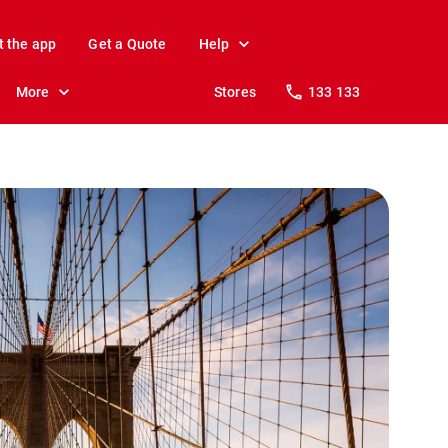
t the app
Get a Quote
Help
More
Stores
133 133