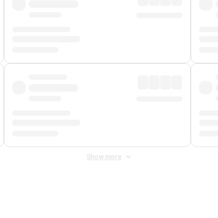
Show more
 Fee
&
Merchant Fee
. Fees are applied once at checkout.