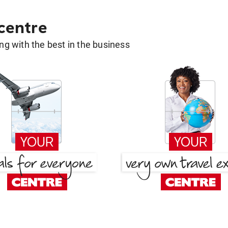
 centre
g with the best in the business