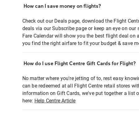
How can I save money on flights?
Check out our Deals page, download the Flight Centr
deals via our Subscribe page or keep an eye on our 
Fare Calendar will show you the best flight deal on 
you find the right airfare to fit your budget & save m
How do I use Flight Centre Gift Cards for Flight?
No matter where you're jetting of to, rest easy knowi
can be redeemed at all Flight Centre retail stores wi
information on Gift Cards, we've put together a lis
here:
Help Centre Article