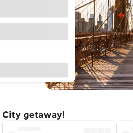
 City getaway!