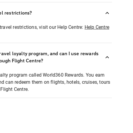
l restrictions?
ravel restrictions, visit our Help Centre:
Help Centre
ravel loyalty program, and can I use rewards
rough Flight Centre?
loyalty program called World360 Rewards. You earn
nd can redeem them on flights, hotels, cruises, tours
light Centre.