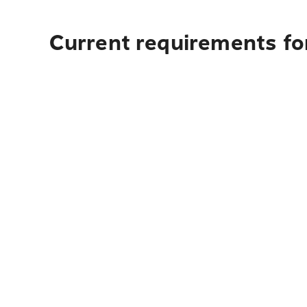
Current requirements fo