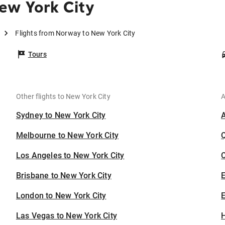
ew York City
Flights from Norway to New York City
Tours
Other flights to New York City
A
Sydney to New York City
Melbourne to New York City
Los Angeles to New York City
C
Brisbane to New York City
London to New York City
E
Las Vegas to New York City
H