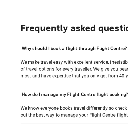
Frequently asked questi
Why should I book a flight through Flight Centre?
We make travel easy with excellent service, irresisti
of travel options for every traveller. We give you p
most and have expertise that you only get from 40 y
How do I manage my Flight Centre flight booking
We know everyone books travel differently so check 
out the best way to manage your Flight Centre fligh