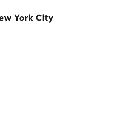
ew York City