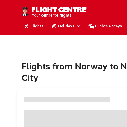
cruises.
stays.
holidays.
Your centre for
flights.
travel.
Flights
Holidays
Flights + Stays
Flights from Norway to 
City