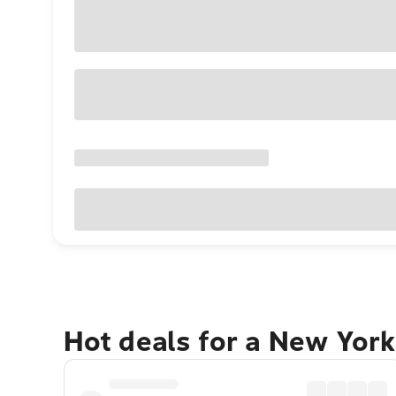
Hot deals for a New York