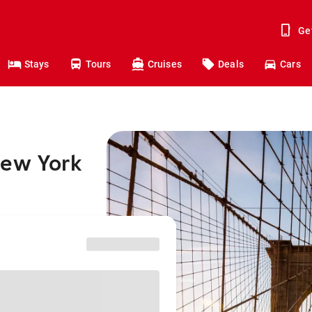
Ge
Stays
Tours
Cruises
Deals
Cars
New York