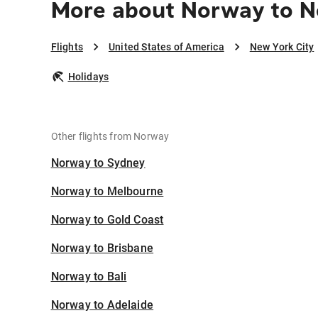
More about Norway to N
Flights
United States of America
New York City
Holidays
Other flights from Norway
Norway to Sydney
Norway to Melbourne
Norway to Gold Coast
Norway to Brisbane
Norway to Bali
Norway to Adelaide