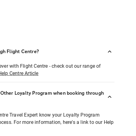
ugh Flight Centre?
ever with Flight Centre - check out our range of
Help Centre Article
r Other Loyalty Program when booking through
entre Travel Expert know your Loyalty Program
ocess. For more information, here's a link to our Help