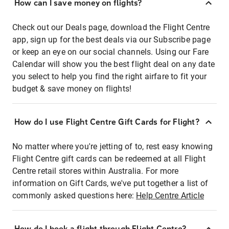
How can I save money on flights?
Check out our Deals page, download the Flight Centre
app, sign up for the best deals via our Subscribe page
or keep an eye on our social channels. Using our Fare
Calendar will show you the best flight deal on any date
you select to help you find the right airfare to fit your
budget & save money on flights!
How do I use Flight Centre Gift Cards for Flight?
No matter where you're jetting of to, rest easy knowing
Flight Centre gift cards can be redeemed at all Flight
Centre retail stores within Australia. For more
information on Gift Cards, we've put together a list of
commonly asked questions here:
Help Centre Article
How do I book a flight through Flight Centre?