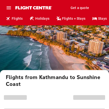
Get a quote
Flights
Holidays
Flights + Stays
Stays
Flights from Kathmandu to Sunshine
Coast