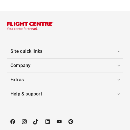
Site quick links
Company
Extras
Help & support