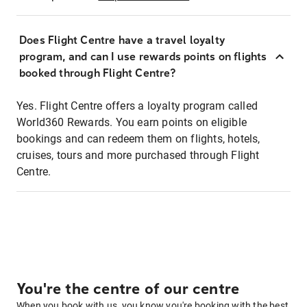
Does Flight Centre have a travel loyalty
program, and can I use rewards points on flights
booked through Flight Centre?
Yes. Flight Centre offers a loyalty program called
World360 Rewards. You earn points on eligible
bookings and can redeem them on flights, hotels,
cruises, tours and more purchased through Flight
Centre.
You're the centre of our centre
When you book with us, you know you're booking with the best