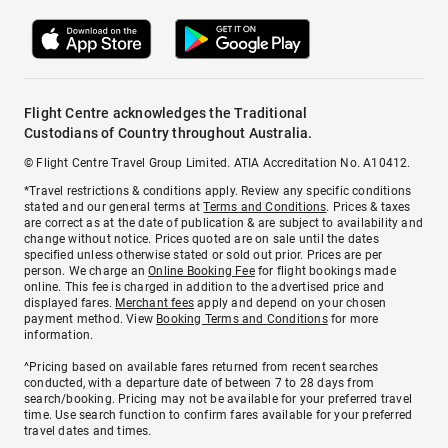
Flight Centre acknowledges the Traditional
Custodians of Country throughout Australia.
© Flight Centre Travel Group Limited. ATIA Accreditation No. A10412.
*Travel restrictions & conditions apply. Review any specific conditions
stated and our general terms at
Terms and Conditions
. Prices & taxes
are correct as at the date of publication & are subject to availability and
change without notice. Prices quoted are on sale until the dates
specified unless otherwise stated or sold out prior. Prices are per
person. We charge an
Online Booking Fee
for flight bookings made
online. This fee is charged in addition to the advertised price and
displayed fares.
Merchant fees
apply and depend on your chosen
payment method. View
Booking Terms and Conditions
for more
information.
^Pricing based on available fares returned from recent searches
conducted, with a departure date of between 7 to 28 days from
search/booking. Pricing may not be available for your preferred travel
time. Use search function to confirm fares available for your preferred
travel dates and times.