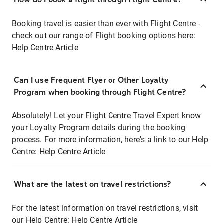
Booking travel is easier than ever with Flight Centre -
check out our range of Flight booking options here:
Help Centre Article
Can I use Frequent Flyer or Other Loyalty
Program when booking through Flight Centre?
Absolutely! Let your Flight Centre Travel Expert know
your Loyalty Program details during the booking
process. For more information, here's a link to our Help
Centre:
Help Centre Article
What are the latest on travel restrictions?
For the latest information on travel restrictions, visit
our Help Centre:
Help Centre Article