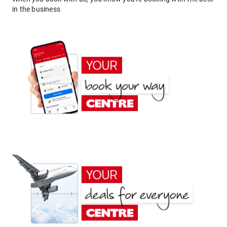
in the business