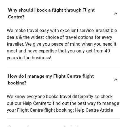
Why should I book a flight through Flight
Centre?
We make travel easy with excellent service, irresistible
deals & the widest choice of travel options for every
traveller. We give you peace of mind when you need it
most and have expertise that you only get from 40
years in the business!
How do I manage my Flight Centre flight
booking?
We know everyone books travel differently so check
out our Help Centre to find out the best way to manage
your Flight Centre flight booking:
Help Centre Article