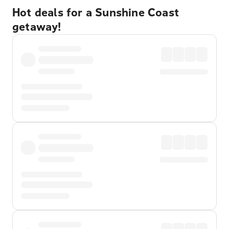
Hot deals for a Sunshine Coast
getaway!