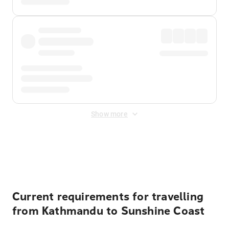
Show more
Displayed fares exclude
Online Booking Fee
&
Merchant
Fee
. Fees are applied once at checkout.
Current requirements for travelling
from Kathmandu to Sunshine Coast