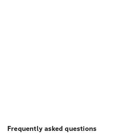
Frequently asked questions