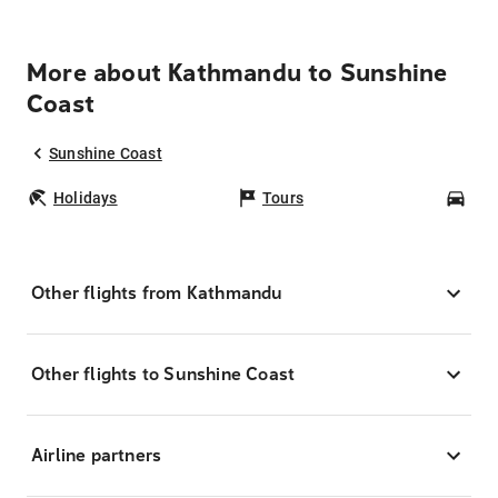
More about Kathmandu to Sunshine
Coast
Sunshine Coast
Holidays
Tours
Car
Other flights from Kathmandu
Other flights to Sunshine Coast
Airline partners