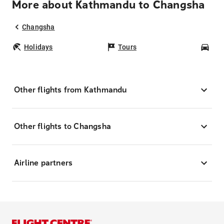
More about Kathmandu to Changsha
Changsha
Holidays
Tours
Car
Other flights from Kathmandu
Other flights to Changsha
Airline partners