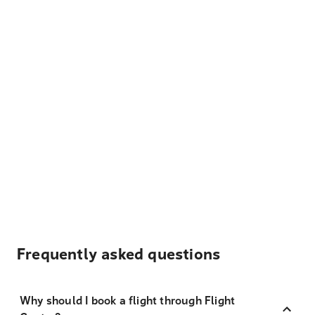
Frequently asked questions
Why should I book a flight through Flight