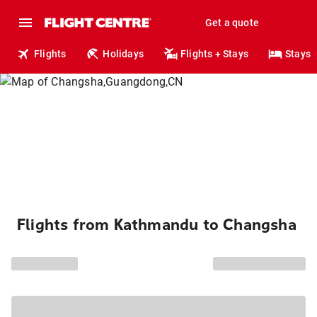
Get a quote
Flights
Holidays
Flights + Stays
Stays
Flights from Kathmandu to Changsha