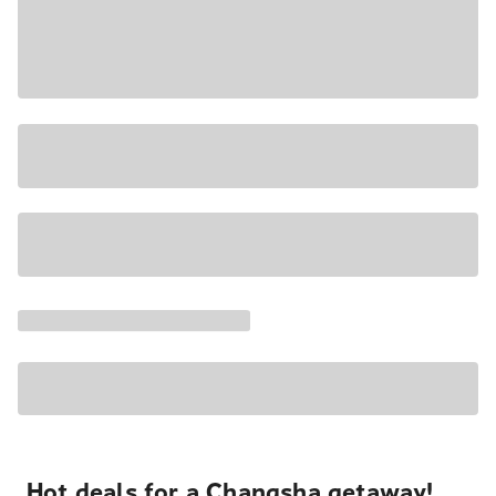
Hot deals for a Changsha getaway!