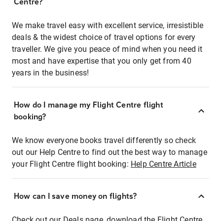
Centre?
We make travel easy with excellent service, irresistible
deals & the widest choice of travel options for every
traveller. We give you peace of mind when you need it
most and have expertise that you only get from 40
years in the business!
How do I manage my Flight Centre flight
booking?
We know everyone books travel differently so check
out our Help Centre to find out the best way to manage
your Flight Centre flight booking:
Help Centre Article
How can I save money on flights?
Check out our Deals page, download the Flight Centre