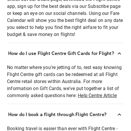
app, sign up for the best deals via our Subscribe page
or keep an eye on our social channels. Using our Fare
Calendar will show you the best flight deal on any date
you select to help you find the right airfare to fit your
budget & save money on flights!
How do I use Flight Centre Gift Cards for Flight?
No matter where you're jetting of to, rest easy knowing
Flight Centre gift cards can be redeemed at all Flight
Centre retail stores within Australia. For more
information on Gift Cards, we've put together a list of
commonly asked questions here:
Help Centre Article
How do I book a flight through Flight Centre?
Booking travel is easier than ever with Flight Centre -