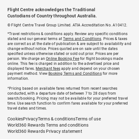
Flight Centre acknowledges the Traditional
Custodians of Country throughout Australia.
© Flight Centre Travel Group Limited. ATIA Accreditation No. A10412.
*Travel restrictions & conditions apply. Review any specific conditions
stated and our general terms at
Terms and Conditions
. Prices & taxes
are correct as at the date of publication & are subject to availability and
change without notice. Prices quoted are on sale until the dates
specified unless otherwise stated or sold out prior. Prices are per
person. We charge an
Online Booking Fee
for flight bookings made
online. This fee is charged in addition to the advertised price and
displayed fares.
Merchant fees
apply and depend on your chosen
payment method. View
Booking Terms and Conditions
for more
information.
^Pricing based on available fares returned from recent searches
conducted, with a departure date of between 7 to 28 days from
search/booking. Pricing may not be available for your preferred travel
time. Use search function to confirm fares available for your preferred
travel dates and times.
Cookies
Privacy
Terms & conditions
Terms of use
World360 Rewards Terms and conditions
World360 Rewards Privacy statement