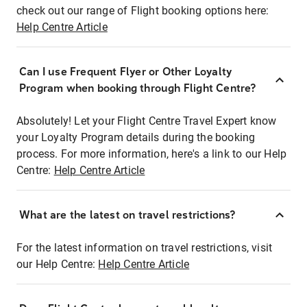
check out our range of Flight booking options here:
Help Centre Article
Can I use Frequent Flyer or Other Loyalty
Program when booking through Flight Centre?
Absolutely! Let your Flight Centre Travel Expert know
your Loyalty Program details during the booking
process. For more information, here's a link to our Help
Centre:
Help Centre Article
What are the latest on travel restrictions?
For the latest information on travel restrictions, visit
our Help Centre:
Help Centre Article