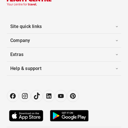
Site quick links
Company
Extras
Help & support