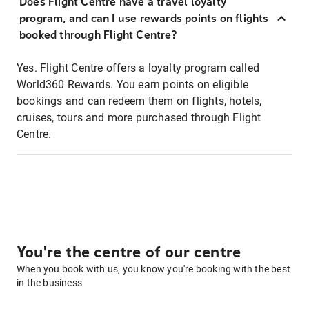
Does Flight Centre have a travel loyalty
program, and can I use rewards points on flights
booked through Flight Centre?
Yes. Flight Centre offers a loyalty program called
World360 Rewards. You earn points on eligible
bookings and can redeem them on flights, hotels,
cruises, tours and more purchased through Flight
Centre.
You're the centre of our centre
When you book with us, you know you're booking with the best
in the business