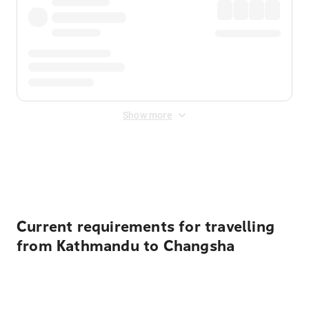
Show more
Displayed fares exclude
Online Booking Fee
&
Merchant
Fee
. Fees are applied once at checkout.
Current requirements for travelling
from Kathmandu to Changsha