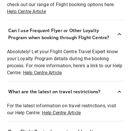
check out our range of Flight booking options here:
Help Centre Article
Can I use Frequent Flyer or Other Loyalty
Program when booking through Flight Centre?
Absolutely! Let your Flight Centre Travel Expert know
your Loyalty Program details during the booking
process. For more information, here's a link to our Help
Centre:
Help Centre Article
What are the latest on travel restrictions?
For the latest information on travel restrictions, visit
our Help Centre:
Help Centre Article