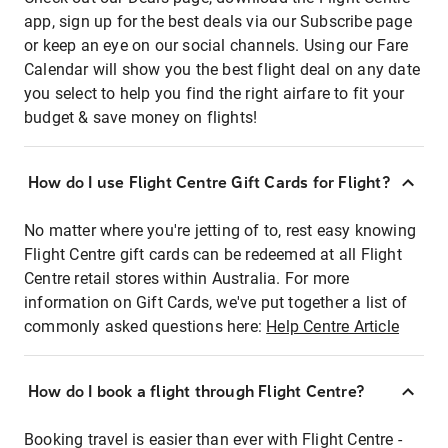
app, sign up for the best deals via our Subscribe page
or keep an eye on our social channels. Using our Fare
Calendar will show you the best flight deal on any date
you select to help you find the right airfare to fit your
budget & save money on flights!
How do I use Flight Centre Gift Cards for Flight?
No matter where you're jetting of to, rest easy knowing
Flight Centre gift cards can be redeemed at all Flight
Centre retail stores within Australia. For more
information on Gift Cards, we've put together a list of
commonly asked questions here:
Help Centre Article
How do I book a flight through Flight Centre?
Booking travel is easier than ever with Flight Centre -