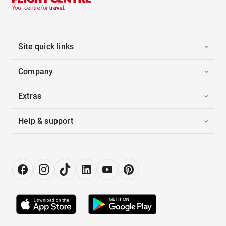
Site quick links
Company
Extras
Help & support