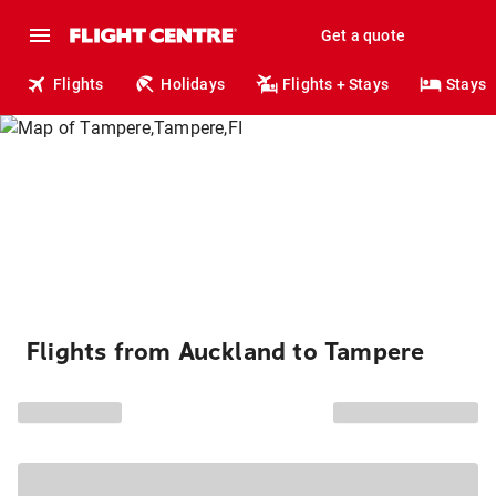
Get a quote
Flights
Holidays
Flights + Stays
Stays
Flights from Auckland to Tampere