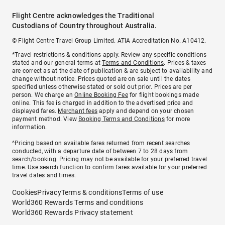
Flight Centre acknowledges the Traditional
Custodians of Country throughout Australia.
© Flight Centre Travel Group Limited. ATIA Accreditation No. A10412.
*Travel restrictions & conditions apply. Review any specific conditions
stated and our general terms at
Terms and Conditions
. Prices & taxes
are correct as at the date of publication & are subject to availability and
change without notice. Prices quoted are on sale until the dates
specified unless otherwise stated or sold out prior. Prices are per
person. We charge an
Online Booking Fee
for flight bookings made
online. This fee is charged in addition to the advertised price and
displayed fares.
Merchant fees
apply and depend on your chosen
payment method. View
Booking Terms and Conditions
for more
information.
^Pricing based on available fares returned from recent searches
conducted, with a departure date of between 7 to 28 days from
search/booking. Pricing may not be available for your preferred travel
time. Use search function to confirm fares available for your preferred
travel dates and times.
Cookies
Privacy
Terms & conditions
Terms of use
World360 Rewards Terms and conditions
World360 Rewards Privacy statement