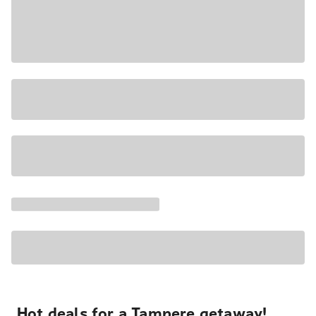
Hot deals for a Tampere getaway!