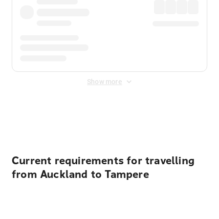
Show more
Displayed fares exclude
Online Booking Fee
&
Merchant
Fee
. Fees are applied once at checkout.
Current requirements for travelling
from Auckland to Tampere