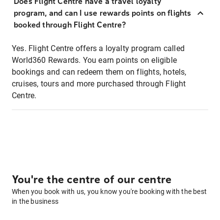
Does Flight Centre have a travel loyalty
program, and can I use rewards points on flights
booked through Flight Centre?
Yes. Flight Centre offers a loyalty program called
World360 Rewards. You earn points on eligible
bookings and can redeem them on flights, hotels,
cruises, tours and more purchased through Flight
Centre.
You're the centre of our centre
When you book with us, you know you're booking with the best
in the business