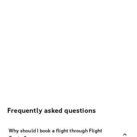
Frequently asked questions
Why should I book a flight through Flight