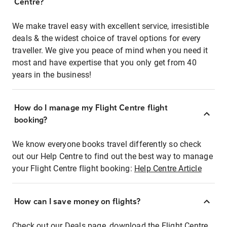
Centre?
We make travel easy with excellent service, irresistible
deals & the widest choice of travel options for every
traveller. We give you peace of mind when you need it
most and have expertise that you only get from 40
years in the business!
How do I manage my Flight Centre flight
booking?
We know everyone books travel differently so check
out our Help Centre to find out the best way to manage
your Flight Centre flight booking:
Help Centre Article
How can I save money on flights?
Check out our Deals page, download the Flight Centre