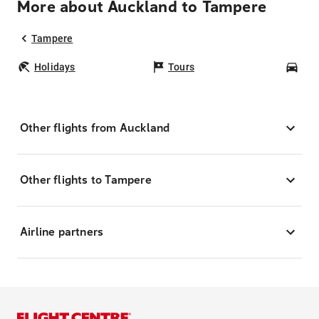
More about Auckland to Tampere
Tampere
Holidays
Tours
Car
Other flights from Auckland
Other flights to Tampere
Airline partners