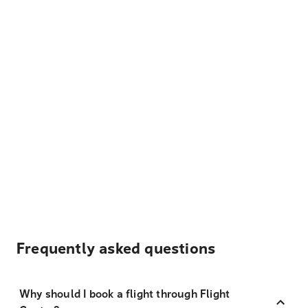
Frequently asked questions
Why should I book a flight through Flight