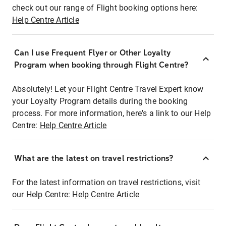
check out our range of Flight booking options here:
Help Centre Article
Can I use Frequent Flyer or Other Loyalty
Program when booking through Flight Centre?
Absolutely! Let your Flight Centre Travel Expert know
your Loyalty Program details during the booking
process. For more information, here's a link to our Help
Centre:
Help Centre Article
What are the latest on travel restrictions?
For the latest information on travel restrictions, visit
our Help Centre:
Help Centre Article