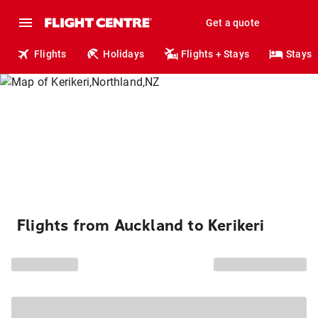
Get a quote
Flights
Holidays
Flights + Stays
Stays
Flights from Auckland to Kerikeri