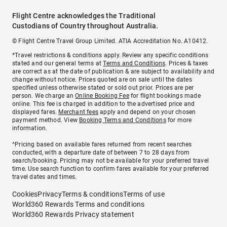
Flight Centre acknowledges the Traditional
Custodians of Country throughout Australia.
© Flight Centre Travel Group Limited. ATIA Accreditation No. A10412.
*Travel restrictions & conditions apply. Review any specific conditions
stated and our general terms at
Terms and Conditions
. Prices & taxes
are correct as at the date of publication & are subject to availability and
change without notice. Prices quoted are on sale until the dates
specified unless otherwise stated or sold out prior. Prices are per
person. We charge an
Online Booking Fee
for flight bookings made
online. This fee is charged in addition to the advertised price and
displayed fares.
Merchant fees
apply and depend on your chosen
payment method. View
Booking Terms and Conditions
for more
information.
^Pricing based on available fares returned from recent searches
conducted, with a departure date of between 7 to 28 days from
search/booking. Pricing may not be available for your preferred travel
time. Use search function to confirm fares available for your preferred
travel dates and times.
Cookies
Privacy
Terms & conditions
Terms of use
World360 Rewards Terms and conditions
World360 Rewards Privacy statement