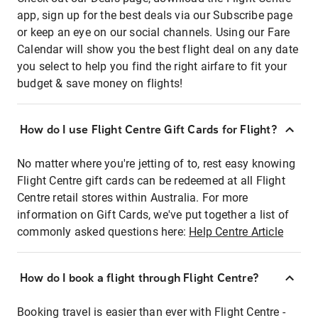
app, sign up for the best deals via our Subscribe page
or keep an eye on our social channels. Using our Fare
Calendar will show you the best flight deal on any date
you select to help you find the right airfare to fit your
budget & save money on flights!
How do I use Flight Centre Gift Cards for Flight?
No matter where you're jetting of to, rest easy knowing
Flight Centre gift cards can be redeemed at all Flight
Centre retail stores within Australia. For more
information on Gift Cards, we've put together a list of
commonly asked questions here:
Help Centre Article
How do I book a flight through Flight Centre?
Booking travel is easier than ever with Flight Centre -