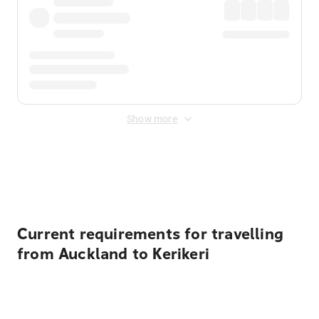
Show more
Displayed fares exclude
Online Booking Fee
&
Merchant
Fee
. Fees are applied once at checkout.
Current requirements for travelling
from Auckland to Kerikeri