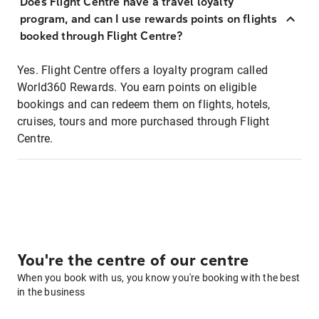
Does Flight Centre have a travel loyalty
program, and can I use rewards points on flights
booked through Flight Centre?
Yes. Flight Centre offers a loyalty program called
World360 Rewards. You earn points on eligible
bookings and can redeem them on flights, hotels,
cruises, tours and more purchased through Flight
Centre.
You're the centre of our centre
When you book with us, you know you're booking with the best
in the business