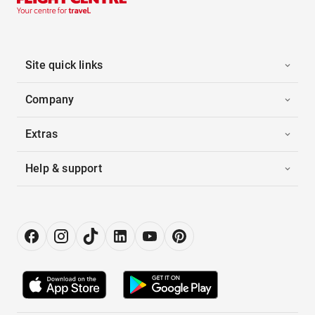
Site quick links
Company
Extras
Help & support