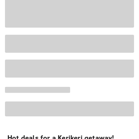
Hot deals for a Kerikeri getaway!