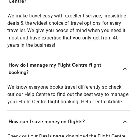
Centre?
We make travel easy with excellent service, irresistible
deals & the widest choice of travel options for every
traveller. We give you peace of mind when you need it
most and have expertise that you only get from 40
years in the business!
How do I manage my Flight Centre flight
booking?
We know everyone books travel differently so check
out our Help Centre to find out the best way to manage
your Flight Centre flight booking:
Help Centre Article
How can I save money on flights?
Check out our Deals page, download the Flight Centre