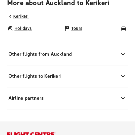
More about Auckland to Kerikeri
Kerikeri
Holidays
Tours
Car
Other flights from Auckland
Other flights to Kerikeri
Airline partners