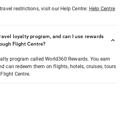
ravel restrictions, visit our Help Centre:
Help Centre
ravel loyalty program, and can I use rewards
rough Flight Centre?
loyalty program called World360 Rewards. You earn
nd can redeem them on flights, hotels, cruises, tours
light Centre.