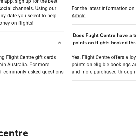
e app, sign up for the best
social channels. Using our
For the latest information on t
any date you select to help
Article
oney on flights!
Does Flight Centre have a t
points on flights booked th
ng Flight Centre gift cards
Yes. Flight Centre offers a 
thin Australia. For more
points on eligible bookings a
t of commonly asked questions
and more purchased through F
 centre