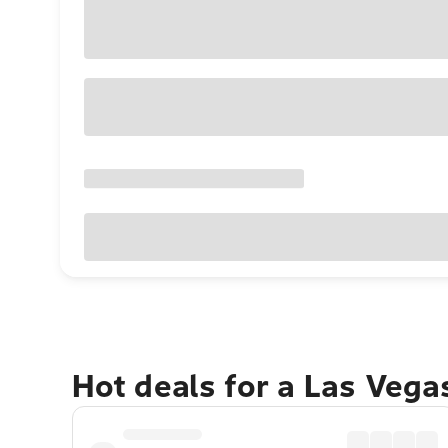
Hot deals for a Las Veg