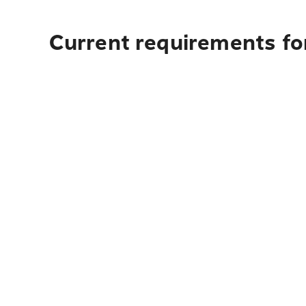
Current requirements fo