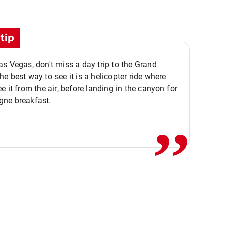
tip
s Vegas, don't miss a day trip to the Grand
e best way to see it is a helicopter ride where
,,
e it from the air, before landing in the canyon for
ne breakfast.