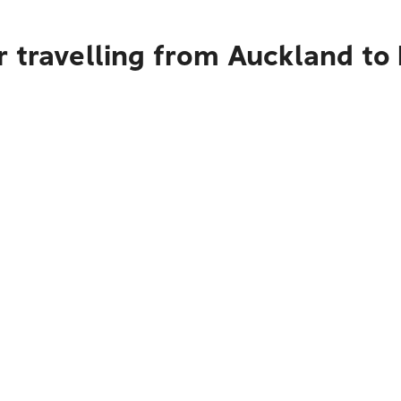
r travelling from Auckland to