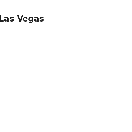
 Las Vegas