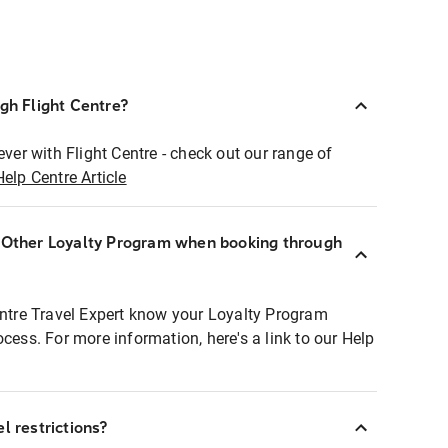
ugh Flight Centre?
ever with Flight Centre - check out our range of
Help Centre Article
r Other Loyalty Program when booking through
entre Travel Expert know your Loyalty Program
ocess. For more information, here's a link to our Help
l restrictions?