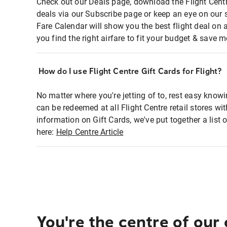
Check out our Deals page, download the Flight Centr
deals via our Subscribe page or keep an eye on our 
Fare Calendar will show you the best flight deal on 
you find the right airfare to fit your budget & save m
How do I use Flight Centre Gift Cards for Flight?
No matter where you're jetting of to, rest easy knowi
can be redeemed at all Flight Centre retail stores wi
information on Gift Cards, we've put together a lis
here:
Help Centre Article
You're the centre of our