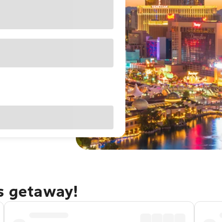
as getaway!