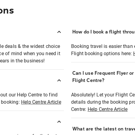
ons
How do I book a flight thro
ble deals & the widest choice
Booking travel is easier than 
eace of mind when you need it
Flight booking options here:
ears in the business!
Can I use Frequent Flyer o
?
Flight Centre?
out our Help Centre to find
Absolutely! Let your Flight C
t booking:
Help Centre Article
details during the booking pr
Centre:
Help Centre Article
What are the latest on trave