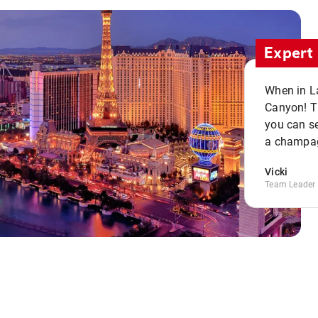
Expert 
When in La
Canyon! Th
you can se
a champag
Vicki
Team Leader