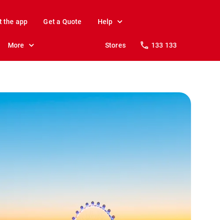
t the app
Get a Quote
Help
More
Stores
133 133