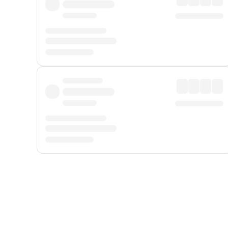
Displayed fares exclude
Online Booking