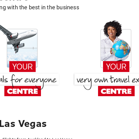
g with the best in the business
 Las Vegas