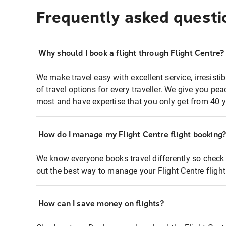
Frequently asked questi
Why should I book a flight through Flight Centre?
We make travel easy with excellent service, irresisti
of travel options for every traveller. We give you p
most and have expertise that you only get from 40 y
How do I manage my Flight Centre flight booking
We know everyone books travel differently so check 
out the best way to manage your Flight Centre fligh
How can I save money on flights?