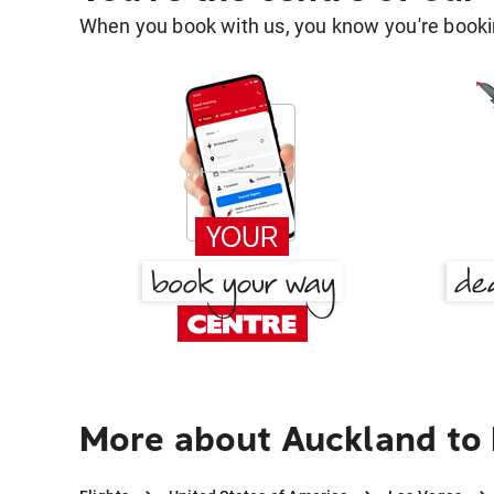
When you book with us, you know you're bookin
More about Auckland to