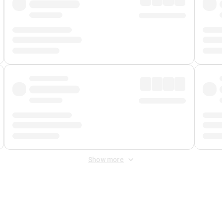
Show more
 Fee
&
Merchant Fee
. Fees are applied once at checkout.