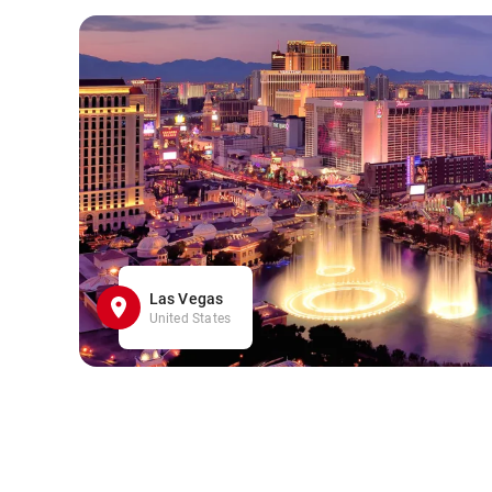
Las Vegas
United States