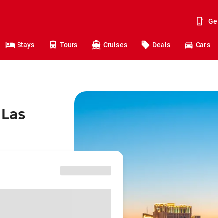
Ge
Stays
Tours
Cruises
Deals
Cars
 Las