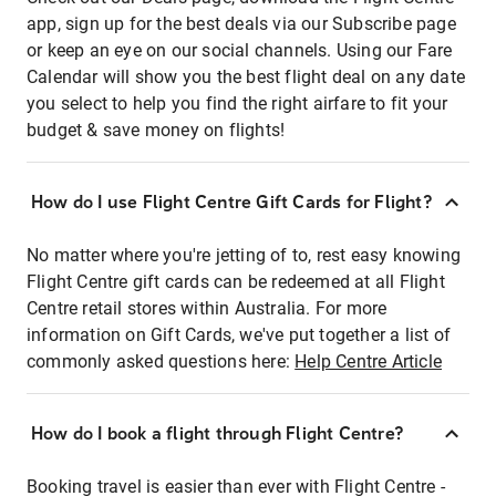
app, sign up for the best deals via our Subscribe page
or keep an eye on our social channels. Using our Fare
Calendar will show you the best flight deal on any date
you select to help you find the right airfare to fit your
budget & save money on flights!
How do I use Flight Centre Gift Cards for Flight?
No matter where you're jetting of to, rest easy knowing
Flight Centre gift cards can be redeemed at all Flight
Centre retail stores within Australia. For more
information on Gift Cards, we've put together a list of
commonly asked questions here:
Help Centre Article
How do I book a flight through Flight Centre?
Booking travel is easier than ever with Flight Centre -