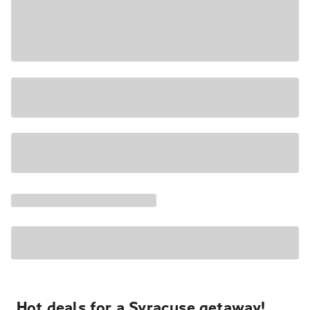
Hot deals for a Syracuse getaway!