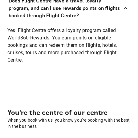
Does Flight Centre have a travel loyalty
program, and can I use rewards points on flights
booked through Flight Centre?
Yes. Flight Centre offers a loyalty program called
World360 Rewards. You earn points on eligible
bookings and can redeem them on flights, hotels,
cruises, tours and more purchased through Flight
Centre.
You're the centre of our centre
When you book with us, you know you're booking with the best
in the business