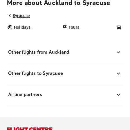
More about Auckland to Syracuse
Syracuse
Holidays
Tours
Car
Other flights from Auckland
Other flights to Syracuse
Airline partners