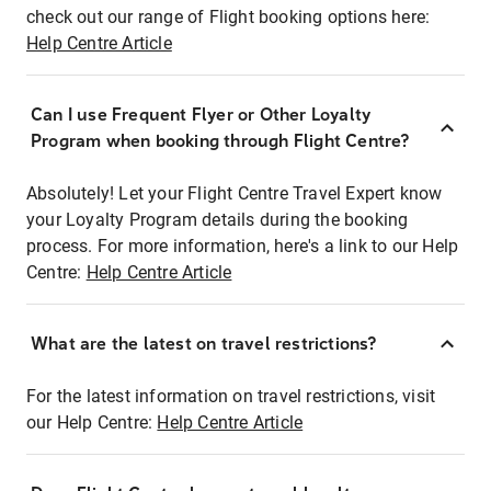
check out our range of Flight booking options here:
Help Centre Article
Can I use Frequent Flyer or Other Loyalty
Program when booking through Flight Centre?
Absolutely! Let your Flight Centre Travel Expert know
your Loyalty Program details during the booking
process. For more information, here's a link to our Help
Centre:
Help Centre Article
What are the latest on travel restrictions?
For the latest information on travel restrictions, visit
our Help Centre:
Help Centre Article