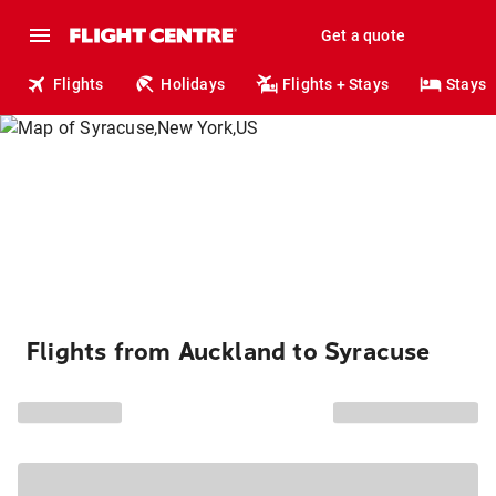
Get a quote
Flights
Holidays
Flights + Stays
Stays
Flights from Auckland to Syracuse