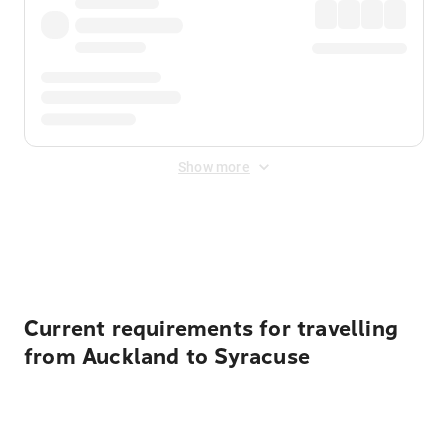
Show more
Displayed fares exclude
Online Booking Fee
&
Merchant
Fee
. Fees are applied once at checkout.
Current requirements for travelling
from Auckland to Syracuse