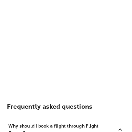
Frequently asked questions
Why should I book a flight through Flight