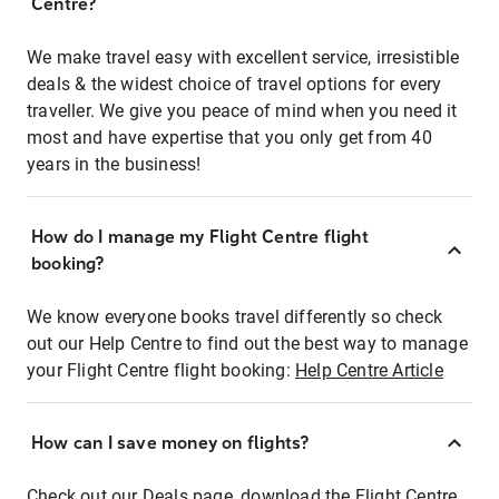
Centre?
We make travel easy with excellent service, irresistible
deals & the widest choice of travel options for every
traveller. We give you peace of mind when you need it
most and have expertise that you only get from 40
years in the business!
How do I manage my Flight Centre flight
booking?
We know everyone books travel differently so check
out our Help Centre to find out the best way to manage
your Flight Centre flight booking:
Help Centre Article
How can I save money on flights?
Check out our Deals page, download the Flight Centre