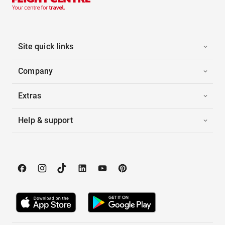
Site quick links
Company
Extras
Help & support