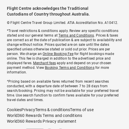
Flight Centre acknowledges the Traditional
Custodians of Country throughout Australia.
© Flight Centre Travel Group Limited. ATIA Accreditation No. A10412.
*Travel restrictions & conditions apply. Review any specific conditions
stated and our general terms at
Terms and Conditions
. Prices & taxes
are correct as at the date of publication & are subject to availability and
change without notice. Prices quoted are on sale until the dates
specified unless otherwise stated or sold out prior. Prices are per
person. We charge an
Online Booking Fee
for flight bookings made
online. This fee is charged in addition to the advertised price and
displayed fares.
Merchant fees
apply and depend on your chosen
payment method. View
Booking Terms and Conditions
for more
information.
^Pricing based on available fares returned from recent searches
conducted, with a departure date of between 7 to 28 days from
search/booking. Pricing may not be available for your preferred travel
time. Use search function to confirm fares available for your preferred
travel dates and times.
Cookies
Privacy
Terms & conditions
Terms of use
World360 Rewards Terms and conditions
World360 Rewards Privacy statement