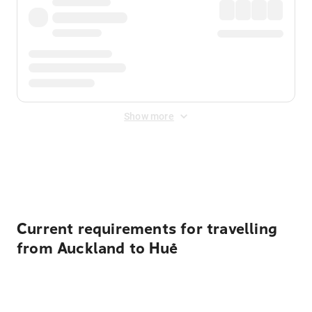
Show more
Displayed fares exclude
Online Booking Fee
&
Merchant
Fee
. Fees are applied once at checkout.
Current requirements for travelling
from Auckland to Huế