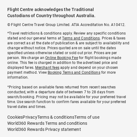
Flight Centre acknowledges the Traditional
Custodians of Country throughout Australia.
© Flight Centre Travel Group Limited. ATIA Accreditation No. A10412.
*Travel restrictions & conditions apply. Review any specific conditions
stated and our general terms at
Terms and Conditions
. Prices & taxes
are correct as at the date of publication & are subject to availability and
change without notice. Prices quoted are on sale until the dates
specified unless otherwise stated or sold out prior. Prices are per
person. We charge an
Online Booking Fee
for flight bookings made
online. This fee is charged in addition to the advertised price and
displayed fares.
Merchant fees
apply and depend on your chosen
payment method. View
Booking Terms and Conditions
for more
information.
^Pricing based on available fares returned from recent searches
conducted, with a departure date of between 7 to 28 days from
search/booking. Pricing may not be available for your preferred travel
time. Use search function to confirm fares available for your preferred
travel dates and times.
Cookies
Privacy
Terms & conditions
Terms of use
World360 Rewards Terms and conditions
World360 Rewards Privacy statement