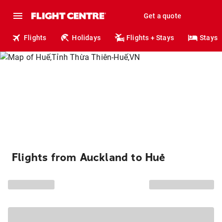
Get a quote
Flights
Holidays
Flights + Stays
Stays
Flights from Auckland to Huế