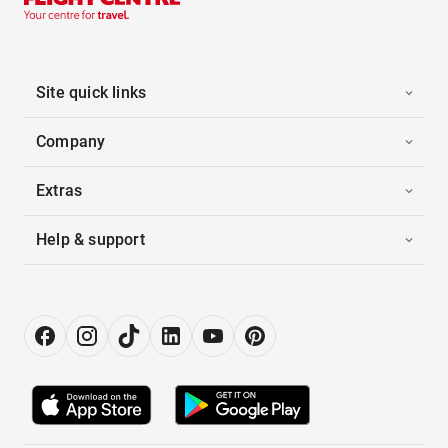
Site quick links
Company
Extras
Help & support