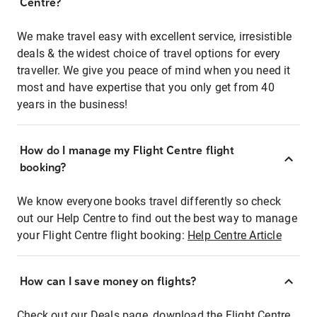
Centre?
We make travel easy with excellent service, irresistible
deals & the widest choice of travel options for every
traveller. We give you peace of mind when you need it
most and have expertise that you only get from 40
years in the business!
How do I manage my Flight Centre flight
booking?
We know everyone books travel differently so check
out our Help Centre to find out the best way to manage
your Flight Centre flight booking:
Help Centre Article
How can I save money on flights?
Check out our Deals page, download the Flight Centre