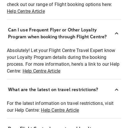
check out our range of Flight booking options here:
Help Centre Article
Can I use Frequent Flyer or Other Loyalty
Program when booking through Flight Centre?
Absolutely! Let your Flight Centre Travel Expert know
your Loyalty Program details during the booking
process. For more information, here's a link to our Help
Centre:
Help Centre Article
What are the latest on travel restrictions?
For the latest information on travel restrictions, visit
our Help Centre:
Help Centre Article