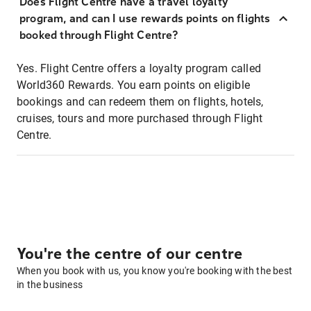
Does Flight Centre have a travel loyalty
program, and can I use rewards points on flights
booked through Flight Centre?
Yes. Flight Centre offers a loyalty program called
World360 Rewards. You earn points on eligible
bookings and can redeem them on flights, hotels,
cruises, tours and more purchased through Flight
Centre.
You're the centre of our centre
When you book with us, you know you're booking with the best
in the business