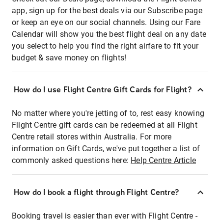
app, sign up for the best deals via our Subscribe page
or keep an eye on our social channels. Using our Fare
Calendar will show you the best flight deal on any date
you select to help you find the right airfare to fit your
budget & save money on flights!
How do I use Flight Centre Gift Cards for Flight?
No matter where you're jetting of to, rest easy knowing
Flight Centre gift cards can be redeemed at all Flight
Centre retail stores within Australia. For more
information on Gift Cards, we've put together a list of
commonly asked questions here:
Help Centre Article
How do I book a flight through Flight Centre?
Booking travel is easier than ever with Flight Centre -