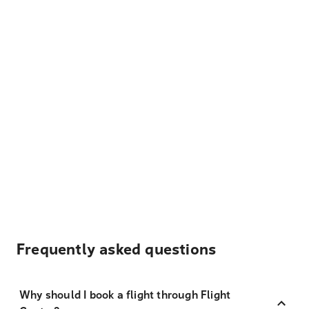
Frequently asked questions
Why should I book a flight through Flight