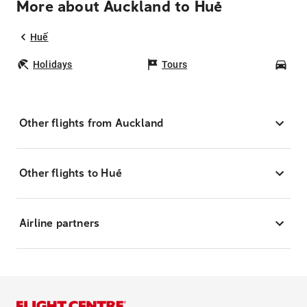
More about Auckland to Huế
Huế
Holidays
Tours
Car
Other flights from Auckland
Other flights to Huế
Airline partners