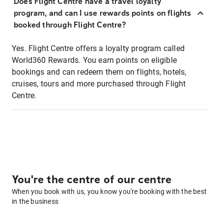
Does Flight Centre have a travel loyalty
program, and can I use rewards points on flights
booked through Flight Centre?
Yes. Flight Centre offers a loyalty program called
World360 Rewards. You earn points on eligible
bookings and can redeem them on flights, hotels,
cruises, tours and more purchased through Flight
Centre.
You're the centre of our centre
When you book with us, you know you're booking with the best
in the business