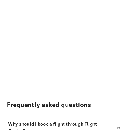
Frequently asked questions
Why should I book a flight through Flight