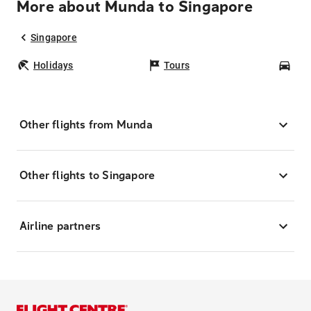
More about Munda to Singapore
Singapore
Holidays
Tours
Car
Other flights from Munda
Other flights to Singapore
Airline partners