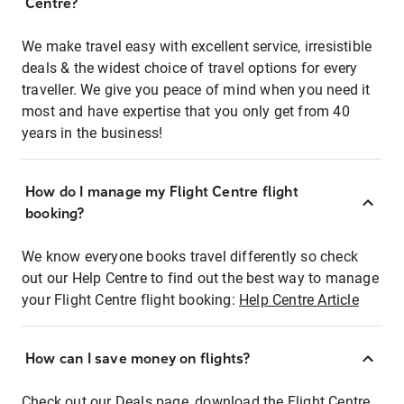
Centre?
We make travel easy with excellent service, irresistible
deals & the widest choice of travel options for every
traveller. We give you peace of mind when you need it
most and have expertise that you only get from 40
years in the business!
How do I manage my Flight Centre flight
booking?
We know everyone books travel differently so check
out our Help Centre to find out the best way to manage
your Flight Centre flight booking:
Help Centre Article
How can I save money on flights?
Check out our Deals page, download the Flight Centre