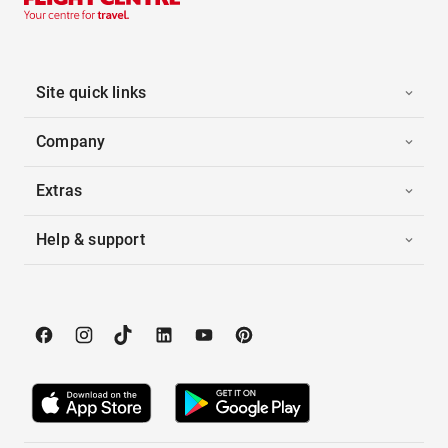
Site quick links
Company
Extras
Help & support