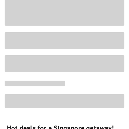
Hot deals for a Singapore getaway!