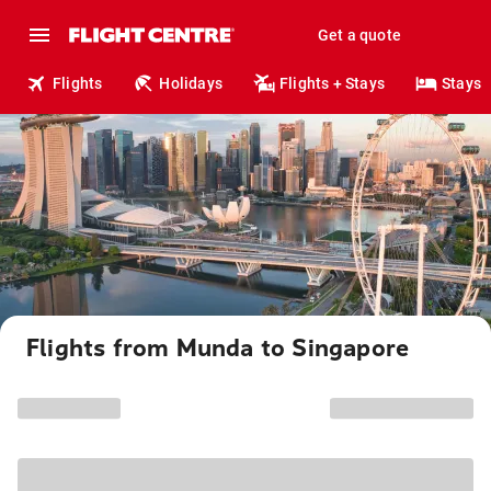
Get a quote
Flights
Holidays
Flights + Stays
Stays
Flights from Munda to Singapore