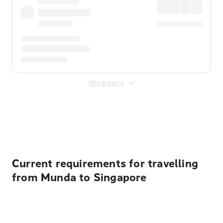
Show more
Displayed fares exclude
Online Booking Fee
&
Merchant
Fee
. Fees are applied once at checkout.
Current requirements for travelling
from Munda to Singapore