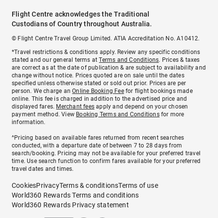
Flight Centre acknowledges the Traditional
Custodians of Country throughout Australia.
© Flight Centre Travel Group Limited. ATIA Accreditation No. A10412.
*Travel restrictions & conditions apply. Review any specific conditions
stated and our general terms at
Terms and Conditions
. Prices & taxes
are correct as at the date of publication & are subject to availability and
change without notice. Prices quoted are on sale until the dates
specified unless otherwise stated or sold out prior. Prices are per
person. We charge an
Online Booking Fee
for flight bookings made
online. This fee is charged in addition to the advertised price and
displayed fares.
Merchant fees
apply and depend on your chosen
payment method. View
Booking Terms and Conditions
for more
information.
^Pricing based on available fares returned from recent searches
conducted, with a departure date of between 7 to 28 days from
search/booking. Pricing may not be available for your preferred travel
time. Use search function to confirm fares available for your preferred
travel dates and times.
Cookies
Privacy
Terms & conditions
Terms of use
World360 Rewards Terms and conditions
World360 Rewards Privacy statement