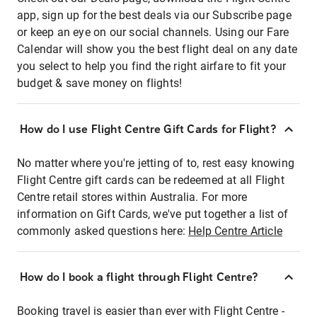
app, sign up for the best deals via our Subscribe page
or keep an eye on our social channels. Using our Fare
Calendar will show you the best flight deal on any date
you select to help you find the right airfare to fit your
budget & save money on flights!
How do I use Flight Centre Gift Cards for Flight?
No matter where you're jetting of to, rest easy knowing
Flight Centre gift cards can be redeemed at all Flight
Centre retail stores within Australia. For more
information on Gift Cards, we've put together a list of
commonly asked questions here:
Help Centre Article
How do I book a flight through Flight Centre?
Booking travel is easier than ever with Flight Centre -