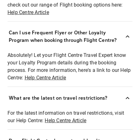
check out our range of Flight booking options here:
Help Centre Article
Can I use Frequent Flyer or Other Loyalty
Program when booking through Flight Centre?
Absolutely! Let your Flight Centre Travel Expert know
your Loyalty Program details during the booking
process. For more information, here's a link to our Help
Centre:
Help Centre Article
What are the latest on travel restrictions?
For the latest information on travel restrictions, visit
our Help Centre:
Help Centre Article