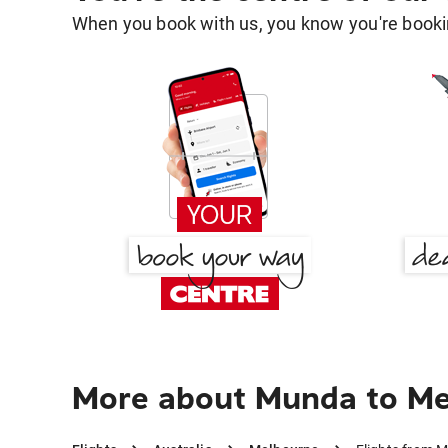
When you book with us, you know you're bookin
More about Munda to M