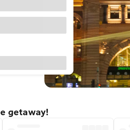
ne getaway!