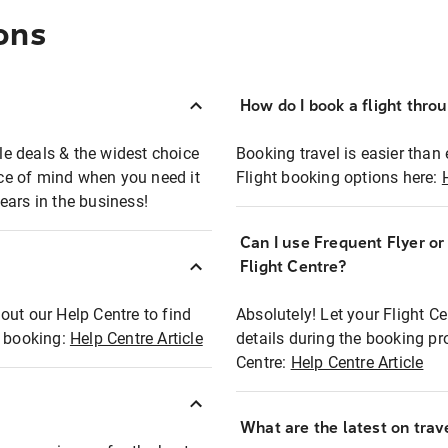
ons
How do I book a flight thro
ble deals & the widest choice
Booking travel is easier than 
eace of mind when you need it
Flight booking options here:
ears in the business!
Can I use Frequent Flyer o
?
Flight Centre?
out our Help Centre to find
Absolutely! Let your Flight C
t booking:
Help Centre Article
details during the booking pr
Centre:
Help Centre Article
What are the latest on trave