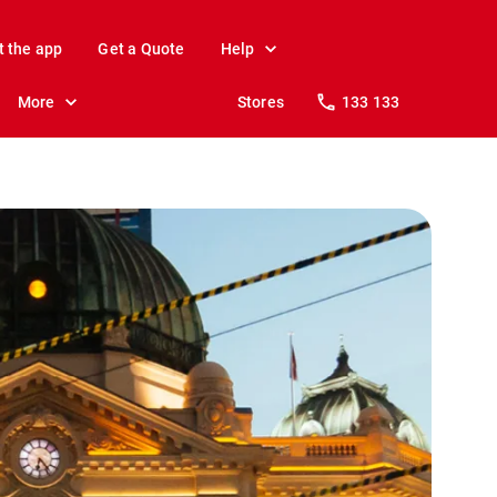
t the app
Get a Quote
Help
More
Stores
133 133