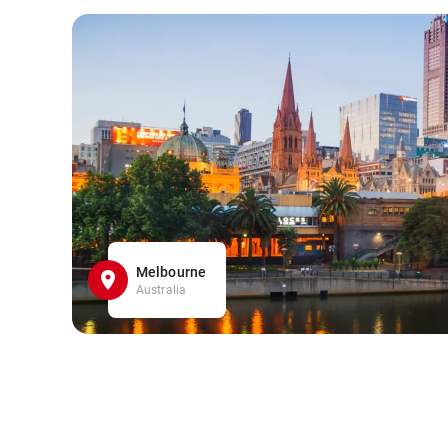
Melbourne
Australia