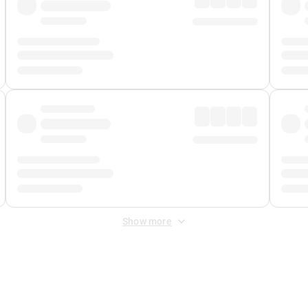
Show more
 Fee
&
Merchant Fee
. Fees are applied once at checkout.