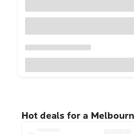
Hot deals for a Melbour