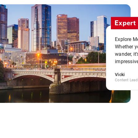
Expert 
Explore Me
Whether yo
wander, it’
impressive
Vicki
Content Lead