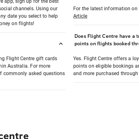
e app, sign up for the best
social channels. Using our
For the latest information on t
any date you select to help
Article
oney on flights!
Does Flight Centre have a t
points on flights booked th
ng Flight Centre gift cards
Yes. Flight Centre offers a 
thin Australia. For more
points on eligible bookings a
t of commonly asked questions
and more purchased through F
 centre