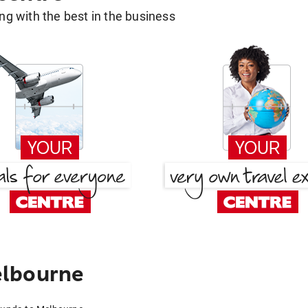
g with the best in the business
elbourne