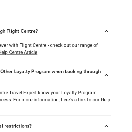
ugh Flight Centre?
ever with Flight Centre - check out our range of
Help Centre Article
r Other Loyalty Program when booking through
entre Travel Expert know your Loyalty Program
ocess. For more information, here's a link to our Help
l restrictions?