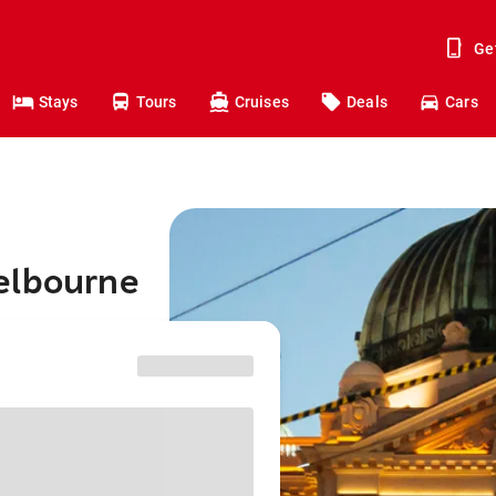
Ge
Stays
Tours
Cruises
Deals
Cars
elbourne