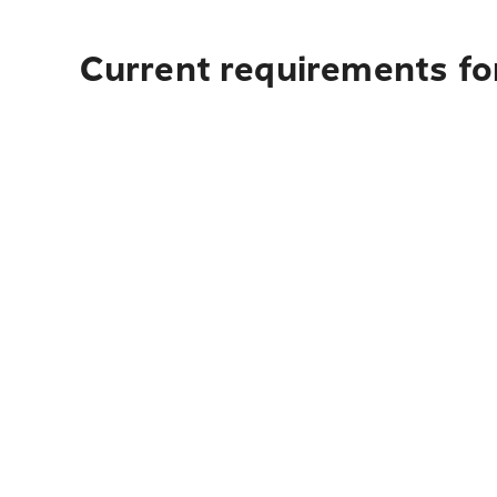
Current requirements fo