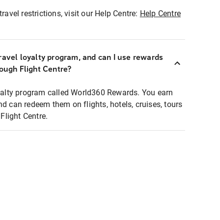
ravel restrictions, visit our Help Centre:
Help Centre
ravel loyalty program, and can I use rewards
rough Flight Centre?
loyalty program called World360 Rewards. You earn
nd can redeem them on flights, hotels, cruises, tours
light Centre.