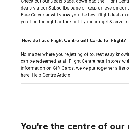
Check out our Deals page, download the Flight Centr
deals via our Subscribe page or keep an eye on our 
Fare Calendar will show you the best flight deal on 
you find the right airfare to fit your budget & save m
How do I use Flight Centre Gift Cards for Flight?
No matter where you're jetting of to, rest easy knowi
can be redeemed at all Flight Centre retail stores wi
information on Gift Cards, we've put together a lis
here:
Help Centre Article
You're the centre of our