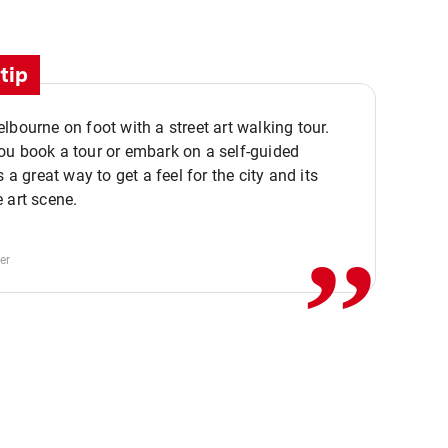
tip
lbourne on foot with a street art walking tour.
u book a tour or embark on a self-guided
,,
s a great way to get a feel for the city and its
 art scene.
er