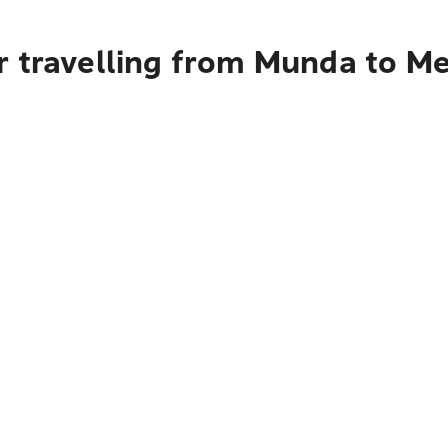
r travelling from Munda to M