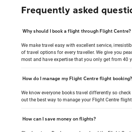
Frequently asked questi
Why should I book a flight through Flight Centre?
We make travel easy with excellent service, irresisti
of travel options for every traveller. We give you p
most and have expertise that you only get from 40 y
How do I manage my Flight Centre flight booking
We know everyone books travel differently so check 
out the best way to manage your Flight Centre fligh
How can I save money on flights?