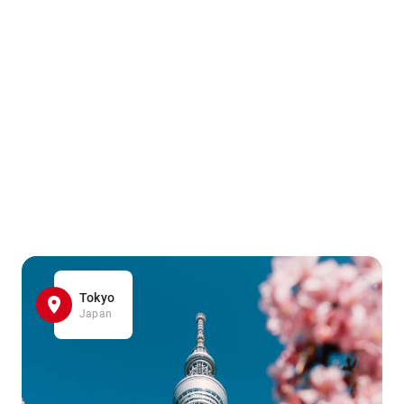
Tokyo
Japan