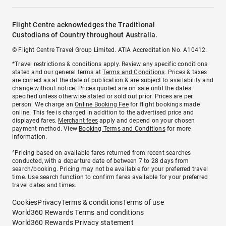
Flight Centre acknowledges the Traditional
Custodians of Country throughout Australia.
© Flight Centre Travel Group Limited. ATIA Accreditation No. A10412.
*Travel restrictions & conditions apply. Review any specific conditions
stated and our general terms at
Terms and Conditions
. Prices & taxes
are correct as at the date of publication & are subject to availability and
change without notice. Prices quoted are on sale until the dates
specified unless otherwise stated or sold out prior. Prices are per
person. We charge an
Online Booking Fee
for flight bookings made
online. This fee is charged in addition to the advertised price and
displayed fares.
Merchant fees
apply and depend on your chosen
payment method. View
Booking Terms and Conditions
for more
information.
^Pricing based on available fares returned from recent searches
conducted, with a departure date of between 7 to 28 days from
search/booking. Pricing may not be available for your preferred travel
time. Use search function to confirm fares available for your preferred
travel dates and times.
Cookies
Privacy
Terms & conditions
Terms of use
World360 Rewards Terms and conditions
World360 Rewards Privacy statement