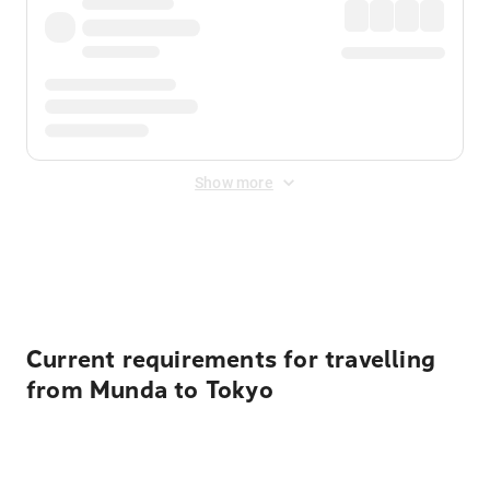
Show more
Displayed fares exclude
Online Booking Fee
&
Merchant
Fee
. Fees are applied once at checkout.
Current requirements for travelling
from Munda to Tokyo