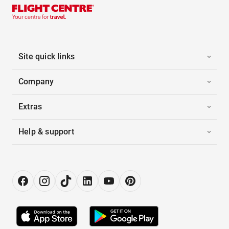
Site quick links
Company
Extras
Help & support