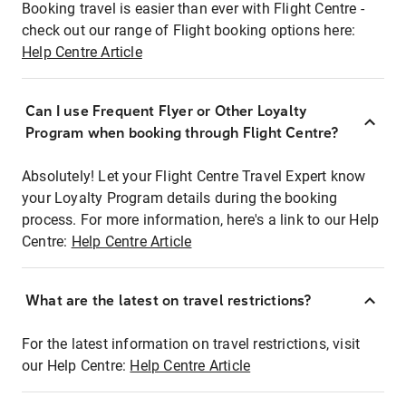
Booking travel is easier than ever with Flight Centre -
check out our range of Flight booking options here:
Help Centre Article
Can I use Frequent Flyer or Other Loyalty
Program when booking through Flight Centre?
Absolutely! Let your Flight Centre Travel Expert know
your Loyalty Program details during the booking
process. For more information, here's a link to our Help
Centre:
Help Centre Article
What are the latest on travel restrictions?
For the latest information on travel restrictions, visit
our Help Centre:
Help Centre Article