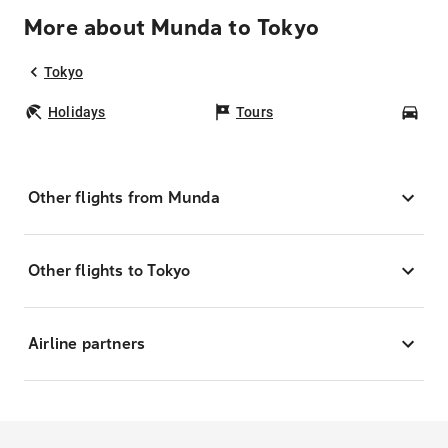
More about Munda to Tokyo
Tokyo
Holidays
Tours
Car
Other flights from Munda
Other flights to Tokyo
Airline partners