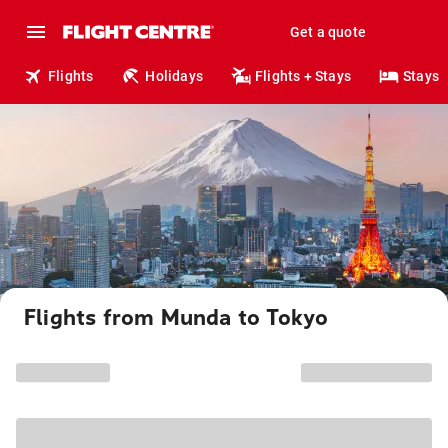
Get a quote
Flights
Holidays
Flights + Stays
Stays
Flights from Munda to Tokyo