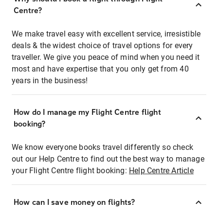
Centre?
We make travel easy with excellent service, irresistible
deals & the widest choice of travel options for every
traveller. We give you peace of mind when you need it
most and have expertise that you only get from 40
years in the business!
How do I manage my Flight Centre flight
booking?
We know everyone books travel differently so check
out our Help Centre to find out the best way to manage
your Flight Centre flight booking:
Help Centre Article
How can I save money on flights?