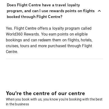
Does Flight Centre have a travel loyalty
program, and can I use rewards points on flights
booked through Flight Centre?
Yes. Flight Centre offers a loyalty program called
World360 Rewards. You earn points on eligible
bookings and can redeem them on flights, hotels,
cruises, tours and more purchased through Flight
Centre.
You're the centre of our centre
When you book with us, you know you're booking with the best
in the business