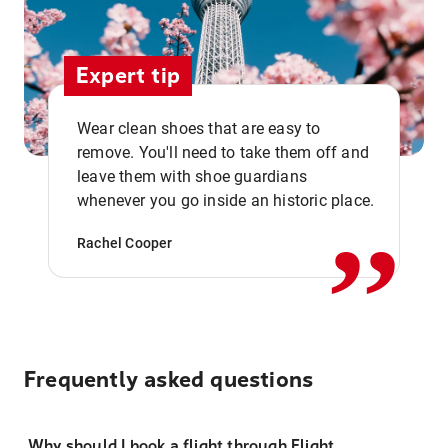
Expert tip
Wear clean shoes that are easy to
remove. You'll need to take them off and
,,
leave them with shoe guardians
whenever you go inside an historic place.
Rachel Cooper
Frequently asked questions
Why should I book a flight through Flight