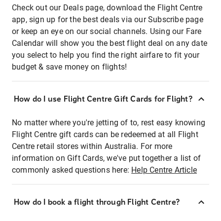
Check out our Deals page, download the Flight Centre
app, sign up for the best deals via our Subscribe page
or keep an eye on our social channels. Using our Fare
Calendar will show you the best flight deal on any date
you select to help you find the right airfare to fit your
budget & save money on flights!
How do I use Flight Centre Gift Cards for Flight?
No matter where you're jetting of to, rest easy knowing
Flight Centre gift cards can be redeemed at all Flight
Centre retail stores within Australia. For more
information on Gift Cards, we've put together a list of
commonly asked questions here:
Help Centre Article
How do I book a flight through Flight Centre?