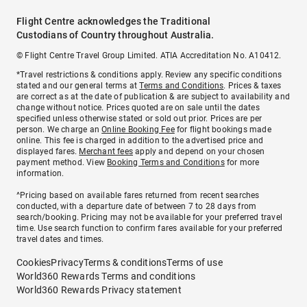
Flight Centre acknowledges the Traditional
Custodians of Country throughout Australia.
© Flight Centre Travel Group Limited. ATIA Accreditation No. A10412.
*Travel restrictions & conditions apply. Review any specific conditions
stated and our general terms at
Terms and Conditions
. Prices & taxes
are correct as at the date of publication & are subject to availability and
change without notice. Prices quoted are on sale until the dates
specified unless otherwise stated or sold out prior. Prices are per
person. We charge an
Online Booking Fee
for flight bookings made
online. This fee is charged in addition to the advertised price and
displayed fares.
Merchant fees
apply and depend on your chosen
payment method. View
Booking Terms and Conditions
for more
information.
^Pricing based on available fares returned from recent searches
conducted, with a departure date of between 7 to 28 days from
search/booking. Pricing may not be available for your preferred travel
time. Use search function to confirm fares available for your preferred
travel dates and times.
Cookies
Privacy
Terms & conditions
Terms of use
World360 Rewards Terms and conditions
World360 Rewards Privacy statement