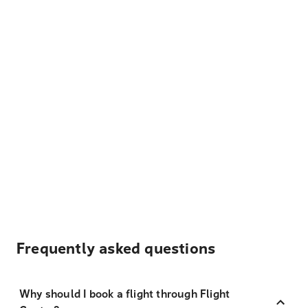
Frequently asked questions
Why should I book a flight through Flight