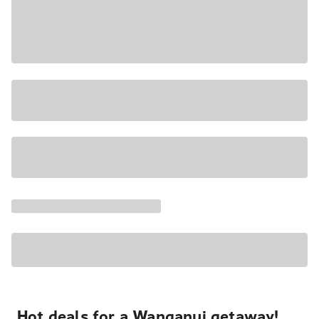
Hot deals for a Wanganui getaway!