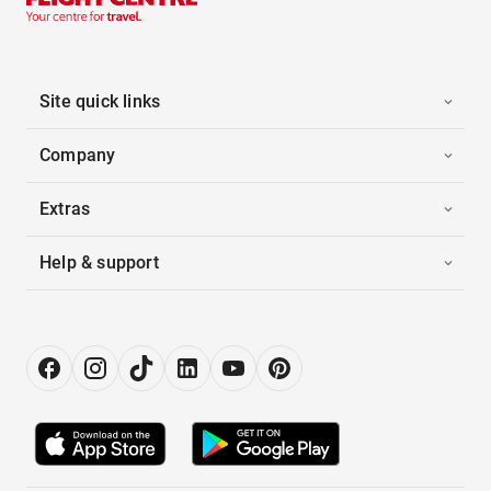
Site quick links
Company
Extras
Help & support