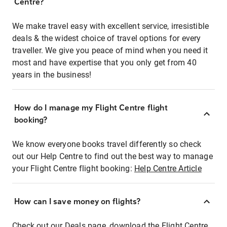
Centre?
We make travel easy with excellent service, irresistible
deals & the widest choice of travel options for every
traveller. We give you peace of mind when you need it
most and have expertise that you only get from 40
years in the business!
How do I manage my Flight Centre flight
booking?
We know everyone books travel differently so check
out our Help Centre to find out the best way to manage
your Flight Centre flight booking:
Help Centre Article
How can I save money on flights?
Check out our Deals page, download the Flight Centre