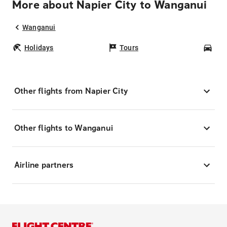
More about Napier City to Wanganui
Wanganui
Holidays
Tours
Car
Other flights from Napier City
Other flights to Wanganui
Airline partners