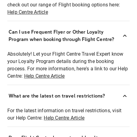
check out our range of Flight booking options here:
Help Centre Article
Can I use Frequent Flyer or Other Loyalty
Program when booking through Flight Centre?
Absolutely! Let your Flight Centre Travel Expert know
your Loyalty Program details during the booking
process. For more information, here's a link to our Help
Centre:
Help Centre Article
What are the latest on travel restrictions?
For the latest information on travel restrictions, visit
our Help Centre:
Help Centre Article