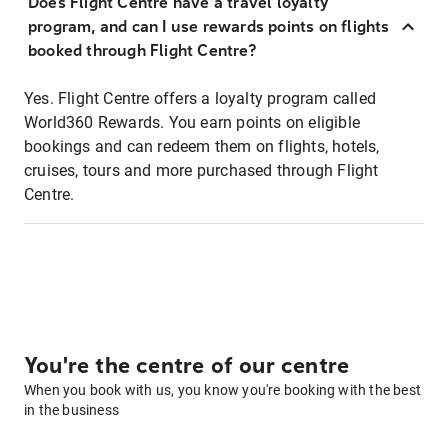
Does Flight Centre have a travel loyalty
program, and can I use rewards points on flights
booked through Flight Centre?
Yes. Flight Centre offers a loyalty program called
World360 Rewards. You earn points on eligible
bookings and can redeem them on flights, hotels,
cruises, tours and more purchased through Flight
Centre.
You're the centre of our centre
When you book with us, you know you're booking with the best
in the business