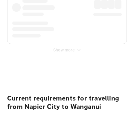
Show more
Displayed fares exclude
Online Booking Fee
&
Merchant
Fee
. Fees are applied once at checkout.
Current requirements for travelling
from Napier City to Wanganui