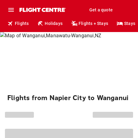
Get a quote
Flights
Holidays
Flights + Stays
Stays
Flights from Napier City to Wanganui