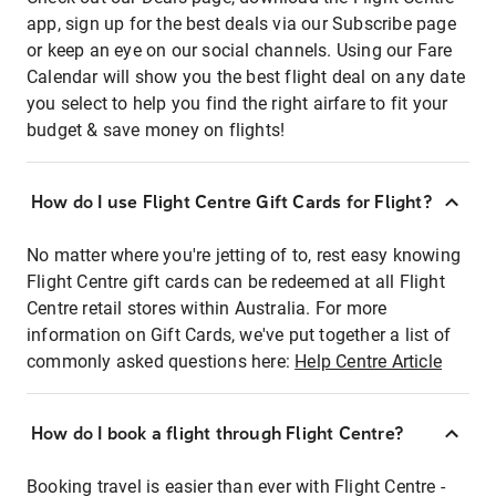
app, sign up for the best deals via our Subscribe page
or keep an eye on our social channels. Using our Fare
Calendar will show you the best flight deal on any date
you select to help you find the right airfare to fit your
budget & save money on flights!
How do I use Flight Centre Gift Cards for Flight?
No matter where you're jetting of to, rest easy knowing
Flight Centre gift cards can be redeemed at all Flight
Centre retail stores within Australia. For more
information on Gift Cards, we've put together a list of
commonly asked questions here:
Help Centre Article
How do I book a flight through Flight Centre?
Booking travel is easier than ever with Flight Centre -