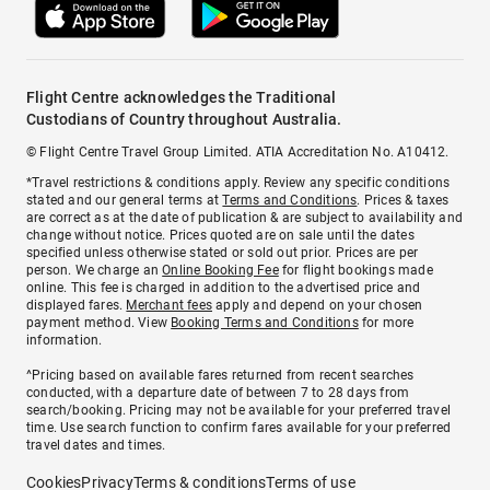
Flight Centre acknowledges the Traditional
Custodians of Country throughout Australia.
© Flight Centre Travel Group Limited. ATIA Accreditation No. A10412.
*Travel restrictions & conditions apply. Review any specific conditions
stated and our general terms at
Terms and Conditions
. Prices & taxes
are correct as at the date of publication & are subject to availability and
change without notice. Prices quoted are on sale until the dates
specified unless otherwise stated or sold out prior. Prices are per
person. We charge an
Online Booking Fee
for flight bookings made
online. This fee is charged in addition to the advertised price and
displayed fares.
Merchant fees
apply and depend on your chosen
payment method. View
Booking Terms and Conditions
for more
information.
^Pricing based on available fares returned from recent searches
conducted, with a departure date of between 7 to 28 days from
search/booking. Pricing may not be available for your preferred travel
time. Use search function to confirm fares available for your preferred
travel dates and times.
Cookies
Privacy
Terms & conditions
Terms of use