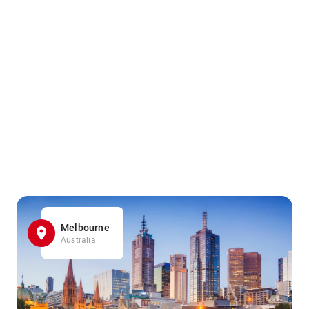
Melbourne
Australia