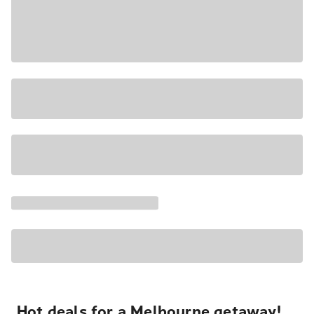
Hot deals for a Melbourne getaway!