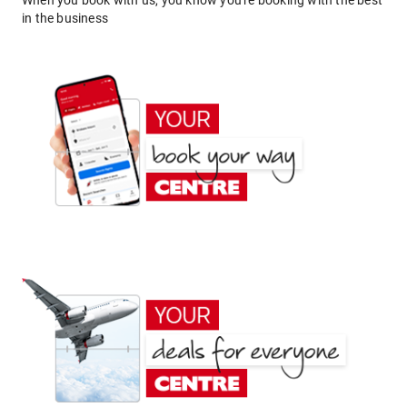
When you book with us, you know you're booking with the best
in the business