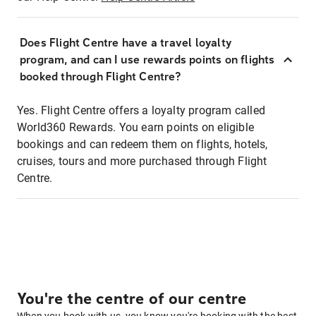
Does Flight Centre have a travel loyalty
program, and can I use rewards points on flights
booked through Flight Centre?
Yes. Flight Centre offers a loyalty program called
World360 Rewards. You earn points on eligible
bookings and can redeem them on flights, hotels,
cruises, tours and more purchased through Flight
Centre.
You're the centre of our centre