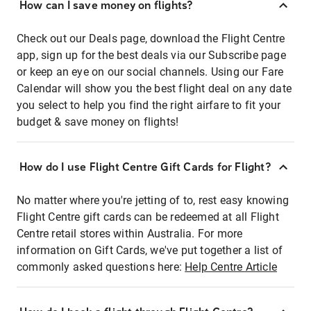
How can I save money on flights?
Check out our Deals page, download the Flight Centre
app, sign up for the best deals via our Subscribe page
or keep an eye on our social channels. Using our Fare
Calendar will show you the best flight deal on any date
you select to help you find the right airfare to fit your
budget & save money on flights!
How do I use Flight Centre Gift Cards for Flight?
No matter where you're jetting of to, rest easy knowing
Flight Centre gift cards can be redeemed at all Flight
Centre retail stores within Australia. For more
information on Gift Cards, we've put together a list of
commonly asked questions here:
Help Centre Article