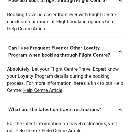
How do I book a flight through Flight Centre?
Booking travel is easier than ever with Flight Centre -
check out our range of Flight booking options here:
Help Centre Article
Can I use Frequent Flyer or Other Loyalty
Program when booking through Flight Centre?
Absolutely! Let your Flight Centre Travel Expert know
your Loyalty Program details during the booking
process. For more information, here's a link to our Help
Centre:
Help Centre Article
What are the latest on travel restrictions?
For the latest information on travel restrictions, visit
our Help Centre:
Help Centre Article