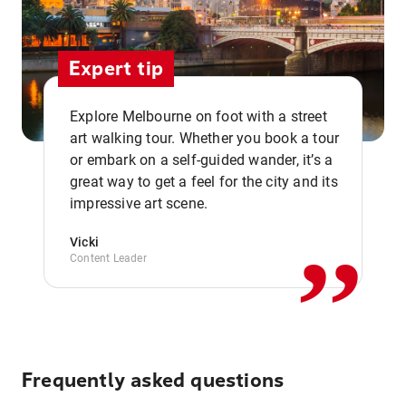
Expert tip
Explore Melbourne on foot with a street
art walking tour. Whether you book a tour
or embark on a self-guided wander, it’s a
,,
great way to get a feel for the city and its
impressive art scene.
Vicki
Content Leader
Frequently asked questions