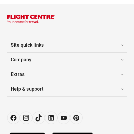
Site quick links
Company
Extras
Help & support