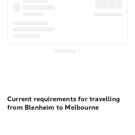
Show more
Displayed fares exclude
Online Booking Fee
&
Merchant
Fee
. Fees are applied once at checkout.
Current requirements for travelling
from Blenheim to Melbourne