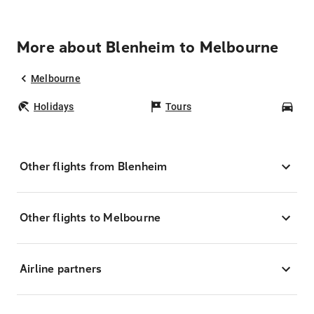
More about Blenheim to Melbourne
Melbourne
Holidays
Tours
Car
Other flights from Blenheim
Other flights to Melbourne
Airline partners