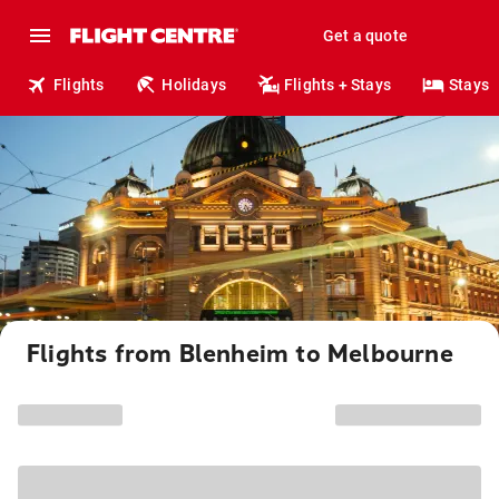
Get a quote
Flights
Holidays
Flights + Stays
Stays
Flights from Blenheim to Melbourne