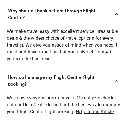
Why should I book a flight through Flight
Centre?
We make travel easy with excellent service, irresistible
deals & the widest choice of travel options for every
traveller. We give you peace of mind when you need it
most and have expertise that you only get from 40
years in the business!
How do I manage my Flight Centre flight
booking?
We know everyone books travel differently so check
out our Help Centre to find out the best way to manage
your Flight Centre flight booking:
Help Centre Article