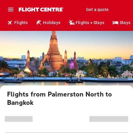
Get a quote
Flights
Holidays
Flights + Stays
Stays
Flights from Palmerston North to
Bangkok