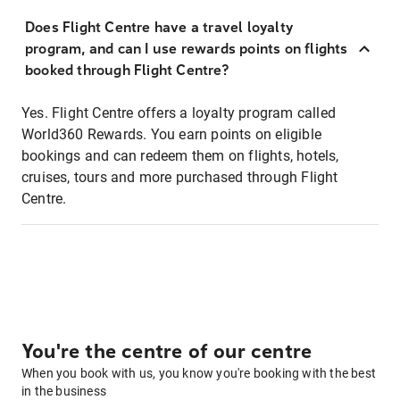
Does Flight Centre have a travel loyalty
program, and can I use rewards points on flights
booked through Flight Centre?
Yes. Flight Centre offers a loyalty program called
World360 Rewards. You earn points on eligible
bookings and can redeem them on flights, hotels,
cruises, tours and more purchased through Flight
Centre.
You're the centre of our centre
When you book with us, you know you're booking with the best
in the business