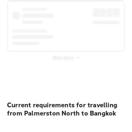
Show more
Displayed fares exclude
Online Booking Fee
&
Merchant
Fee
. Fees are applied once at checkout.
Current requirements for travelling
from Palmerston North to Bangkok