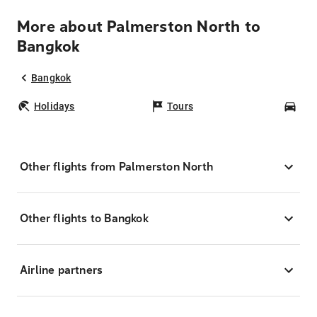
More about Palmerston North to
Bangkok
Bangkok
Holidays
Tours
Car
Other flights from Palmerston North
Other flights to Bangkok
Airline partners