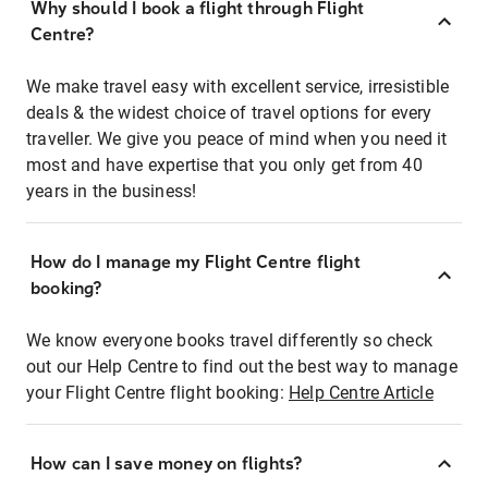
Why should I book a flight through Flight
Centre?
We make travel easy with excellent service, irresistible
deals & the widest choice of travel options for every
traveller. We give you peace of mind when you need it
most and have expertise that you only get from 40
years in the business!
How do I manage my Flight Centre flight
booking?
We know everyone books travel differently so check
out our Help Centre to find out the best way to manage
your Flight Centre flight booking:
Help Centre Article
How can I save money on flights?