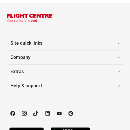
Site quick links
Company
Extras
Help & support