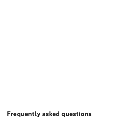
Frequently asked questions