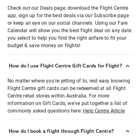
Check out our Deals page, download the Flight Centre
app, sign up for the best deals via our Subscribe page
or keep an eye on our social channels. Using our Fare
Calendar will show you the best flight deal on any date
you select to help you find the right airfare to fit your
budget & save money on flights!
How do I use Flight Centre Gift Cards for Flight?
No matter where you're jetting of to, rest easy knowing
Flight Centre gift cards can be redeemed at all Flight
Centre retail stores within Australia. For more
information on Gift Cards, we've put together a list of
commonly asked questions here:
Help Centre Article
How do I book a flight through Flight Centre?