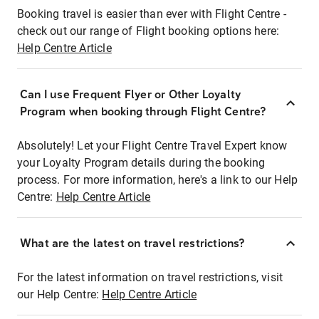
Booking travel is easier than ever with Flight Centre -
check out our range of Flight booking options here:
Help Centre Article
Can I use Frequent Flyer or Other Loyalty
Program when booking through Flight Centre?
Absolutely! Let your Flight Centre Travel Expert know
your Loyalty Program details during the booking
process. For more information, here's a link to our Help
Centre:
Help Centre Article
What are the latest on travel restrictions?
For the latest information on travel restrictions, visit
our Help Centre:
Help Centre Article