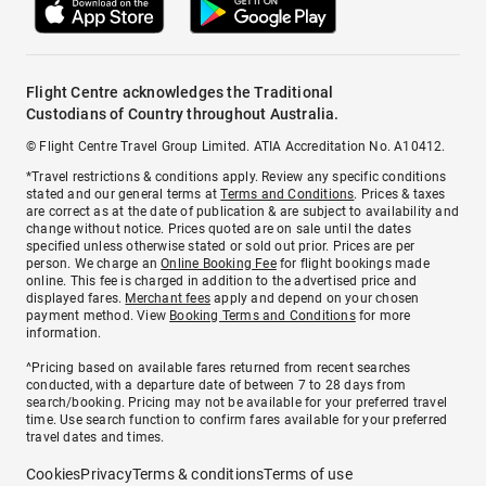
Flight Centre acknowledges the Traditional
Custodians of Country throughout Australia.
© Flight Centre Travel Group Limited. ATIA Accreditation No. A10412.
*Travel restrictions & conditions apply. Review any specific conditions
stated and our general terms at
Terms and Conditions
. Prices & taxes
are correct as at the date of publication & are subject to availability and
change without notice. Prices quoted are on sale until the dates
specified unless otherwise stated or sold out prior. Prices are per
person. We charge an
Online Booking Fee
for flight bookings made
online. This fee is charged in addition to the advertised price and
displayed fares.
Merchant fees
apply and depend on your chosen
payment method. View
Booking Terms and Conditions
for more
information.
^Pricing based on available fares returned from recent searches
conducted, with a departure date of between 7 to 28 days from
search/booking. Pricing may not be available for your preferred travel
time. Use search function to confirm fares available for your preferred
travel dates and times.
Cookies
Privacy
Terms & conditions
Terms of use