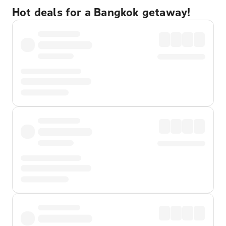
Hot deals for a Bangkok getaway!