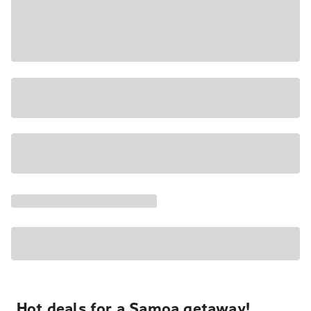
Hot deals for a Samoa getaway!