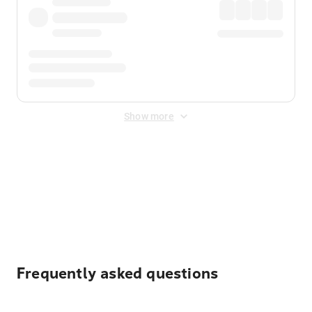
Show more
Displayed fares exclude
Online Booking Fee
&
Merchant
Fee
. Fees are applied once at checkout.
Frequently asked questions