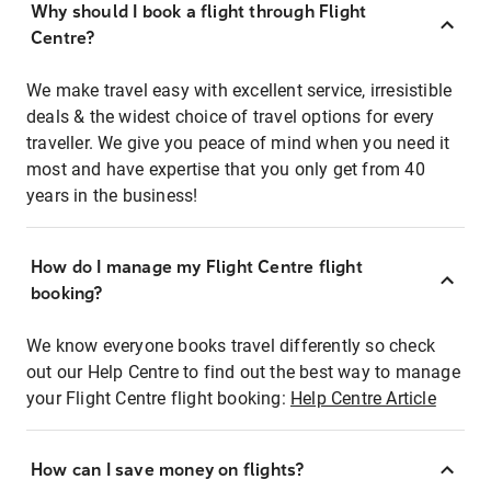
Why should I book a flight through Flight
Centre?
We make travel easy with excellent service, irresistible
deals & the widest choice of travel options for every
traveller. We give you peace of mind when you need it
most and have expertise that you only get from 40
years in the business!
How do I manage my Flight Centre flight
booking?
We know everyone books travel differently so check
out our Help Centre to find out the best way to manage
your Flight Centre flight booking:
Help Centre Article
How can I save money on flights?