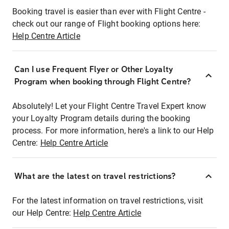
Booking travel is easier than ever with Flight Centre -
check out our range of Flight booking options here:
Help Centre Article
Can I use Frequent Flyer or Other Loyalty
Program when booking through Flight Centre?
Absolutely! Let your Flight Centre Travel Expert know
your Loyalty Program details during the booking
process. For more information, here's a link to our Help
Centre:
Help Centre Article
What are the latest on travel restrictions?
For the latest information on travel restrictions, visit
our Help Centre:
Help Centre Article