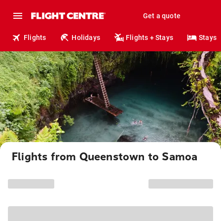
Get a quote
Flights
Holidays
Flights + Stays
Stays
Flights from Queenstown to Samoa