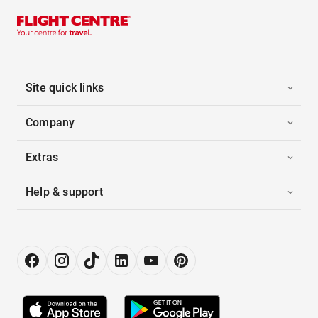
Site quick links
Company
Extras
Help & support