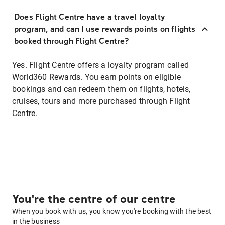
Does Flight Centre have a travel loyalty
program, and can I use rewards points on flights
booked through Flight Centre?
Yes. Flight Centre offers a loyalty program called
World360 Rewards. You earn points on eligible
bookings and can redeem them on flights, hotels,
cruises, tours and more purchased through Flight
Centre.
You're the centre of our centre
When you book with us, you know you're booking with the best
in the business