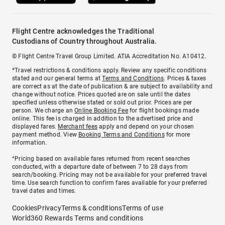
Flight Centre acknowledges the Traditional
Custodians of Country throughout Australia.
© Flight Centre Travel Group Limited. ATIA Accreditation No. A10412.
*Travel restrictions & conditions apply. Review any specific conditions
stated and our general terms at
Terms and Conditions
. Prices & taxes
are correct as at the date of publication & are subject to availability and
change without notice. Prices quoted are on sale until the dates
specified unless otherwise stated or sold out prior. Prices are per
person. We charge an
Online Booking Fee
for flight bookings made
online. This fee is charged in addition to the advertised price and
displayed fares.
Merchant fees
apply and depend on your chosen
payment method. View
Booking Terms and Conditions
for more
information.
^Pricing based on available fares returned from recent searches
conducted, with a departure date of between 7 to 28 days from
search/booking. Pricing may not be available for your preferred travel
time. Use search function to confirm fares available for your preferred
travel dates and times.
Cookies
Privacy
Terms & conditions
Terms of use
World360 Rewards Terms and conditions