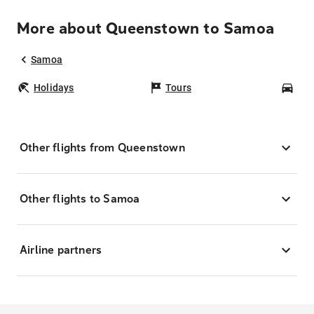
More about Queenstown to Samoa
Samoa
Holidays
Tours
Car
Other flights from Queenstown
Other flights to Samoa
Airline partners