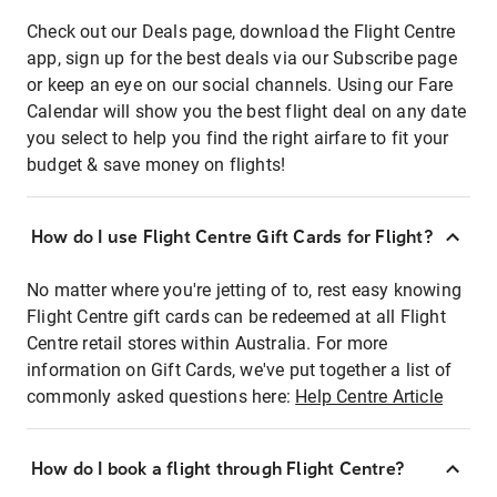
Check out our Deals page, download the Flight Centre
app, sign up for the best deals via our Subscribe page
or keep an eye on our social channels. Using our Fare
Calendar will show you the best flight deal on any date
you select to help you find the right airfare to fit your
budget & save money on flights!
How do I use Flight Centre Gift Cards for Flight?
No matter where you're jetting of to, rest easy knowing
Flight Centre gift cards can be redeemed at all Flight
Centre retail stores within Australia. For more
information on Gift Cards, we've put together a list of
commonly asked questions here:
Help Centre Article
How do I book a flight through Flight Centre?