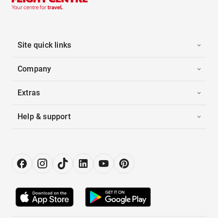
Site quick links
Company
Extras
Help & support