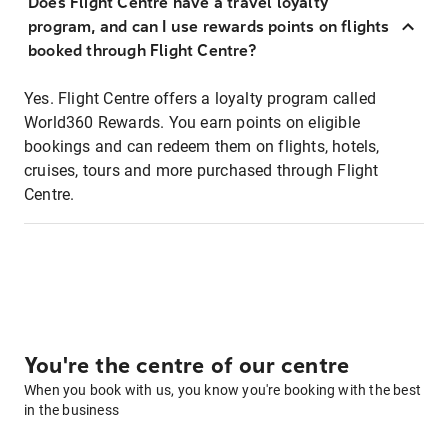
Does Flight Centre have a travel loyalty
program, and can I use rewards points on flights
booked through Flight Centre?
Yes. Flight Centre offers a loyalty program called
World360 Rewards. You earn points on eligible
bookings and can redeem them on flights, hotels,
cruises, tours and more purchased through Flight
Centre.
You're the centre of our centre
When you book with us, you know you're booking with the best
in the business