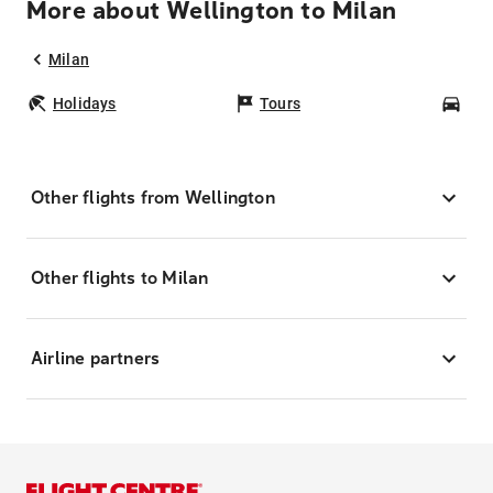
More about Wellington to Milan
Milan
Holidays
Tours
Car
Other flights from Wellington
Other flights to Milan
Airline partners