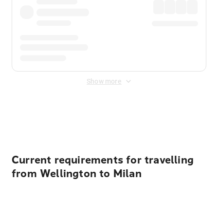
Show more
Displayed fares exclude
Online Booking Fee
&
Merchant
Fee
. Fees are applied once at checkout.
Current requirements for travelling
from Wellington to Milan