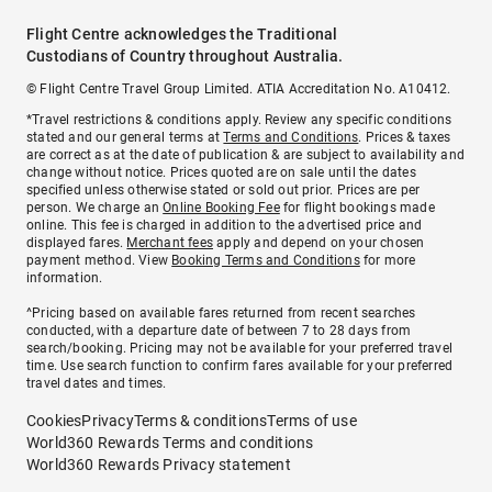
Flight Centre acknowledges the Traditional
Custodians of Country throughout Australia.
© Flight Centre Travel Group Limited. ATIA Accreditation No. A10412.
*Travel restrictions & conditions apply. Review any specific conditions
stated and our general terms at
Terms and Conditions
. Prices & taxes
are correct as at the date of publication & are subject to availability and
change without notice. Prices quoted are on sale until the dates
specified unless otherwise stated or sold out prior. Prices are per
person. We charge an
Online Booking Fee
for flight bookings made
online. This fee is charged in addition to the advertised price and
displayed fares.
Merchant fees
apply and depend on your chosen
payment method. View
Booking Terms and Conditions
for more
information.
^Pricing based on available fares returned from recent searches
conducted, with a departure date of between 7 to 28 days from
search/booking. Pricing may not be available for your preferred travel
time. Use search function to confirm fares available for your preferred
travel dates and times.
Cookies
Privacy
Terms & conditions
Terms of use
World360 Rewards Terms and conditions
World360 Rewards Privacy statement