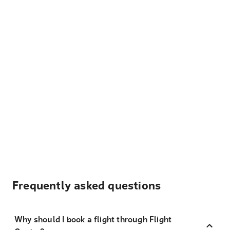
Frequently asked questions
Why should I book a flight through Flight