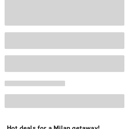
Hot deals for a Milan getaway!