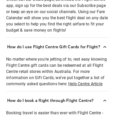
app, sign up for the best deals via our Subscribe page
or keep an eye on our social channels. Using our Fare
Calendar will show you the best flight deal on any date
you select to help you find the right airfare to fit your
budget & save money on flights!
How do I use Flight Centre Gift Cards for Flight?
No matter where you're jetting of to, rest easy knowing
Flight Centre gift cards can be redeemed at all Flight
Centre retail stores within Australia. For more
information on Gift Cards, we've put together a list of
commonly asked questions here:
Help Centre Article
How do I book a flight through Flight Centre?
Booking travel is easier than ever with Flight Centre -