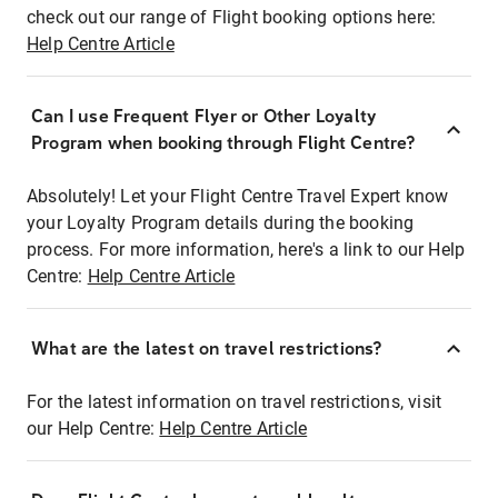
check out our range of Flight booking options here:
Help Centre Article
Can I use Frequent Flyer or Other Loyalty
Program when booking through Flight Centre?
Absolutely! Let your Flight Centre Travel Expert know
your Loyalty Program details during the booking
process. For more information, here's a link to our Help
Centre:
Help Centre Article
What are the latest on travel restrictions?
For the latest information on travel restrictions, visit
our Help Centre:
Help Centre Article