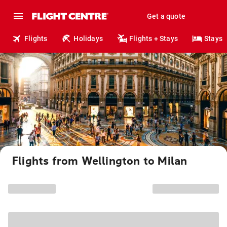
Get a quote
Flights
Holidays
Flights + Stays
Stays
Flights from Wellington to Milan