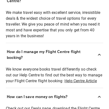
Centre?
We make travel easy with excellent service, irresistible
deals & the widest choice of travel options for every
traveller. We give you peace of mind when you need it
most and have expertise that you only get from 40
years in the business!
How do I manage my Flight Centre flight
booking?
We know everyone books travel differently so check
out our Help Centre to find out the best way to manage
your Flight Centre flight booking:
Help Centre Article
How can I save money on flights?
Check out our Deals page, download the Flight Centre