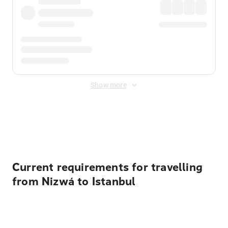
Show more
Displayed fares exclude
Online Booking Fee
&
Merchant
Fee
. Fees are applied once at checkout.
Current requirements for travelling
from Nizwá to Istanbul