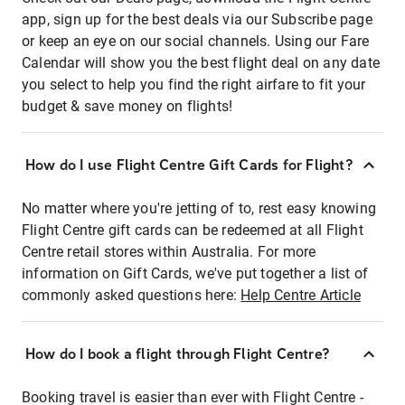
app, sign up for the best deals via our Subscribe page
or keep an eye on our social channels. Using our Fare
Calendar will show you the best flight deal on any date
you select to help you find the right airfare to fit your
budget & save money on flights!
How do I use Flight Centre Gift Cards for Flight?
No matter where you're jetting of to, rest easy knowing
Flight Centre gift cards can be redeemed at all Flight
Centre retail stores within Australia. For more
information on Gift Cards, we've put together a list of
commonly asked questions here:
Help Centre Article
How do I book a flight through Flight Centre?
Booking travel is easier than ever with Flight Centre -