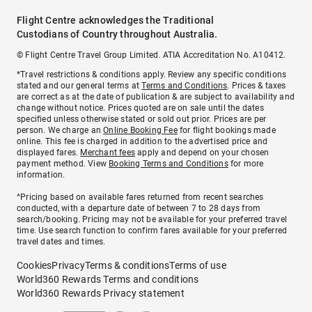
Flight Centre acknowledges the Traditional
Custodians of Country throughout Australia.
© Flight Centre Travel Group Limited. ATIA Accreditation No. A10412.
*Travel restrictions & conditions apply. Review any specific conditions
stated and our general terms at
Terms and Conditions
. Prices & taxes
are correct as at the date of publication & are subject to availability and
change without notice. Prices quoted are on sale until the dates
specified unless otherwise stated or sold out prior. Prices are per
person. We charge an
Online Booking Fee
for flight bookings made
online. This fee is charged in addition to the advertised price and
displayed fares.
Merchant fees
apply and depend on your chosen
payment method. View
Booking Terms and Conditions
for more
information.
^Pricing based on available fares returned from recent searches
conducted, with a departure date of between 7 to 28 days from
search/booking. Pricing may not be available for your preferred travel
time. Use search function to confirm fares available for your preferred
travel dates and times.
Cookies
Privacy
Terms & conditions
Terms of use
World360 Rewards Terms and conditions
World360 Rewards Privacy statement