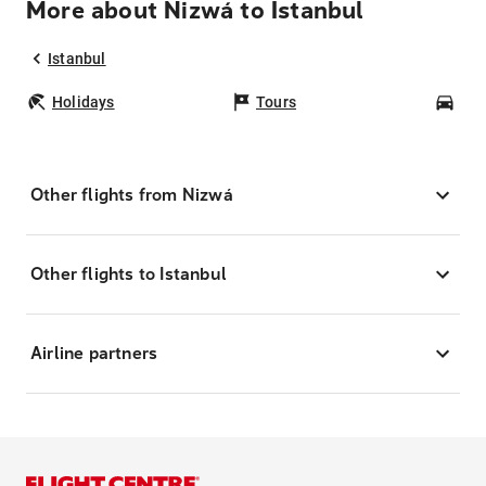
More about Nizwá to Istanbul
Istanbul
Holidays
Tours
Car
Other flights from Nizwá
Other flights to Istanbul
Airline partners