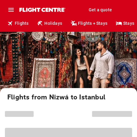
Get a quote
Flights
Holidays
Flights + Stays
Stays
Flights from Nizwá to Istanbul