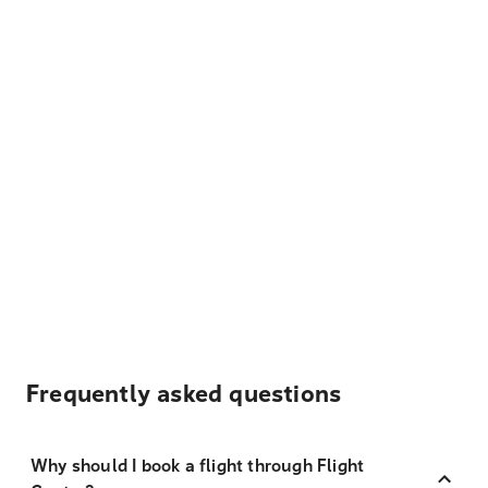
Frequently asked questions
Why should I book a flight through Flight