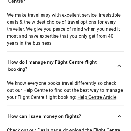
Centre?
We make travel easy with excellent service, irresistible
deals & the widest choice of travel options for every
traveller. We give you peace of mind when you need it
most and have expertise that you only get from 40
years in the business!
How do I manage my Flight Centre flight
booking?
We know everyone books travel differently so check
out our Help Centre to find out the best way to manage
your Flight Centre flight booking:
Help Centre Article
How can I save money on flights?
Check out our Deals page, download the Flight Centre