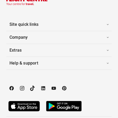
Site quick links
Company
Extras
Help & support