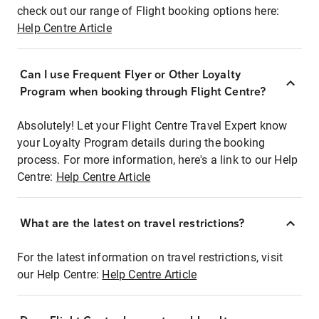
check out our range of Flight booking options here:
Help Centre Article
Can I use Frequent Flyer or Other Loyalty
Program when booking through Flight Centre?
Absolutely! Let your Flight Centre Travel Expert know
your Loyalty Program details during the booking
process. For more information, here's a link to our Help
Centre:
Help Centre Article
What are the latest on travel restrictions?
For the latest information on travel restrictions, visit
our Help Centre:
Help Centre Article