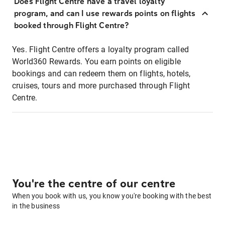
Does Flight Centre have a travel loyalty
program, and can I use rewards points on flights
booked through Flight Centre?
Yes. Flight Centre offers a loyalty program called
World360 Rewards. You earn points on eligible
bookings and can redeem them on flights, hotels,
cruises, tours and more purchased through Flight
Centre.
You're the centre of our centre
When you book with us, you know you're booking with the best
in the business