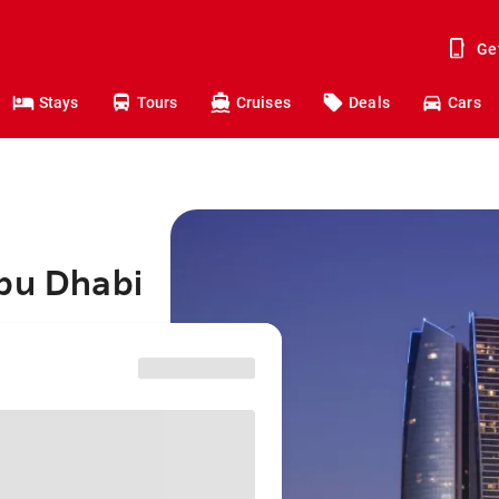
Ge
Stays
Tours
Cruises
Deals
Cars
Abu Dhabi