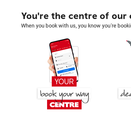
You're the centre of our
When you book with us, you know you're bookin