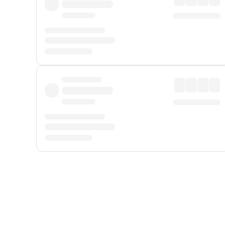
Displayed fares exclude
Online Booking