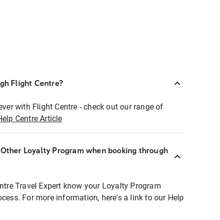
ugh Flight Centre?
ever with Flight Centre - check out our range of
Help Centre Article
r Other Loyalty Program when booking through
entre Travel Expert know your Loyalty Program
ocess. For more information, here's a link to our Help