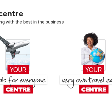
 centre
g with the best in the business