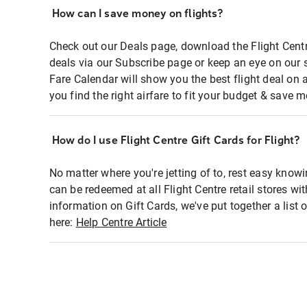
How can I save money on flights?
Check out our Deals page, download the Flight Centr
deals via our Subscribe page or keep an eye on our 
Fare Calendar will show you the best flight deal on 
you find the right airfare to fit your budget & save m
How do I use Flight Centre Gift Cards for Flight?
No matter where you're jetting of to, rest easy knowi
can be redeemed at all Flight Centre retail stores wi
information on Gift Cards, we've put together a lis
here:
Help Centre Article