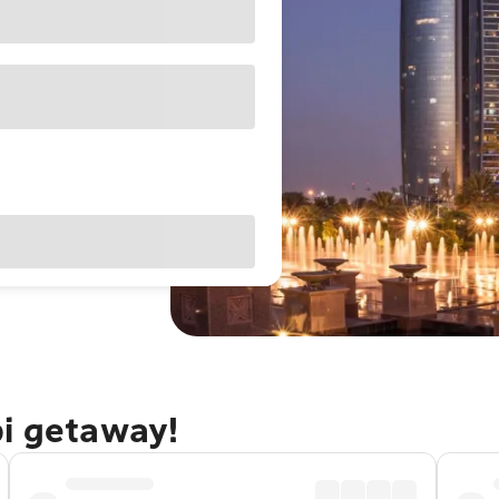
bi getaway!