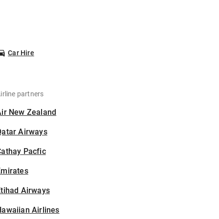
Car Hire
irline partners
Air New Zealand
Qatar Airways
athay Pacfic
Emirates
tihad Airways
awaiian Airlines