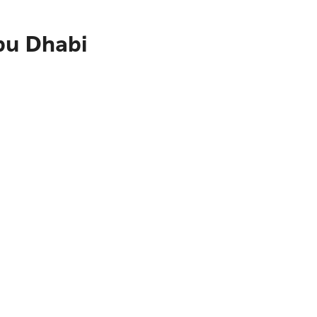
bu Dhabi