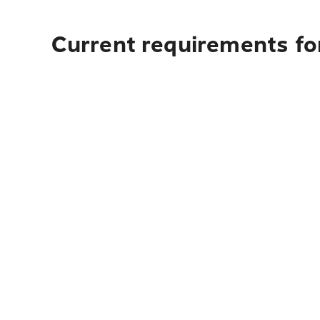
Current requirements fo