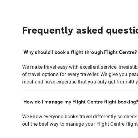
Frequently asked questi
Why should I book a flight through Flight Centre?
We make travel easy with excellent service, irresisti
of travel options for every traveller. We give you p
most and have expertise that you only get from 40 y
How do I manage my Flight Centre flight booking
We know everyone books travel differently so check 
out the best way to manage your Flight Centre fligh