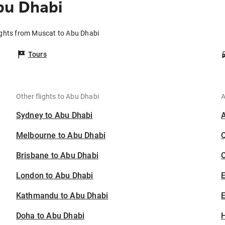
bu Dhabi
ights from Muscat to Abu Dhabi
Tours
Other flights to Abu Dhabi
A
Sydney to Abu Dhabi
Melbourne to Abu Dhabi
Brisbane to Abu Dhabi
C
London to Abu Dhabi
Kathmandu to Abu Dhabi
E
Doha to Abu Dhabi
H