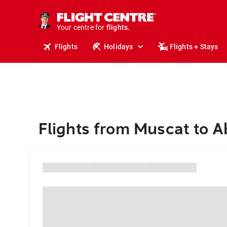
cruises.
stays.
holidays.
Your centre for
flights.
travel.
Flights
Holidays
Flights + Stays
Flights from Muscat to 