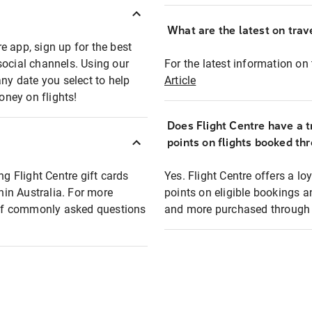
What are the latest on trave
e app, sign up for the best
social channels. Using our
For the latest information on t
any date you select to help
Article
oney on flights!
Does Flight Centre have a t
points on flights booked th
ng Flight Centre gift cards
Yes. Flight Centre offers a 
thin Australia. For more
points on eligible bookings a
t of commonly asked questions
and more purchased through F