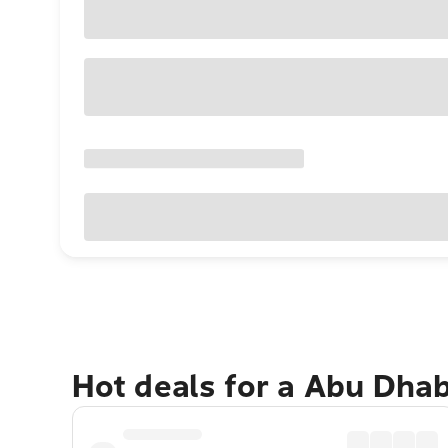
Hot deals for a Abu Dha