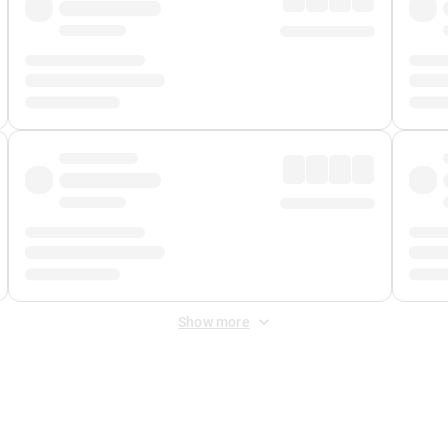
Show more
 Fee
&
Merchant Fee
. Fees are applied once at checkout.