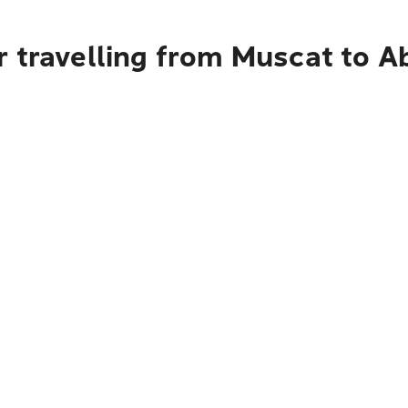
r travelling from Muscat to A