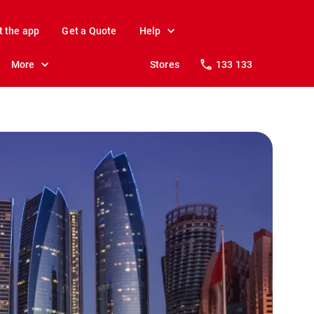
t the app
Get a Quote
Help
More
Stores
133 133