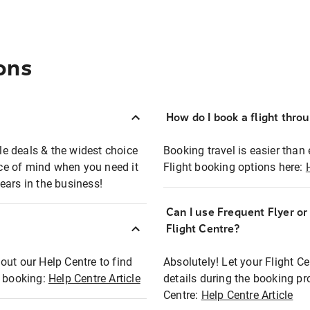
ons
How do I book a flight thro
ble deals & the widest choice
Booking travel is easier than 
eace of mind when you need it
Flight booking options here:
ears in the business!
Can I use Frequent Flyer o
?
Flight Centre?
out our Help Centre to find
Absolutely! Let your Flight C
t booking:
Help Centre Article
details during the booking pr
Centre:
Help Centre Article