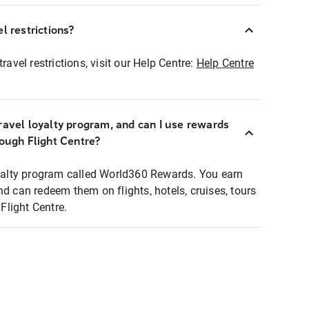
l restrictions?
ravel restrictions, visit our Help Centre:
Help Centre
ravel loyalty program, and can I use rewards
rough Flight Centre?
loyalty program called World360 Rewards. You earn
nd can redeem them on flights, hotels, cruises, tours
light Centre.