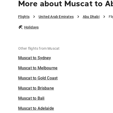
More about Muscat to A
Flights
United Arab Emirates
Abu Dhabi
Fl
Holidays
Other flights from Muscat
Muscat to Sydney
Muscat to Melbourne
Muscat to Gold Coast
Muscat to Brisbane
Muscat to Bali
Muscat to Adelaide