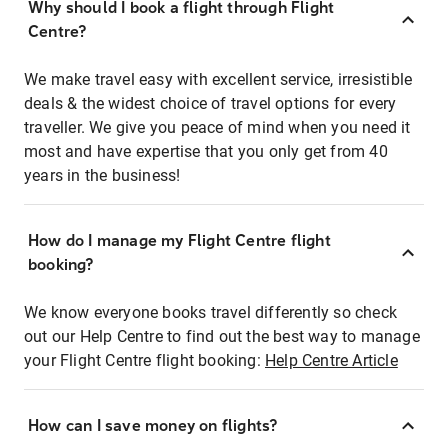
Why should I book a flight through Flight
Centre?
We make travel easy with excellent service, irresistible
deals & the widest choice of travel options for every
traveller. We give you peace of mind when you need it
most and have expertise that you only get from 40
years in the business!
How do I manage my Flight Centre flight
booking?
We know everyone books travel differently so check
out our Help Centre to find out the best way to manage
your Flight Centre flight booking:
Help Centre Article
How can I save money on flights?