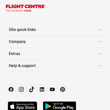
Site quick links
Company
Extras
Help & support