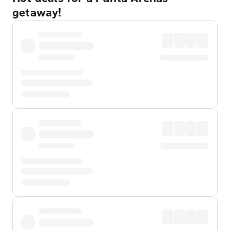
getaway!