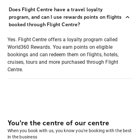
Does Flight Centre have a travel loyalty
program, and can I use rewards points on flights
booked through Flight Centre?
Yes. Flight Centre offers a loyalty program called
World360 Rewards. You earn points on eligible
bookings and can redeem them on flights, hotels,
cruises, tours and more purchased through Flight
Centre.
You're the centre of our centre
When you book with us, you know you're booking with the best
in the business