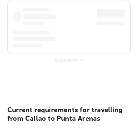
Show more
Displayed fares exclude
Online Booking Fee
&
Merchant
Fee
. Fees are applied once at checkout.
Current requirements for travelling
from Callao to Punta Arenas