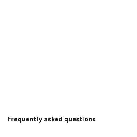
Frequently asked questions