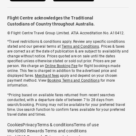
Flight Centre acknowledges the Traditional
Custodians of Country throughout Australia.
© Flight Centre Travel Group Limited. ATIA Accreditation No. A10412.
*Travel restrictions & conditions apply. Review any specific conditions
stated and our general terms at
Terms and Conditions
. Prices & taxes
are correct as at the date of publication & are subject to availability and
change without notice. Prices quoted are on sale until the dates
specified unless otherwise stated or sold out prior. Prices are per
person. We charge an
Online Booking Fee
for flight bookings made
online. This fee is charged in addition to the advertised price and
displayed fares.
Merchant fees
apply and depend on your chosen
payment method. View
Booking Terms and Conditions
for more
information.
^Pricing based on available fares returned from recent searches
conducted, with a departure date of between 7 to 28 days from
search/booking. Pricing may not be available for your preferred travel
time. Use search function to confirm fares available for your preferred
travel dates and times.
Cookies
Privacy
Terms & conditions
Terms of use
World360 Rewards Terms and conditions