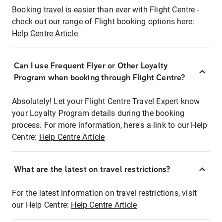
Booking travel is easier than ever with Flight Centre -
check out our range of Flight booking options here:
Help Centre Article
Can I use Frequent Flyer or Other Loyalty
Program when booking through Flight Centre?
Absolutely! Let your Flight Centre Travel Expert know
your Loyalty Program details during the booking
process. For more information, here's a link to our Help
Centre:
Help Centre Article
What are the latest on travel restrictions?
For the latest information on travel restrictions, visit
our Help Centre:
Help Centre Article