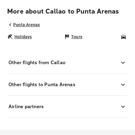
More about Callao to Punta Arenas
Punta Arenas
Holidays
Tours
Car
Other flights from Callao
Other flights to Punta Arenas
Airline partners