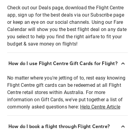
Check out our Deals page, download the Flight Centre
app, sign up for the best deals via our Subscribe page
or keep an eye on our social channels. Using our Fare
Calendar will show you the best flight deal on any date
you select to help you find the right airfare to fit your
budget & save money on flights!
How do I use Flight Centre Gift Cards for Flight?
No matter where you're jetting of to, rest easy knowing
Flight Centre gift cards can be redeemed at all Flight
Centre retail stores within Australia. For more
information on Gift Cards, we've put together a list of
commonly asked questions here:
Help Centre Article
How do I book a flight through Flight Centre?