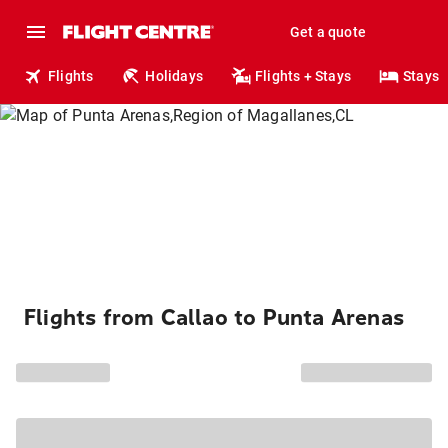
Get a quote
Flights
Holidays
Flights + Stays
Stays
Flights from Callao to Punta Arenas