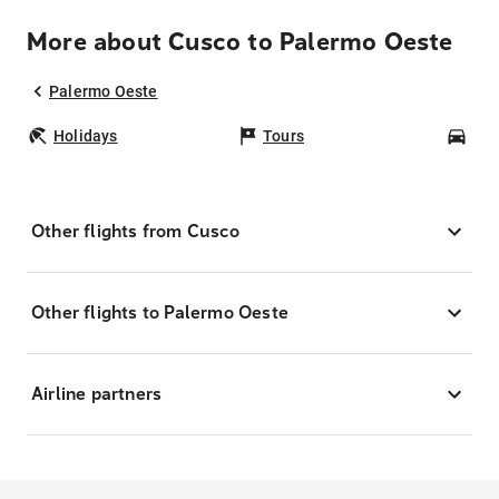
More about Cusco to Palermo Oeste
Palermo Oeste
Holidays
Tours
Car
Other flights from Cusco
Other flights to Palermo Oeste
Airline partners