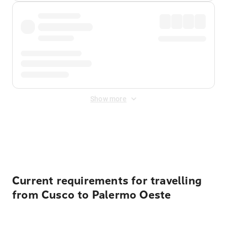
Show more
Displayed fares exclude
Online Booking Fee
&
Merchant
Fee
. Fees are applied once at checkout.
Current requirements for travelling
from Cusco to Palermo Oeste