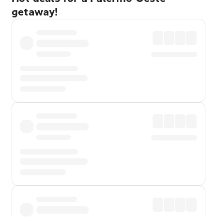
getaway!