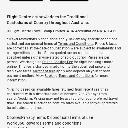
Flight Centre acknowledges the Traditional
Custodians of Country throughout Australia.
© Flight Centre Travel Group Limited. ATIA Accreditation No. A10412.
*Travel restrictions & conditions apply. Review any specific conditions
stated and our general terms at
Terms and Conditions
. Prices & taxes
are correct as at the date of publication & are subject to availability and
change without notice. Prices quoted are on sale until the dates
specified unless otherwise stated or sold out prior. Prices are per
person. We charge an
Online Booking Fee
for flight bookings made
online. This fee is charged in addition to the advertised price and
displayed fares.
Merchant fees
apply and depend on your chosen
payment method. View
Booking Terms and Conditions
for more
information.
^Pricing based on available fares returned from recent searches
conducted, with a departure date of between 7 to 28 days from
search/booking. Pricing may not be available for your preferred travel
time. Use search function to confirm fares available for your preferred
travel dates and times.
Cookies
Privacy
Terms & conditions
Terms of use
World360 Rewards Terms and conditions