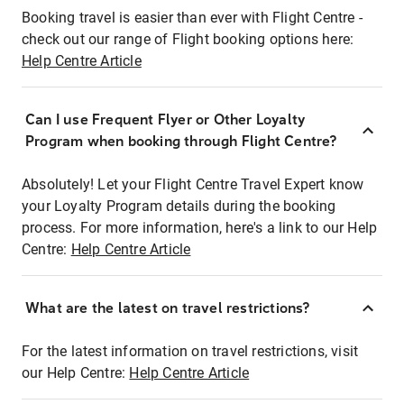
Booking travel is easier than ever with Flight Centre -
check out our range of Flight booking options here:
Help Centre Article
Can I use Frequent Flyer or Other Loyalty
Program when booking through Flight Centre?
Absolutely! Let your Flight Centre Travel Expert know
your Loyalty Program details during the booking
process. For more information, here's a link to our Help
Centre:
Help Centre Article
What are the latest on travel restrictions?
For the latest information on travel restrictions, visit
our Help Centre:
Help Centre Article