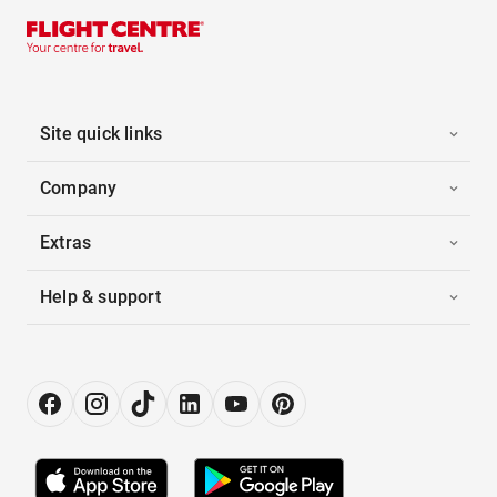
Site quick links
Company
Extras
Help & support