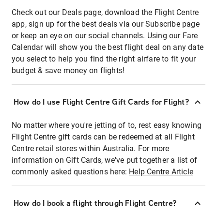
Check out our Deals page, download the Flight Centre
app, sign up for the best deals via our Subscribe page
or keep an eye on our social channels. Using our Fare
Calendar will show you the best flight deal on any date
you select to help you find the right airfare to fit your
budget & save money on flights!
How do I use Flight Centre Gift Cards for Flight?
No matter where you're jetting of to, rest easy knowing
Flight Centre gift cards can be redeemed at all Flight
Centre retail stores within Australia. For more
information on Gift Cards, we've put together a list of
commonly asked questions here:
Help Centre Article
How do I book a flight through Flight Centre?