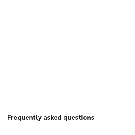
Frequently asked questions