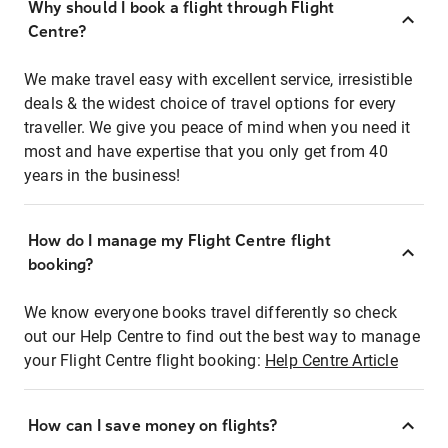
Why should I book a flight through Flight
Centre?
We make travel easy with excellent service, irresistible
deals & the widest choice of travel options for every
traveller. We give you peace of mind when you need it
most and have expertise that you only get from 40
years in the business!
How do I manage my Flight Centre flight
booking?
We know everyone books travel differently so check
out our Help Centre to find out the best way to manage
your Flight Centre flight booking:
Help Centre Article
How can I save money on flights?