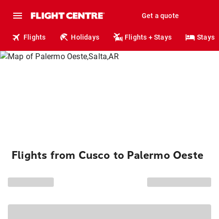
Get a quote
Flights
Holidays
Flights + Stays
Stays
Flights from Cusco to Palermo Oeste