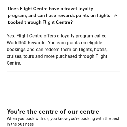
Does Flight Centre have a travel loyalty
program, and can I use rewards points on flights
booked through Flight Centre?
Yes. Flight Centre offers a loyalty program called
World360 Rewards. You earn points on eligible
bookings and can redeem them on flights, hotels,
cruises, tours and more purchased through Flight
Centre.
You're the centre of our centre
When you book with us, you know you're booking with the best
in the business