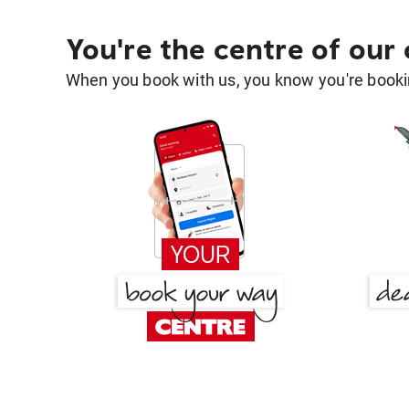
You're the centre of our
When you book with us, you know you're bookin