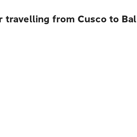
 travelling from Cusco to Bal