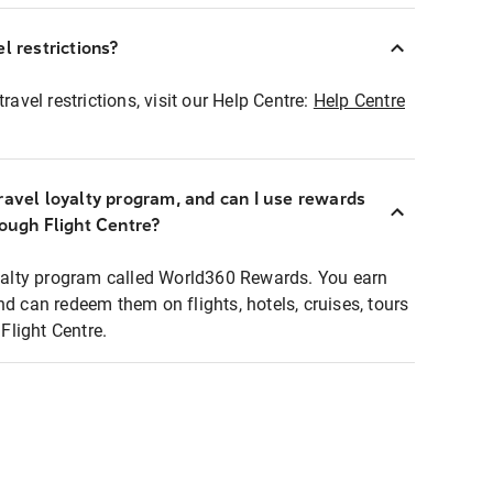
l restrictions?
ravel restrictions, visit our Help Centre:
Help Centre
ravel loyalty program, and can I use rewards
rough Flight Centre?
loyalty program called World360 Rewards. You earn
nd can redeem them on flights, hotels, cruises, tours
light Centre.