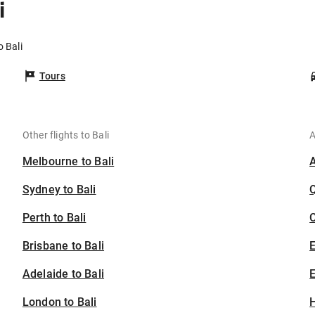
i
o Bali
Tours
Other flights to Bali
A
Melbourne to Bali
Sydney to Bali
Perth to Bali
C
Brisbane to Bali
Adelaide to Bali
E
London to Bali
H