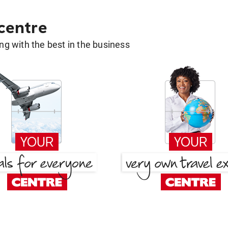
 centre
g with the best in the business