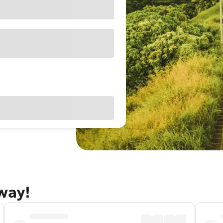
away!