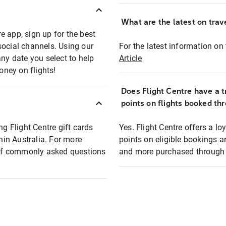
What are the latest on trave
e app, sign up for the best
social channels. Using our
For the latest information on t
any date you select to help
Article
oney on flights!
Does Flight Centre have a t
points on flights booked th
ng Flight Centre gift cards
Yes. Flight Centre offers a 
thin Australia. For more
points on eligible bookings a
t of commonly asked questions
and more purchased through F