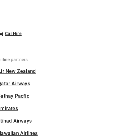
Car Hire
irline partners
Air New Zealand
Qatar Airways
athay Pacfic
Emirates
tihad Airways
awaiian Airlines