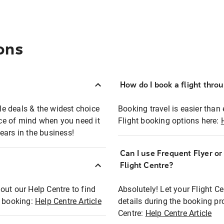
ons
How do I book a flight thro
ble deals & the widest choice
Booking travel is easier than 
eace of mind when you need it
Flight booking options here:
ears in the business!
Can I use Frequent Flyer o
?
Flight Centre?
out our Help Centre to find
Absolutely! Let your Flight C
t booking:
Help Centre Article
details during the booking pr
Centre:
Help Centre Article