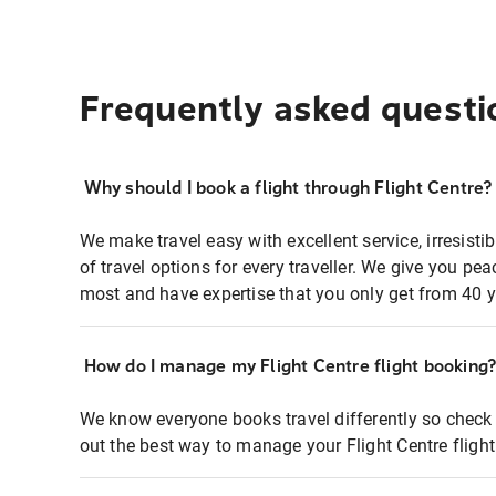
Frequently asked questi
Why should I book a flight through Flight Centre?
We make travel easy with excellent service, irresisti
of travel options for every traveller. We give you p
most and have expertise that you only get from 40 y
How do I manage my Flight Centre flight booking
We know everyone books travel differently so check 
out the best way to manage your Flight Centre fligh