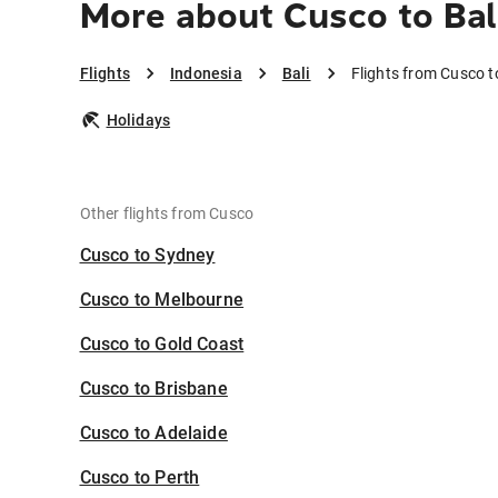
More about Cusco to Bal
Flights
Indonesia
Bali
Flights from Cusco t
Holidays
Other flights from Cusco
Cusco to Sydney
Cusco to Melbourne
Cusco to Gold Coast
Cusco to Brisbane
Cusco to Adelaide
Cusco to Perth