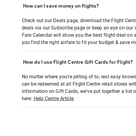
How can I save money on flights?
Check out our Deals page, download the Flight Centr
deals via our Subscribe page or keep an eye on our 
Fare Calendar will show you the best flight deal on 
you find the right airfare to fit your budget & save m
How do I use Flight Centre Gift Cards for Flight?
No matter where you're jetting of to, rest easy knowi
can be redeemed at all Flight Centre retail stores wi
information on Gift Cards, we've put together a lis
here:
Help Centre Article