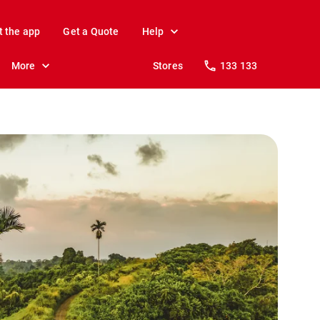
t the app
Get a Quote
Help
More
Stores
133 133