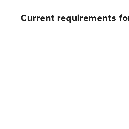
Current requirements for