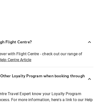
ugh Flight Centre?
ever with Flight Centre - check out our range of
Help Centre Article
r Other Loyalty Program when booking through
entre Travel Expert know your Loyalty Program
ocess. For more information, here's a link to our Help