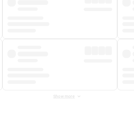
Show more
 Fee
&
Merchant Fee
. Fees are applied once at checkout.