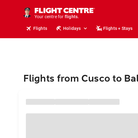
cruises.
stays.
holidays.
Your centre for
flights.
travel.
Flights
Holidays
Flights + Stays
Flights from Cusco to Bal