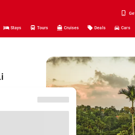
Ge
Stays
Tours
Cruises
Deals
Cars
i