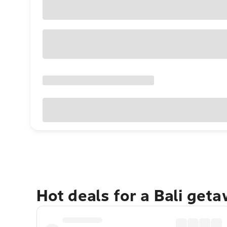
Hot deals for a Bali get