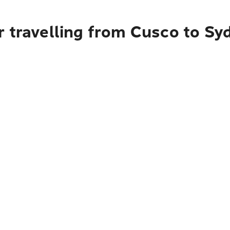
r travelling from Cusco to Sy