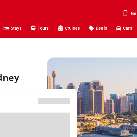
Ge
Stays
Tours
Cruises
Deals
Cars
ydney