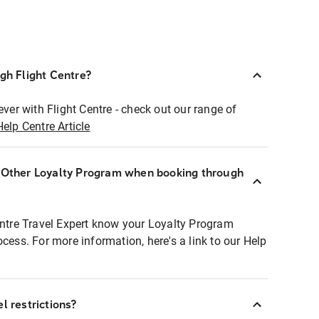
ugh Flight Centre?
ever with Flight Centre - check out our range of
Help Centre Article
r Other Loyalty Program when booking through
entre Travel Expert know your Loyalty Program
ocess. For more information, here's a link to our Help
l restrictions?