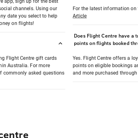
e app, sign up for the best
social channels. Using our
For the latest information on t
any date you select to help
Article
oney on flights!
Does Flight Centre have a t
points on flights booked th
ng Flight Centre gift cards
Yes. Flight Centre offers a 
thin Australia. For more
points on eligible bookings a
t of commonly asked questions
and more purchased through F
 centre