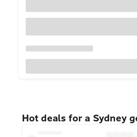
Hot deals for a Sydney 