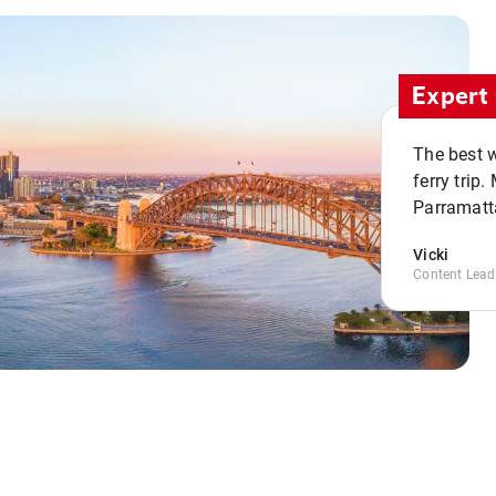
Expert 
The best w
ferry trip
Parramatta
Vicki
Content Lead