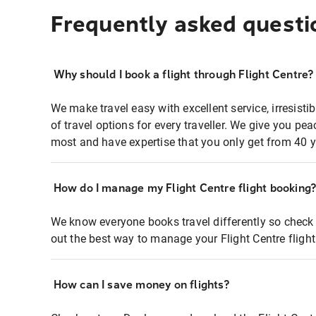
Frequently asked questi
Why should I book a flight through Flight Centre?
We make travel easy with excellent service, irresisti
of travel options for every traveller. We give you p
most and have expertise that you only get from 40 y
How do I manage my Flight Centre flight booking
We know everyone books travel differently so check 
out the best way to manage your Flight Centre fligh
How can I save money on flights?