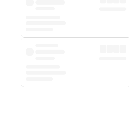
Displayed fares exclude
Online Booking