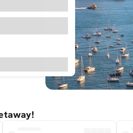
getaway!