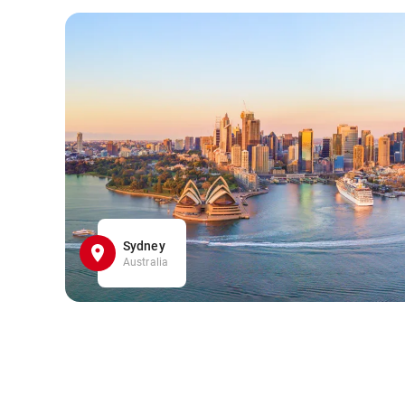
Sydney
Australia