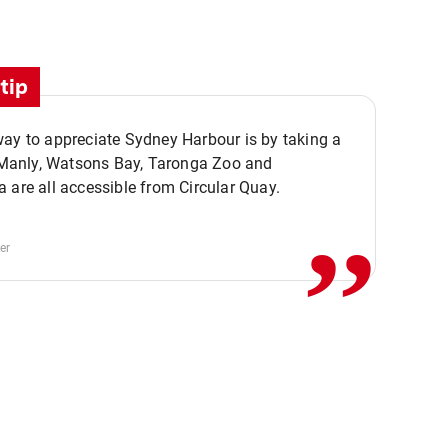
tip
ay to appreciate Sydney Harbour is by taking a
,,
. Manly, Watsons Bay, Taronga Zoo and
 are all accessible from Circular Quay.
er