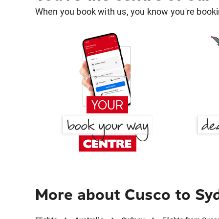
When you book with us, you know you're bookin
More about Cusco to Sy