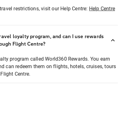
ravel restrictions, visit our Help Centre:
Help Centre
ravel loyalty program, and can I use rewards
rough Flight Centre?
loyalty program called World360 Rewards. You earn
nd can redeem them on flights, hotels, cruises, tours
light Centre.