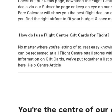
Check out our Deals page, download the Flight Centr
deals via our Subscribe page or keep an eye on our 
Fare Calendar will show you the best flight deal on 
you find the right airfare to fit your budget & save m
How do I use Flight Centre Gift Cards for Flight?
No matter where you're jetting of to, rest easy knowi
can be redeemed at all Flight Centre retail stores wi
information on Gift Cards, we've put together a lis
here:
Help Centre Article
You're the centre of our