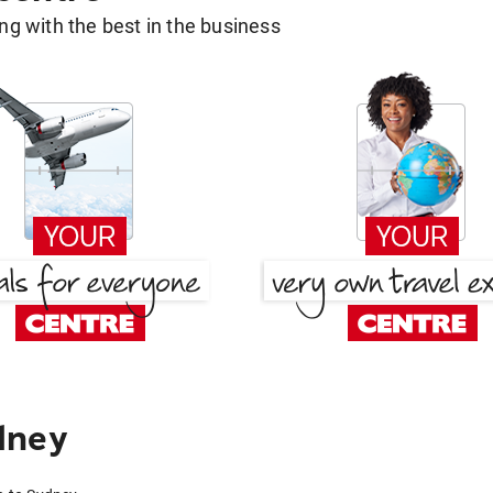
g with the best in the business
dney