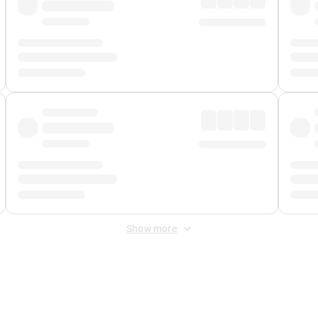
Show more
 Fee
&
Merchant Fee
. Fees are applied once at checkout.