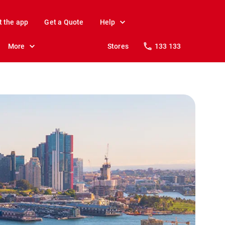
t the app
Get a Quote
Help
More
Stores
133 133