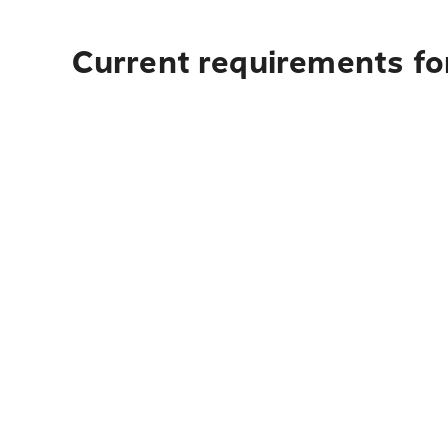
Current requirements fo