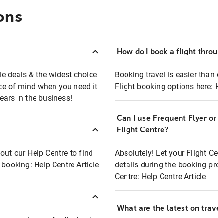
ons
How do I book a flight thro
ble deals & the widest choice
Booking travel is easier than 
eace of mind when you need it
Flight booking options here:
ears in the business!
Can I use Frequent Flyer o
?
Flight Centre?
out our Help Centre to find
Absolutely! Let your Flight C
t booking:
Help Centre Article
details during the booking pr
Centre:
Help Centre Article
What are the latest on trave