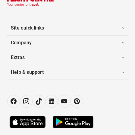
Site quick links
Company
Extras
Help & support