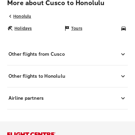
More about Cusco to Honolulu
Honolulu
Holidays
Tours
Car
Other flights from Cusco
Other flights to Honolulu
Airline partners