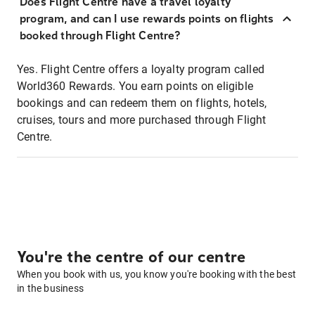
Does Flight Centre have a travel loyalty
program, and can I use rewards points on flights
booked through Flight Centre?
Yes. Flight Centre offers a loyalty program called
World360 Rewards. You earn points on eligible
bookings and can redeem them on flights, hotels,
cruises, tours and more purchased through Flight
Centre.
You're the centre of our centre
When you book with us, you know you're booking with the best
in the business