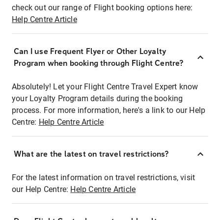
check out our range of Flight booking options here:
Help Centre Article
Can I use Frequent Flyer or Other Loyalty
Program when booking through Flight Centre?
Absolutely! Let your Flight Centre Travel Expert know
your Loyalty Program details during the booking
process. For more information, here's a link to our Help
Centre:
Help Centre Article
What are the latest on travel restrictions?
For the latest information on travel restrictions, visit
our Help Centre:
Help Centre Article