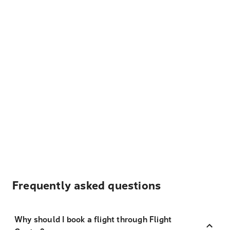
Frequently asked questions
Why should I book a flight through Flight