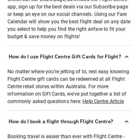
app, sign up for the best deals via our Subscribe page
or keep an eye on our social channels. Using our Fare
Calendar will show you the best flight deal on any date
you select to help you find the right airfare to fit your
budget & save money on flights!
How do I use Flight Centre Gift Cards for Flight?
No matter where you're jetting of to, rest easy knowing
Flight Centre gift cards can be redeemed at all Flight
Centre retail stores within Australia. For more
information on Gift Cards, we've put together a list of
commonly asked questions here:
Help Centre Article
How do I book a flight through Flight Centre?
Booking travel is easier than ever with Flight Centre -