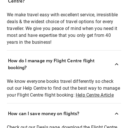
Centre?
We make travel easy with excellent service, irresistible
deals & the widest choice of travel options for every
traveller. We give you peace of mind when you need it
most and have expertise that you only get from 40
years in the business!
How do I manage my Flight Centre flight
booking?
We know everyone books travel differently so check
out our Help Centre to find out the best way to manage
your Flight Centre flight booking:
Help Centre Article
How can I save money on flights?
Check out our Deals page, download the Flight Centre