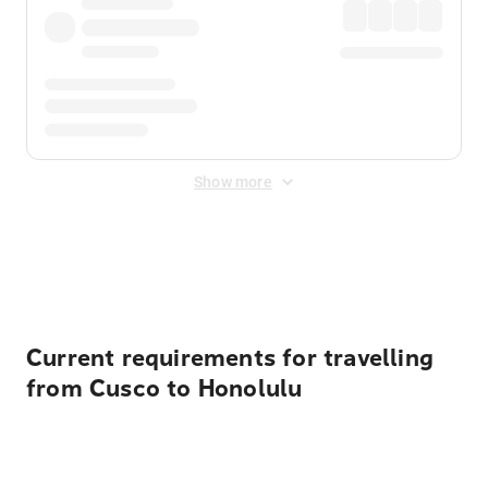
Show more
Displayed fares exclude
Online Booking Fee
&
Merchant
Fee
. Fees are applied once at checkout.
Current requirements for travelling
from Cusco to Honolulu