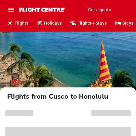
Get a quote
Flights
Holidays
Flights + Stays
Stays
Flights from Cusco to Honolulu