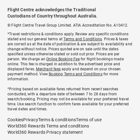
Flight Centre acknowledges the Traditional
Custodians of Country throughout Australia.
© Flight Centre Travel Group Limited. ATIA Accreditation No. A10412.
*Travel restrictions & conditions apply. Review any specific conditions
stated and our general terms at
Terms and Conditions
. Prices & taxes
are correct as at the date of publication & are subject to availability and
change without notice. Prices quoted are on sale until the dates
specified unless otherwise stated or sold out prior. Prices are per
person. We charge an
Online Booking Fee
for flight bookings made
online. This fee is charged in addition to the advertised price and
displayed fares.
Merchant fees
apply and depend on your chosen
payment method. View
Booking Terms and Conditions
for more
information.
^Pricing based on available fares returned from recent searches
conducted, with a departure date of between 7 to 28 days from
search/booking. Pricing may not be available for your preferred travel
time. Use search function to confirm fares available for your preferred
travel dates and times.
Cookies
Privacy
Terms & conditions
Terms of use
World360 Rewards Terms and conditions
World360 Rewards Privacy statement