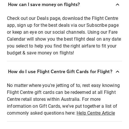
How can I save money on flights?
Check out our Deals page, download the Flight Centre
app, sign up for the best deals via our Subscribe page
or keep an eye on our social channels. Using our Fare
Calendar will show you the best flight deal on any date
you select to help you find the right airfare to fit your
budget & save money on flights!
How do I use Flight Centre Gift Cards for Flight?
No matter where you're jetting of to, rest easy knowing
Flight Centre gift cards can be redeemed at all Flight
Centre retail stores within Australia. For more
information on Gift Cards, we've put together a list of
commonly asked questions here:
Help Centre Article