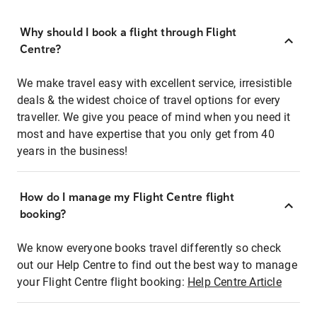
Why should I book a flight through Flight
Centre?
We make travel easy with excellent service, irresistible
deals & the widest choice of travel options for every
traveller. We give you peace of mind when you need it
most and have expertise that you only get from 40
years in the business!
How do I manage my Flight Centre flight
booking?
We know everyone books travel differently so check
out our Help Centre to find out the best way to manage
your Flight Centre flight booking:
Help Centre Article