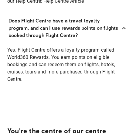
our Help Centre:
Help Centre Article
Does Flight Centre have a travel loyalty
program, and can I use rewards points on flights
booked through Flight Centre?
Yes. Flight Centre offers a loyalty program called
World360 Rewards. You earn points on eligible
bookings and can redeem them on flights, hotels,
cruises, tours and more purchased through Flight
Centre.
You're the centre of our centre