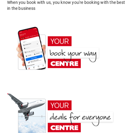
When you book with us, you know you're booking with the best
in the business