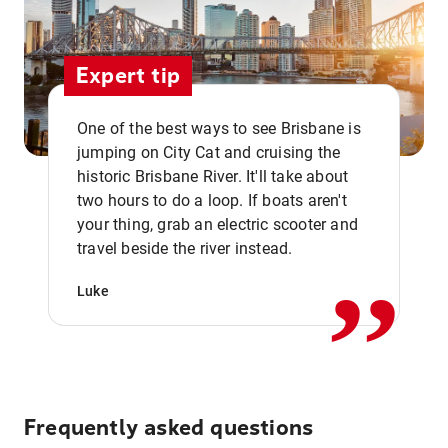
Expert tip
One of the best ways to see Brisbane is
jumping on City Cat and cruising the
historic Brisbane River. It'll take about
two hours to do a loop. If boats aren't
,,
your thing, grab an electric scooter and
travel beside the river instead.
Luke
Frequently asked questions