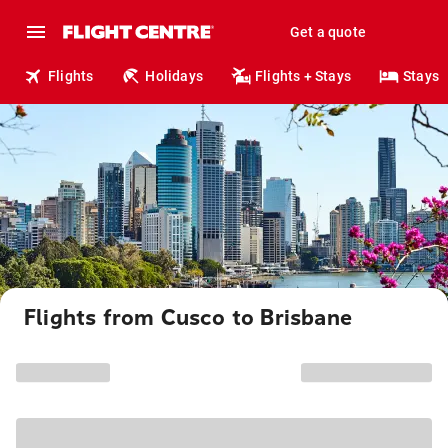
Get a quote
Flights
Holidays
Flights + Stays
Stays
Flights from Cusco to Brisbane