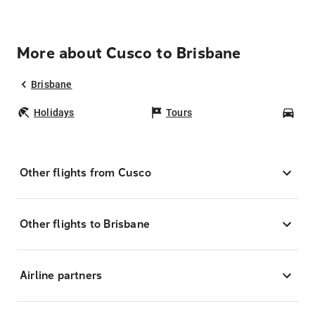
More about Cusco to Brisbane
Brisbane
Holidays
Tours
Car
Other flights from Cusco
Other flights to Brisbane
Airline partners