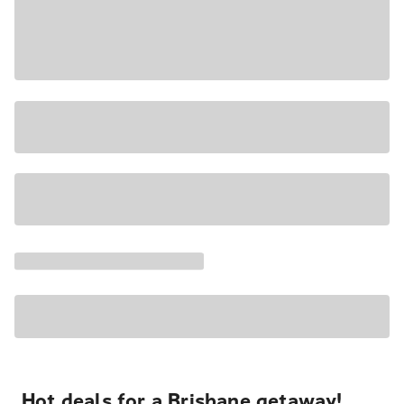
Hot deals for a Brisbane getaway!