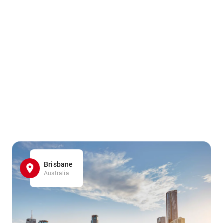
Brisbane
Australia