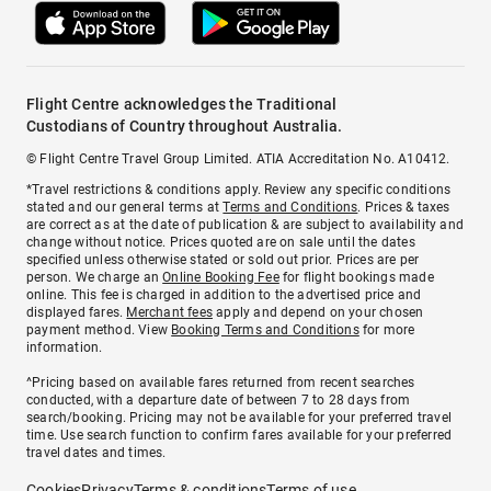
Flight Centre acknowledges the Traditional
Custodians of Country throughout Australia.
© Flight Centre Travel Group Limited. ATIA Accreditation No. A10412.
*Travel restrictions & conditions apply. Review any specific conditions
stated and our general terms at
Terms and Conditions
. Prices & taxes
are correct as at the date of publication & are subject to availability and
change without notice. Prices quoted are on sale until the dates
specified unless otherwise stated or sold out prior. Prices are per
person. We charge an
Online Booking Fee
for flight bookings made
online. This fee is charged in addition to the advertised price and
displayed fares.
Merchant fees
apply and depend on your chosen
payment method. View
Booking Terms and Conditions
for more
information.
^Pricing based on available fares returned from recent searches
conducted, with a departure date of between 7 to 28 days from
search/booking. Pricing may not be available for your preferred travel
time. Use search function to confirm fares available for your preferred
travel dates and times.
Cookies
Privacy
Terms & conditions
Terms of use