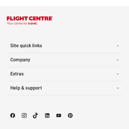
Site quick links
Company
Extras
Help & support