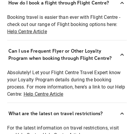
How do I book a flight through Flight Centre?
Booking travel is easier than ever with Flight Centre -
check out our range of Flight booking options here:
Help Centre Article
Can I use Frequent Flyer or Other Loyalty
Program when booking through Flight Centre?
Absolutely! Let your Flight Centre Travel Expert know
your Loyalty Program details during the booking
process. For more information, here's a link to our Help
Centre:
Help Centre Article
What are the latest on travel restrictions?
For the latest information on travel restrictions, visit