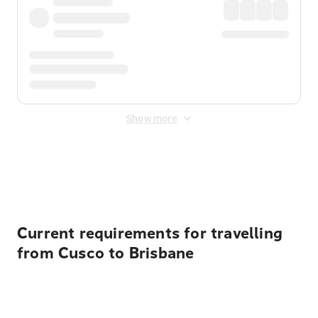
Show more
Displayed fares exclude
Online Booking Fee
&
Merchant
Fee
. Fees are applied once at checkout.
Current requirements for travelling
from Cusco to Brisbane