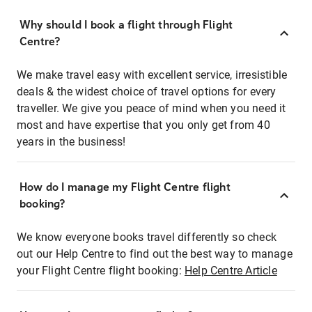
Why should I book a flight through Flight
Centre?
We make travel easy with excellent service, irresistible
deals & the widest choice of travel options for every
traveller. We give you peace of mind when you need it
most and have expertise that you only get from 40
years in the business!
How do I manage my Flight Centre flight
booking?
We know everyone books travel differently so check
out our Help Centre to find out the best way to manage
your Flight Centre flight booking:
Help Centre Article