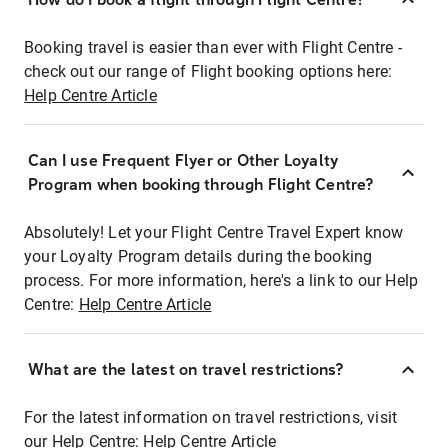
Booking travel is easier than ever with Flight Centre -
check out our range of Flight booking options here:
Help Centre Article
Can I use Frequent Flyer or Other Loyalty
Program when booking through Flight Centre?
Absolutely! Let your Flight Centre Travel Expert know
your Loyalty Program details during the booking
process. For more information, here's a link to our Help
Centre:
Help Centre Article
What are the latest on travel restrictions?
For the latest information on travel restrictions, visit
our Help Centre:
Help Centre Article