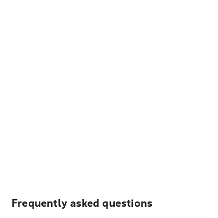
Frequently asked questions