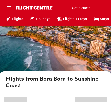
Get a quote
Flights
Holidays
Flights + Stays
Stays
Flights from Bora-Bora to Sunshine
Coast