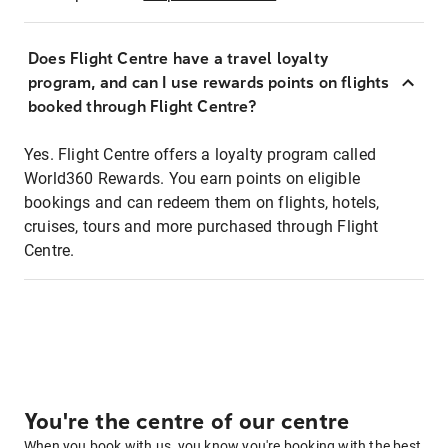
Does Flight Centre have a travel loyalty
program, and can I use rewards points on flights
booked through Flight Centre?
Yes. Flight Centre offers a loyalty program called
World360 Rewards. You earn points on eligible
bookings and can redeem them on flights, hotels,
cruises, tours and more purchased through Flight
Centre.
You're the centre of our centre
When you book with us, you know you're booking with the best