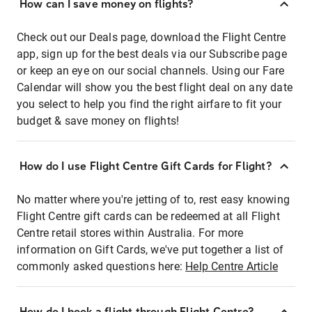
How can I save money on flights?
Check out our Deals page, download the Flight Centre
app, sign up for the best deals via our Subscribe page
or keep an eye on our social channels. Using our Fare
Calendar will show you the best flight deal on any date
you select to help you find the right airfare to fit your
budget & save money on flights!
How do I use Flight Centre Gift Cards for Flight?
No matter where you're jetting of to, rest easy knowing
Flight Centre gift cards can be redeemed at all Flight
Centre retail stores within Australia. For more
information on Gift Cards, we've put together a list of
commonly asked questions here:
Help Centre Article
How do I book a flight through Flight Centre?