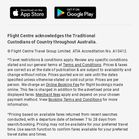
Flight Centre acknowledges the Traditional
Custodians of Country throughout Australia.
© Flight Centre Travel Group Limited. ATIA Accreditation No. A10412.
*Travel restrictions & conditions apply. Review any specific conditions
stated and our general terms at
Terms and Conditions
. Prices & taxes
are correct as at the date of publication & are subject to availability and
change without notice. Prices quoted are on sale until the dates
specified unless otherwise stated or sold out prior. Prices are per
person. We charge an
Online Booking Fee
for flight bookings made
online. This fee is charged in addition to the advertised price and
displayed fares.
Merchant fees
apply and depend on your chosen
payment method. View
Booking Terms and Conditions
for more
information.
^Pricing based on available fares returned from recent searches
conducted, with a departure date of between 7 to 28 days from
search/booking. Pricing may not be available for your preferred travel
time. Use search function to confirm fares available for your preferred
travel dates and times.