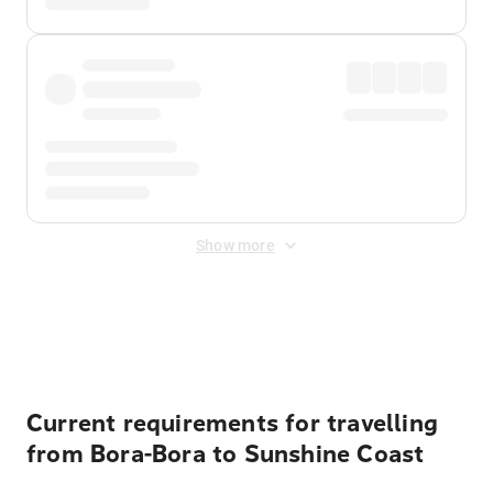
Show more
Displayed fares exclude
Online Booking Fee
&
Merchant
Fee
. Fees are applied once at checkout.
Current requirements for travelling
from Bora-Bora to Sunshine Coast