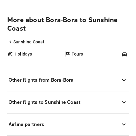
More about Bora-Bora to Sunshine
Coast
Sunshine Coast
Holidays
Tours
Car
Other flights from Bora-Bora
Other flights to Sunshine Coast
Airline partners