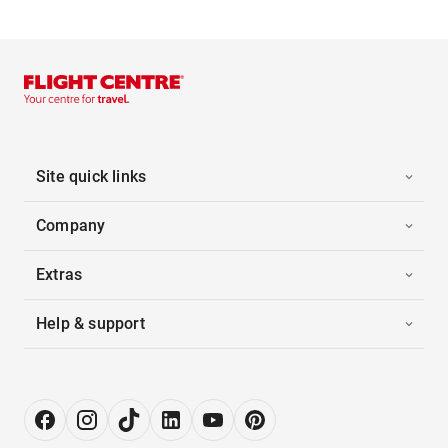
Site quick links
Company
Extras
Help & support