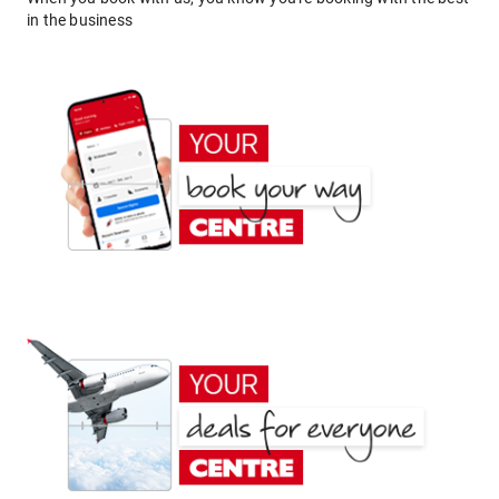
in the business