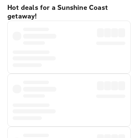
Hot deals for a Sunshine Coast
getaway!