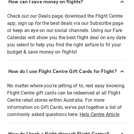
How can I save money on flights?
Check out our Deals page, download the Flight Centre
app, sign up for the best deals via our Subscribe page
or keep an eye on our social channels. Using our Fare
Calendar will show you the best flight deal on any date
you select to help you find the right airfare to fit your
budget & save money on flights!
How do I use Flight Centre Gift Cards for Flight?
No matter where you're jetting of to, rest easy knowing
Flight Centre gift cards can be redeemed at all Flight
Centre retail stores within Australia. For more
information on Gift Cards, we've put together a list of
commonly asked questions here:
Help Centre Article
How do I book a flight through Flight Centre?