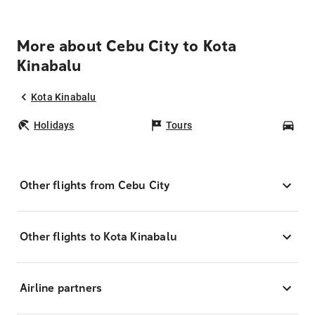
More about Cebu City to Kota
Kinabalu
Kota Kinabalu
Holidays
Tours
Car
Other flights from Cebu City
Other flights to Kota Kinabalu
Airline partners