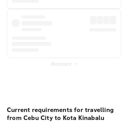
Show more
Displayed fares exclude
Online Booking Fee
&
Merchant
Fee
. Fees are applied once at checkout.
Current requirements for travelling
from Cebu City to Kota Kinabalu