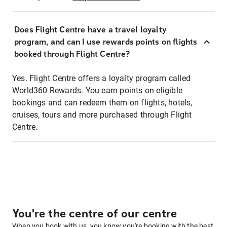
Does Flight Centre have a travel loyalty
program, and can I use rewards points on flights
booked through Flight Centre?
Yes. Flight Centre offers a loyalty program called
World360 Rewards. You earn points on eligible
bookings and can redeem them on flights, hotels,
cruises, tours and more purchased through Flight
Centre.
You're the centre of our centre
When you book with us, you know you're booking with the best