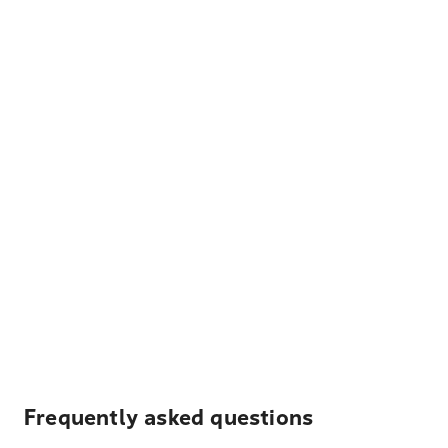
Frequently asked questions