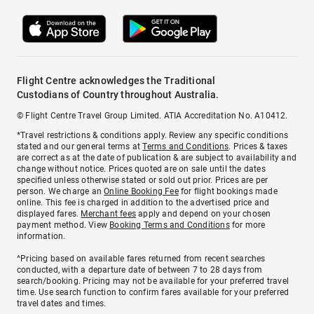
Flight Centre acknowledges the Traditional
Custodians of Country throughout Australia.
© Flight Centre Travel Group Limited. ATIA Accreditation No. A10412.
*Travel restrictions & conditions apply. Review any specific conditions
stated and our general terms at
Terms and Conditions
. Prices & taxes
are correct as at the date of publication & are subject to availability and
change without notice. Prices quoted are on sale until the dates
specified unless otherwise stated or sold out prior. Prices are per
person. We charge an
Online Booking Fee
for flight bookings made
online. This fee is charged in addition to the advertised price and
displayed fares.
Merchant fees
apply and depend on your chosen
payment method. View
Booking Terms and Conditions
for more
information.
^Pricing based on available fares returned from recent searches
conducted, with a departure date of between 7 to 28 days from
search/booking. Pricing may not be available for your preferred travel
time. Use search function to confirm fares available for your preferred
travel dates and times.