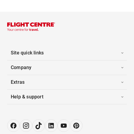
Site quick links
Company
Extras
Help & support