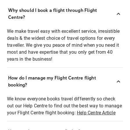
Why should I book a flight through Flight
Centre?
We make travel easy with excellent service, irresistible
deals & the widest choice of travel options for every
traveller. We give you peace of mind when you need it
most and have expertise that you only get from 40
years in the business!
How do I manage my Flight Centre flight
booking?
We know everyone books travel differently so check
out our Help Centre to find out the best way to manage
your Flight Centre flight booking:
Help Centre Article