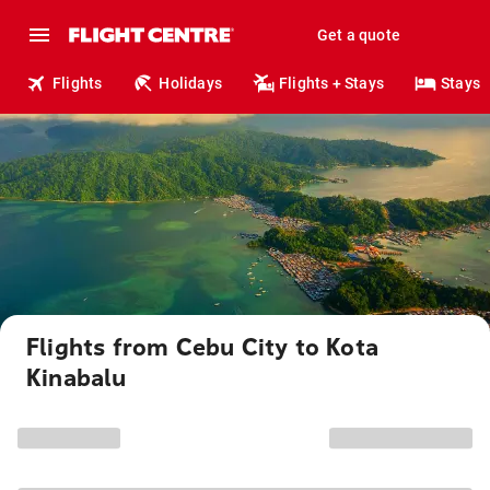
Get a quote
Flights
Holidays
Flights + Stays
Stays
Flights from Cebu City to Kota
Kinabalu