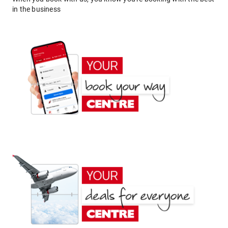
in the business