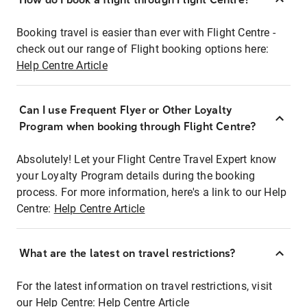
Booking travel is easier than ever with Flight Centre -
check out our range of Flight booking options here:
Help Centre Article
Can I use Frequent Flyer or Other Loyalty
Program when booking through Flight Centre?
Absolutely! Let your Flight Centre Travel Expert know
your Loyalty Program details during the booking
process. For more information, here's a link to our Help
Centre:
Help Centre Article
What are the latest on travel restrictions?
For the latest information on travel restrictions, visit
our Help Centre:
Help Centre Article