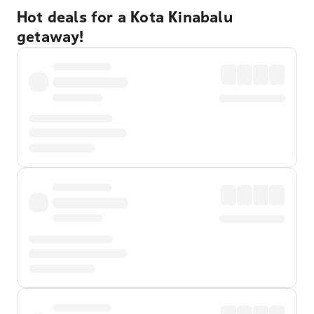
Hot deals for a Kota Kinabalu
getaway!