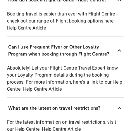
Booking travel is easier than ever with Flight Centre -
check out our range of Flight booking options here:
Help Centre Article
Can I use Frequent Flyer or Other Loyalty
Program when booking through Flight Centre?
Absolutely! Let your Flight Centre Travel Expert know
your Loyalty Program details during the booking
process. For more information, here's a link to our Help
Centre:
Help Centre Article
What are the latest on travel restrictions?
For the latest information on travel restrictions, visit
our Help Centre:
Help Centre Article