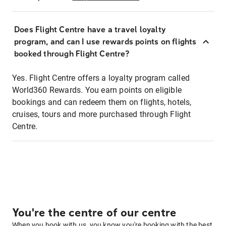
Does Flight Centre have a travel loyalty
program, and can I use rewards points on flights
booked through Flight Centre?
Yes. Flight Centre offers a loyalty program called
World360 Rewards. You earn points on eligible
bookings and can redeem them on flights, hotels,
cruises, tours and more purchased through Flight
Centre.
You're the centre of our centre
When you book with us, you know you're booking with the best