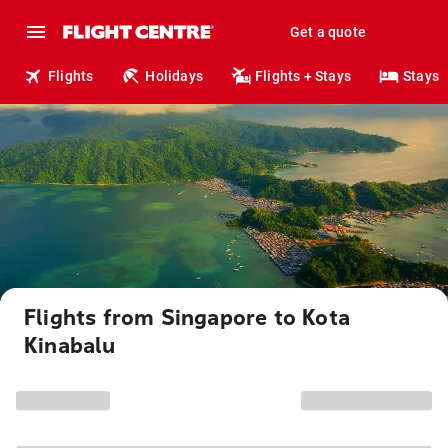
Get a quote
Flights
Holidays
Flights + Stays
Stays
Flights from Singapore to Kota
Kinabalu