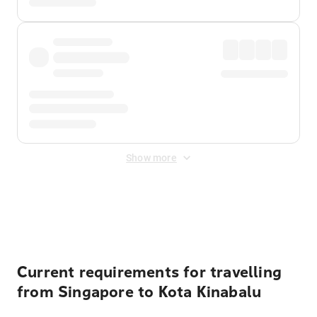
Show more
Displayed fares exclude
Online Booking Fee
&
Merchant
Fee
. Fees are applied once at checkout.
Current requirements for travelling
from Singapore to Kota Kinabalu