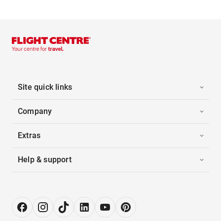
Site quick links
Company
Extras
Help & support