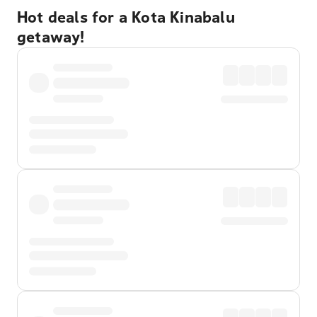
Hot deals for a Kota Kinabalu
getaway!