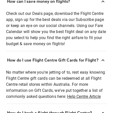
How can I save money on flights?
Check out our Deals page, download the Flight Centre
app, sign up for the best deals via our Subscribe page
or keep an eye on our social channels. Using our Fare
Calendar will show you the best flight deal on any date
you select to help you find the right airfare to fit your
budget & save money on flights!
How do I use Flight Centre Gift Cards for Flight?
No matter where you're jetting of to, rest easy knowing
Flight Centre gift cards can be redeemed at all Flight
Centre retail stores within Australia. For more
information on Gift Cards, we've put together a list of
commonly asked questions here:
Help Centre Article
How do I book a flight through Flight Centre?