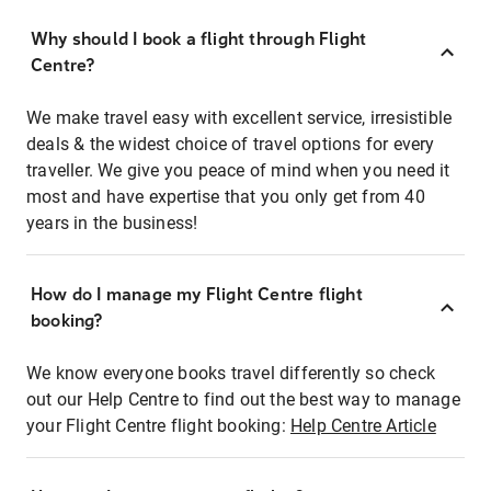
Why should I book a flight through Flight
Centre?
We make travel easy with excellent service, irresistible
deals & the widest choice of travel options for every
traveller. We give you peace of mind when you need it
most and have expertise that you only get from 40
years in the business!
How do I manage my Flight Centre flight
booking?
We know everyone books travel differently so check
out our Help Centre to find out the best way to manage
your Flight Centre flight booking:
Help Centre Article