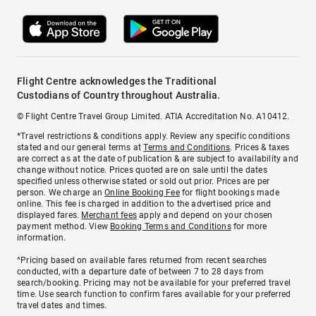
Flight Centre acknowledges the Traditional
Custodians of Country throughout Australia.
© Flight Centre Travel Group Limited. ATIA Accreditation No. A10412.
*Travel restrictions & conditions apply. Review any specific conditions
stated and our general terms at
Terms and Conditions
. Prices & taxes
are correct as at the date of publication & are subject to availability and
change without notice. Prices quoted are on sale until the dates
specified unless otherwise stated or sold out prior. Prices are per
person. We charge an
Online Booking Fee
for flight bookings made
online. This fee is charged in addition to the advertised price and
displayed fares.
Merchant fees
apply and depend on your chosen
payment method. View
Booking Terms and Conditions
for more
information.
^Pricing based on available fares returned from recent searches
conducted, with a departure date of between 7 to 28 days from
search/booking. Pricing may not be available for your preferred travel
time. Use search function to confirm fares available for your preferred
travel dates and times.