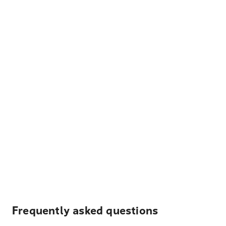
Frequently asked questions