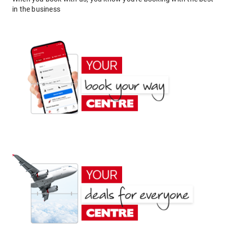
in the business