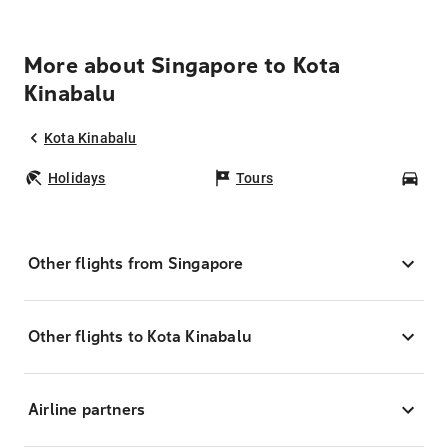
More about Singapore to Kota
Kinabalu
Kota Kinabalu
Holidays
Tours
Car
Other flights from Singapore
Other flights to Kota Kinabalu
Airline partners