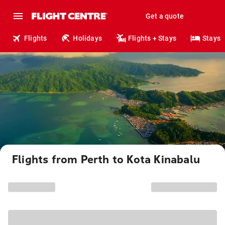
Get a quote
Flights
Holidays
Flights + Stays
Stays
Flights from Perth to Kota Kinabalu