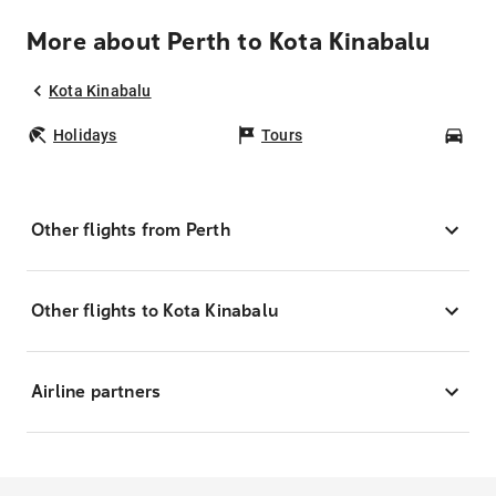
More about Perth to Kota Kinabalu
Kota Kinabalu
Holidays
Tours
Car
Other flights from Perth
Other flights to Kota Kinabalu
Airline partners