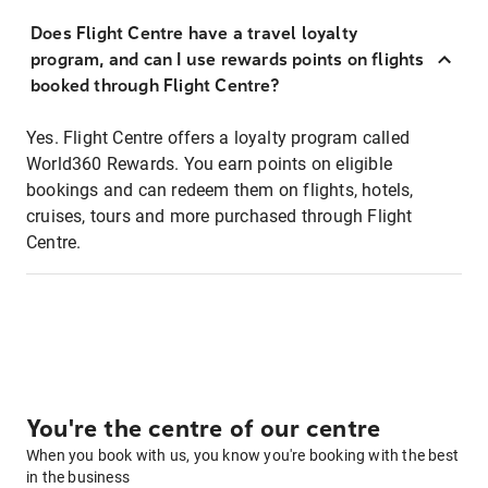
Does Flight Centre have a travel loyalty
program, and can I use rewards points on flights
booked through Flight Centre?
Yes. Flight Centre offers a loyalty program called
World360 Rewards. You earn points on eligible
bookings and can redeem them on flights, hotels,
cruises, tours and more purchased through Flight
Centre.
You're the centre of our centre
When you book with us, you know you're booking with the best
in the business