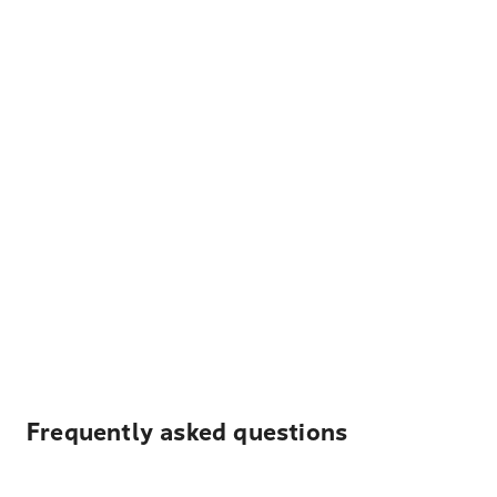
Frequently asked questions