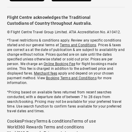
Flight Centre acknowledges the Traditional
Custodians of Country throughout Australia.
© Flight Centre Travel Group Limited. ATIA Accreditation No. A10412.
*Travel restrictions & conditions apply. Review any specific conditions
stated and our general terms at
Terms and Conditions
. Prices & taxes
are correct as at the date of publication & are subject to availability and
change without notice. Prices quoted are on sale until the dates
specified unless otherwise stated or sold out prior. Prices are per
person. We charge an
Online Booking Fee
for flight bookings made
online. This fee is charged in addition to the advertised price and
displayed fares.
Merchant fees
apply and depend on your chosen
payment method. View
Booking Terms and Conditions
for more
information.
^Pricing based on available fares returned from recent searches
conducted, with a departure date of between 7 to 28 days from
search/booking. Pricing may not be available for your preferred travel
time. Use search function to confirm fares available for your preferred
travel dates and times.
Cookies
Privacy
Terms & conditions
Terms of use
World360 Rewards Terms and conditions