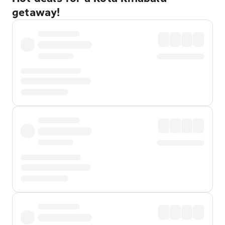
getaway!