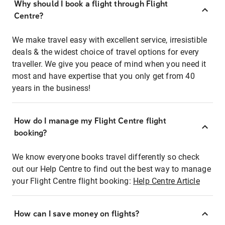
Why should I book a flight through Flight
Centre?
We make travel easy with excellent service, irresistible
deals & the widest choice of travel options for every
traveller. We give you peace of mind when you need it
most and have expertise that you only get from 40
years in the business!
How do I manage my Flight Centre flight
booking?
We know everyone books travel differently so check
out our Help Centre to find out the best way to manage
your Flight Centre flight booking:
Help Centre Article
How can I save money on flights?