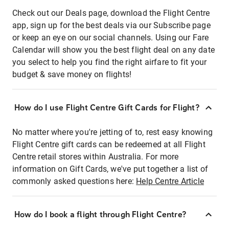
Check out our Deals page, download the Flight Centre
app, sign up for the best deals via our Subscribe page
or keep an eye on our social channels. Using our Fare
Calendar will show you the best flight deal on any date
you select to help you find the right airfare to fit your
budget & save money on flights!
How do I use Flight Centre Gift Cards for Flight?
No matter where you're jetting of to, rest easy knowing
Flight Centre gift cards can be redeemed at all Flight
Centre retail stores within Australia. For more
information on Gift Cards, we've put together a list of
commonly asked questions here:
Help Centre Article
How do I book a flight through Flight Centre?