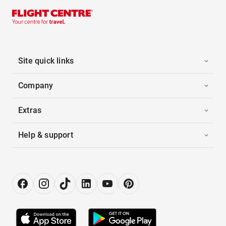
Site quick links
Company
Extras
Help & support