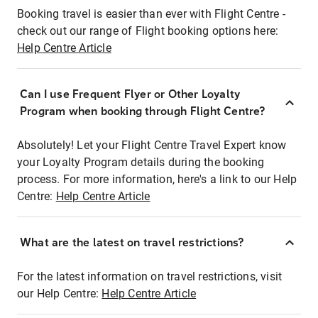
Booking travel is easier than ever with Flight Centre -
check out our range of Flight booking options here:
Help Centre Article
Can I use Frequent Flyer or Other Loyalty
Program when booking through Flight Centre?
Absolutely! Let your Flight Centre Travel Expert know
your Loyalty Program details during the booking
process. For more information, here's a link to our Help
Centre:
Help Centre Article
What are the latest on travel restrictions?
For the latest information on travel restrictions, visit
our Help Centre:
Help Centre Article