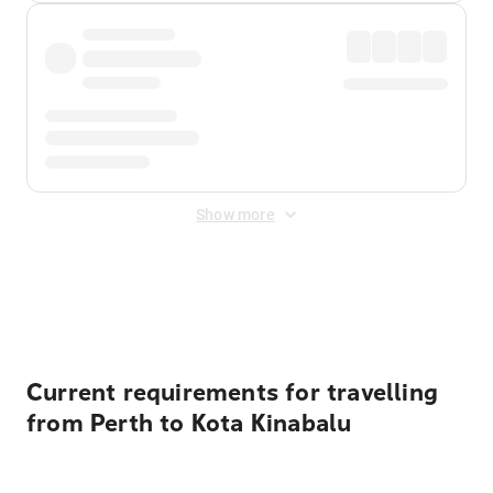
Show more
Displayed fares exclude
Online Booking Fee
&
Merchant
Fee
. Fees are applied once at checkout.
Current requirements for travelling
from Perth to Kota Kinabalu