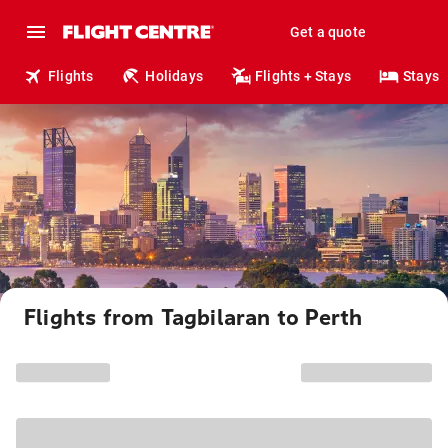
Get a quote
Flights
Holidays
Flights + Stays
Stays
Flights from Tagbilaran to Perth