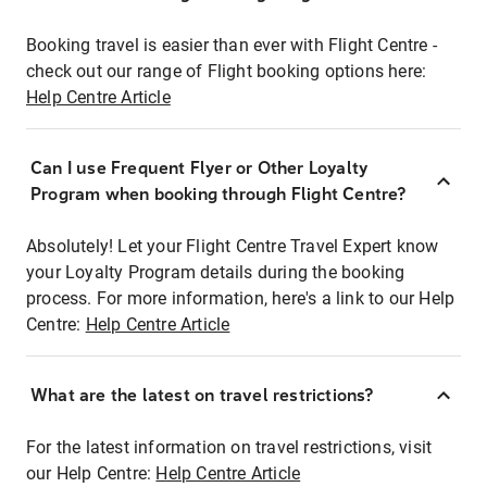
Booking travel is easier than ever with Flight Centre -
check out our range of Flight booking options here:
Help Centre Article
Can I use Frequent Flyer or Other Loyalty
Program when booking through Flight Centre?
Absolutely! Let your Flight Centre Travel Expert know
your Loyalty Program details during the booking
process. For more information, here's a link to our Help
Centre:
Help Centre Article
What are the latest on travel restrictions?
For the latest information on travel restrictions, visit
our Help Centre:
Help Centre Article