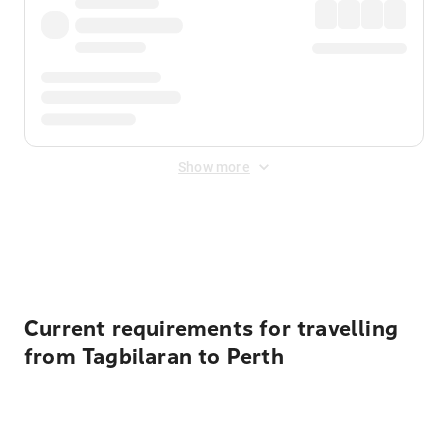
Show more
Displayed fares exclude
Online Booking Fee
&
Merchant
Fee
. Fees are applied once at checkout.
Current requirements for travelling
from Tagbilaran to Perth