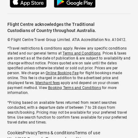
Flight Centre acknowledges the Traditional
Custodians of Country throughout Australia.
© Flight Centre Travel Group Limited. ATIA Accreditation No. A10412.
*Travel restrictions & conditions apply. Review any specific conditions
stated and our general terms at
Terms and Conditions
. Prices & taxes
are correct as at the date of publication & are subject to availability and
change without notice. Prices quoted are on sale until the dates
specified unless otherwise stated or sold out prior. Prices are per
person. We charge an
Online Booking Fee
for flight bookings made
online. This fee is charged in addition to the advertised price and
displayed fares.
Merchant fees
apply and depend on your chosen
payment method. View
Booking Terms and Conditions
for more
information.
^Pricing based on available fares returned from recent searches
conducted, with a departure date of between 7 to 28 days from
search/booking. Pricing may not be available for your preferred travel
time. Use search function to confirm fares available for your preferred
travel dates and times.
Cookies
Privacy
Terms & conditions
Terms of use