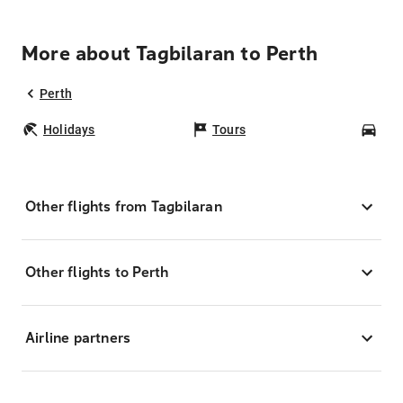
More about Tagbilaran to Perth
Perth
Holidays
Tours
Car
Other flights from Tagbilaran
Other flights to Perth
Airline partners