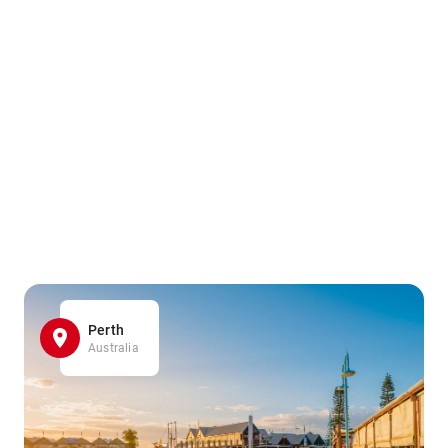
Perth
Australia