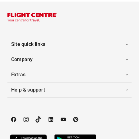
Site quick links
Company
Extras
Help & support