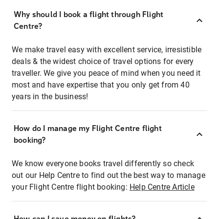
Why should I book a flight through Flight
Centre?
We make travel easy with excellent service, irresistible
deals & the widest choice of travel options for every
traveller. We give you peace of mind when you need it
most and have expertise that you only get from 40
years in the business!
How do I manage my Flight Centre flight
booking?
We know everyone books travel differently so check
out our Help Centre to find out the best way to manage
your Flight Centre flight booking:
Help Centre Article
How can I save money on flights?