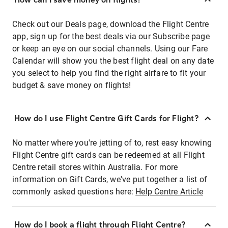
Check out our Deals page, download the Flight Centre
app, sign up for the best deals via our Subscribe page
or keep an eye on our social channels. Using our Fare
Calendar will show you the best flight deal on any date
you select to help you find the right airfare to fit your
budget & save money on flights!
How do I use Flight Centre Gift Cards for Flight?
No matter where you're jetting of to, rest easy knowing
Flight Centre gift cards can be redeemed at all Flight
Centre retail stores within Australia. For more
information on Gift Cards, we've put together a list of
commonly asked questions here:
Help Centre Article
How do I book a flight through Flight Centre?