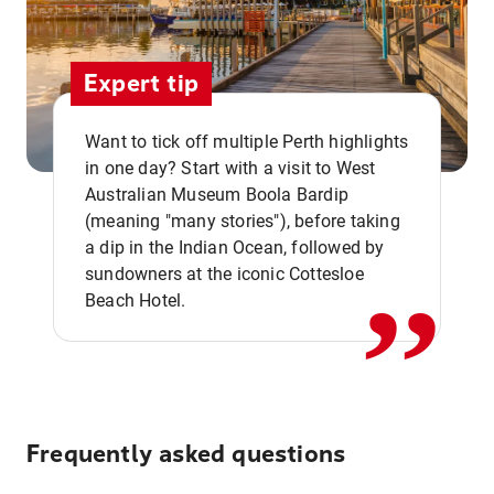
Expert tip
Want to tick off multiple Perth highlights
in one day? Start with a visit to West
Australian Museum Boola Bardip
,,
(meaning "many stories"), before taking
a dip in the Indian Ocean, followed by
sundowners at the iconic Cottesloe
Beach Hotel.
Frequently asked questions