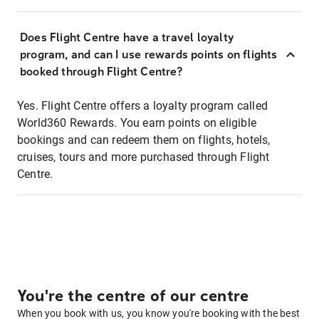
Does Flight Centre have a travel loyalty
program, and can I use rewards points on flights
booked through Flight Centre?
Yes. Flight Centre offers a loyalty program called
World360 Rewards. You earn points on eligible
bookings and can redeem them on flights, hotels,
cruises, tours and more purchased through Flight
Centre.
You're the centre of our centre
When you book with us, you know you're booking with the best