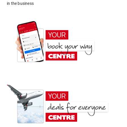
in the business