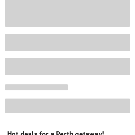
Hot deals for a Perth getaway!