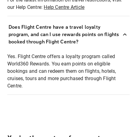
our Help Centre:
Help Centre Article
Does Flight Centre have a travel loyalty
program, and can I use rewards points on flights
booked through Flight Centre?
Yes. Flight Centre offers a loyalty program called
World360 Rewards. You earn points on eligible
bookings and can redeem them on flights, hotels,
cruises, tours and more purchased through Flight
Centre.