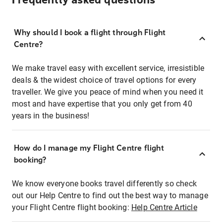
Frequently asked questions
Why should I book a flight through Flight
Centre?
We make travel easy with excellent service, irresistible
deals & the widest choice of travel options for every
traveller. We give you peace of mind when you need it
most and have expertise that you only get from 40
years in the business!
How do I manage my Flight Centre flight
booking?
We know everyone books travel differently so check
out our Help Centre to find out the best way to manage
your Flight Centre flight booking:
Help Centre Article