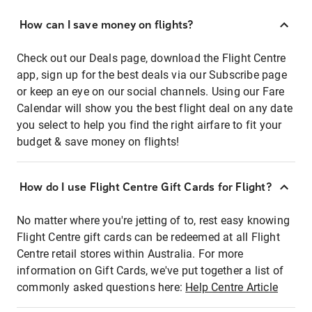
How can I save money on flights?
Check out our Deals page, download the Flight Centre
app, sign up for the best deals via our Subscribe page
or keep an eye on our social channels. Using our Fare
Calendar will show you the best flight deal on any date
you select to help you find the right airfare to fit your
budget & save money on flights!
How do I use Flight Centre Gift Cards for Flight?
No matter where you're jetting of to, rest easy knowing
Flight Centre gift cards can be redeemed at all Flight
Centre retail stores within Australia. For more
information on Gift Cards, we've put together a list of
commonly asked questions here:
Help Centre Article