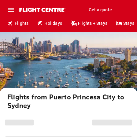
Get a quote
Flights
Holidays
Flights + Stays
Stays
Flights from Puerto Princesa City to
Sydney