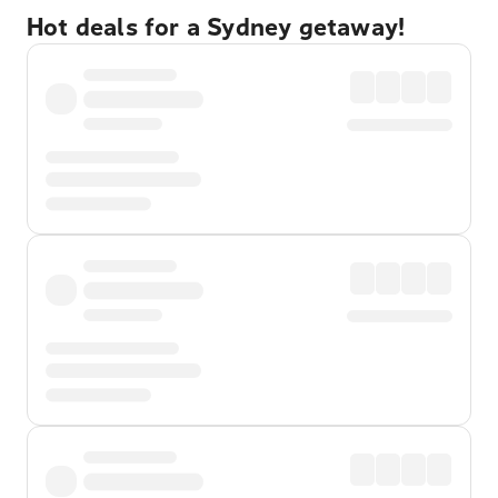
Hot deals for a Sydney getaway!