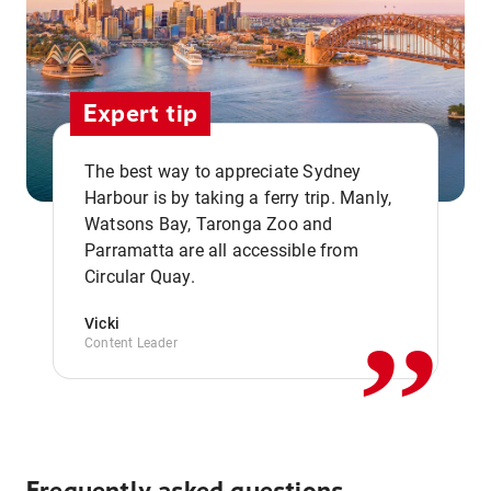
Expert tip
The best way to appreciate Sydney
Harbour is by taking a ferry trip. Manly,
Watsons Bay, Taronga Zoo and
,,
Parramatta are all accessible from
Circular Quay.
Vicki
Content Leader