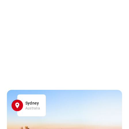
Sydney
Australia