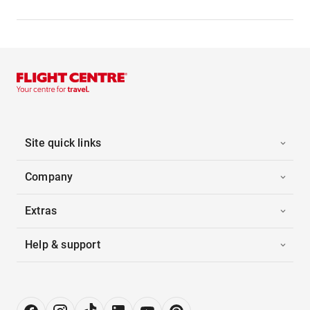
Site quick links
Company
Extras
Help & support