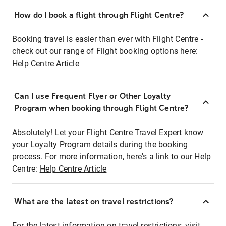
How do I book a flight through Flight Centre?
Booking travel is easier than ever with Flight Centre -
check out our range of Flight booking options here:
Help Centre Article
Can I use Frequent Flyer or Other Loyalty
Program when booking through Flight Centre?
Absolutely! Let your Flight Centre Travel Expert know
your Loyalty Program details during the booking
process. For more information, here's a link to our Help
Centre:
Help Centre Article
What are the latest on travel restrictions?
For the latest information on travel restrictions, visit