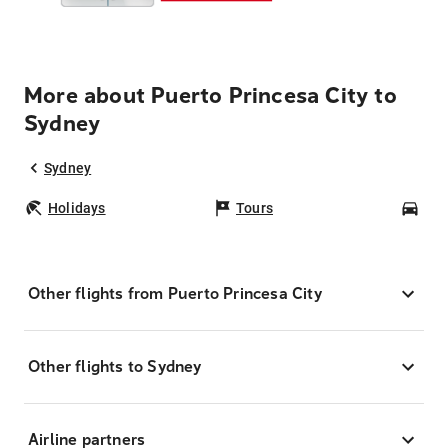
More about Puerto Princesa City to
Sydney
Sydney
Holidays
Tours
Car
Other flights from Puerto Princesa City
Other flights to Sydney
Airline partners