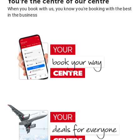
You're the centre of our centre
When you book with us, you know you're booking with the best
in the business