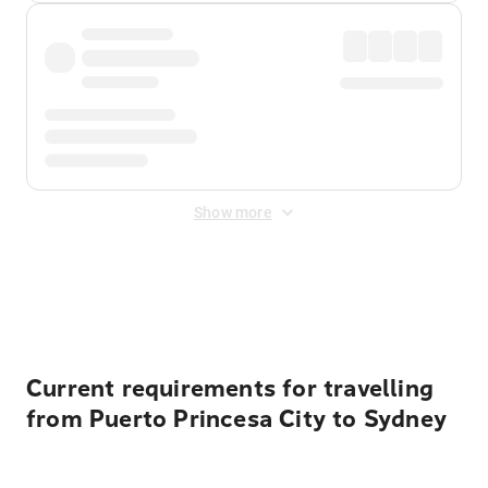
Show more
Displayed fares exclude
Online Booking Fee
&
Merchant
Fee
. Fees are applied once at checkout.
Current requirements for travelling
from Puerto Princesa City to Sydney