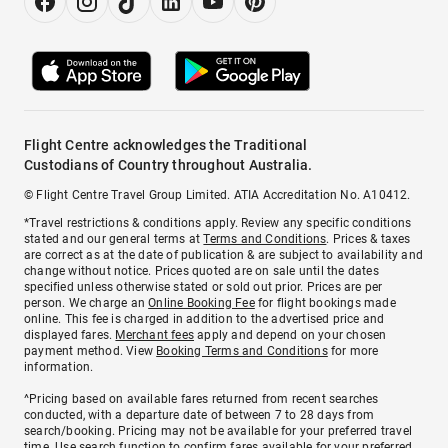
Flight Centre acknowledges the Traditional
Custodians of Country throughout Australia.
© Flight Centre Travel Group Limited. ATIA Accreditation No. A10412.
*Travel restrictions & conditions apply. Review any specific conditions
stated and our general terms at
Terms and Conditions
. Prices & taxes
are correct as at the date of publication & are subject to availability and
change without notice. Prices quoted are on sale until the dates
specified unless otherwise stated or sold out prior. Prices are per
person. We charge an
Online Booking Fee
for flight bookings made
online. This fee is charged in addition to the advertised price and
displayed fares.
Merchant fees
apply and depend on your chosen
payment method. View
Booking Terms and Conditions
for more
information.
^Pricing based on available fares returned from recent searches
conducted, with a departure date of between 7 to 28 days from
search/booking. Pricing may not be available for your preferred travel
time. Use search function to confirm fares available for your preferred