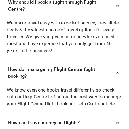
Why should I book a flight through Flight
Centre?
We make travel easy with excellent service, irresistible
deals & the widest choice of travel options for every
traveller. We give you peace of mind when you need it
most and have expertise that you only get from 40
years in the business!
How do I manage my Flight Centre flight
booking?
We know everyone books travel differently so check
out our Help Centre to find out the best way to manage
your Flight Centre flight booking:
Help Centre Article
How can I save money on flights?