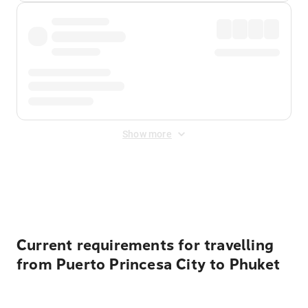
Show more
Displayed fares exclude
Online Booking Fee
&
Merchant
Fee
. Fees are applied once at checkout.
Current requirements for travelling
from Puerto Princesa City to Phuket