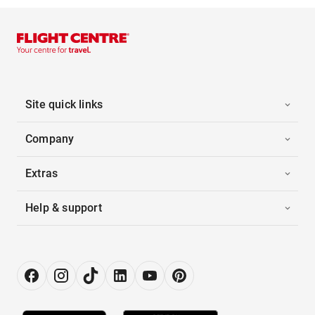
Site quick links
Company
Extras
Help & support