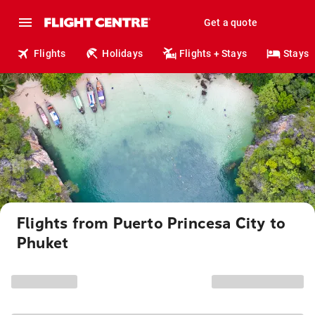
Get a quote
Flights
Holidays
Flights + Stays
Stays
Flights from Puerto Princesa City to
Phuket