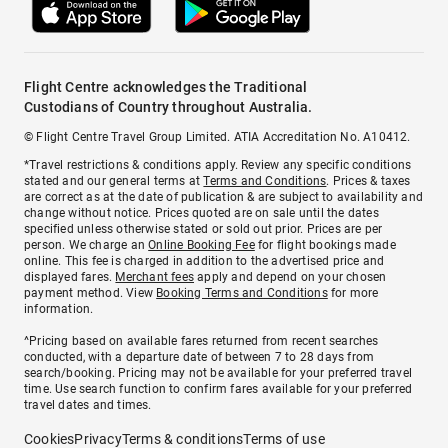
Flight Centre acknowledges the Traditional
Custodians of Country throughout Australia.
© Flight Centre Travel Group Limited. ATIA Accreditation No. A10412.
*Travel restrictions & conditions apply. Review any specific conditions
stated and our general terms at
Terms and Conditions
. Prices & taxes
are correct as at the date of publication & are subject to availability and
change without notice. Prices quoted are on sale until the dates
specified unless otherwise stated or sold out prior. Prices are per
person. We charge an
Online Booking Fee
for flight bookings made
online. This fee is charged in addition to the advertised price and
displayed fares.
Merchant fees
apply and depend on your chosen
payment method. View
Booking Terms and Conditions
for more
information.
^Pricing based on available fares returned from recent searches
conducted, with a departure date of between 7 to 28 days from
search/booking. Pricing may not be available for your preferred travel
time. Use search function to confirm fares available for your preferred
travel dates and times.
Cookies
Privacy
Terms & conditions
Terms of use