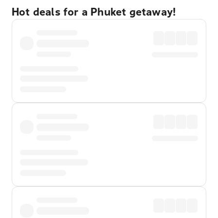
Hot deals for a Phuket getaway!