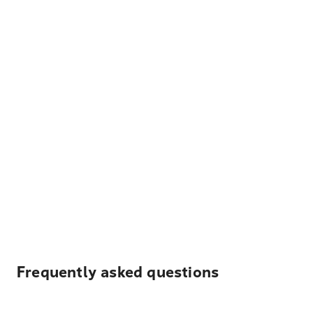
Frequently asked questions