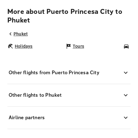
More about Puerto Princesa City to
Phuket
Phuket
Holidays
Tours
Car
Other flights from Puerto Princesa City
Other flights to Phuket
Airline partners