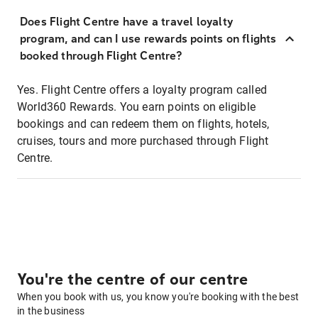
Does Flight Centre have a travel loyalty
program, and can I use rewards points on flights
booked through Flight Centre?
Yes. Flight Centre offers a loyalty program called
World360 Rewards. You earn points on eligible
bookings and can redeem them on flights, hotels,
cruises, tours and more purchased through Flight
Centre.
You're the centre of our centre
When you book with us, you know you're booking with the best
in the business