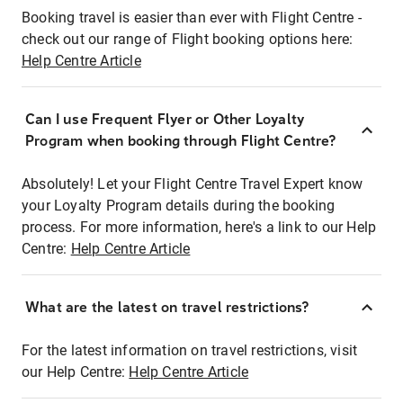
Booking travel is easier than ever with Flight Centre -
check out our range of Flight booking options here:
Help Centre Article
Can I use Frequent Flyer or Other Loyalty
Program when booking through Flight Centre?
Absolutely! Let your Flight Centre Travel Expert know
your Loyalty Program details during the booking
process. For more information, here's a link to our Help
Centre:
Help Centre Article
What are the latest on travel restrictions?
For the latest information on travel restrictions, visit
our Help Centre:
Help Centre Article