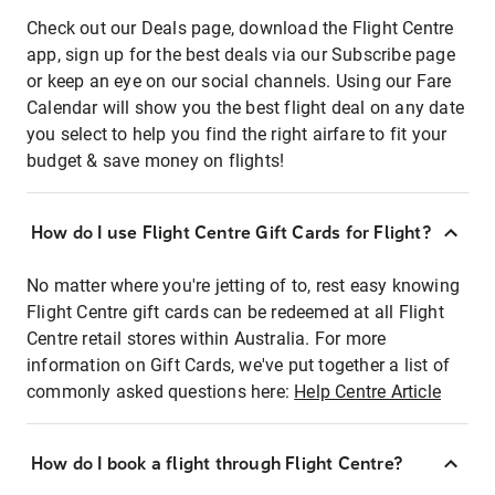
Check out our Deals page, download the Flight Centre
app, sign up for the best deals via our Subscribe page
or keep an eye on our social channels. Using our Fare
Calendar will show you the best flight deal on any date
you select to help you find the right airfare to fit your
budget & save money on flights!
How do I use Flight Centre Gift Cards for Flight?
No matter where you're jetting of to, rest easy knowing
Flight Centre gift cards can be redeemed at all Flight
Centre retail stores within Australia. For more
information on Gift Cards, we've put together a list of
commonly asked questions here:
Help Centre Article
How do I book a flight through Flight Centre?