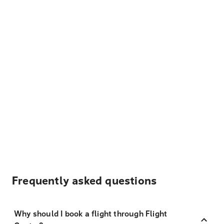
Frequently asked questions
Why should I book a flight through Flight