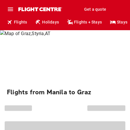
Get a quote
Flights
Holidays
Flights + Stays
Stays
Flights from Manila to Graz