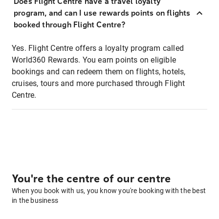
Does Flight Centre have a travel loyalty
program, and can I use rewards points on flights
booked through Flight Centre?
Yes. Flight Centre offers a loyalty program called
World360 Rewards. You earn points on eligible
bookings and can redeem them on flights, hotels,
cruises, tours and more purchased through Flight
Centre.
You're the centre of our centre
When you book with us, you know you're booking with the best
in the business