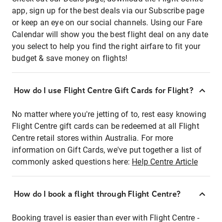
app, sign up for the best deals via our Subscribe page
or keep an eye on our social channels. Using our Fare
Calendar will show you the best flight deal on any date
you select to help you find the right airfare to fit your
budget & save money on flights!
How do I use Flight Centre Gift Cards for Flight?
No matter where you're jetting of to, rest easy knowing
Flight Centre gift cards can be redeemed at all Flight
Centre retail stores within Australia. For more
information on Gift Cards, we've put together a list of
commonly asked questions here:
Help Centre Article
How do I book a flight through Flight Centre?
Booking travel is easier than ever with Flight Centre -