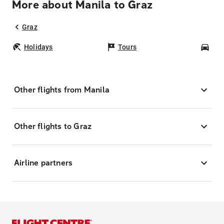
More about Manila to Graz
Graz
Holidays
Tours
Car
Other flights from Manila
Other flights to Graz
Airline partners