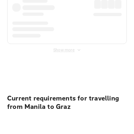
Show more
Displayed fares exclude
Online Booking Fee
&
Merchant
Fee
. Fees are applied once at checkout.
Current requirements for travelling
from Manila to Graz