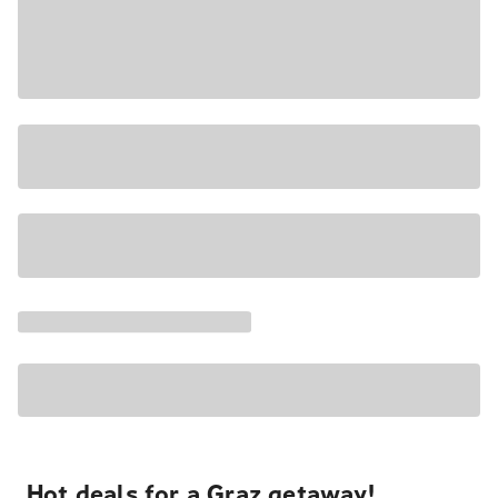
Hot deals for a Graz getaway!