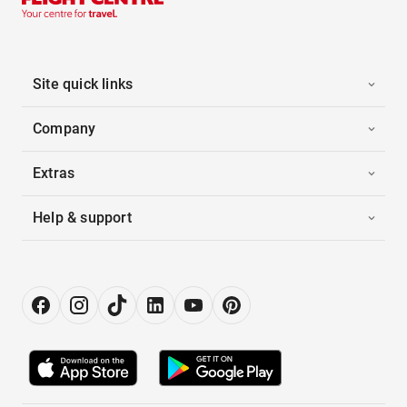
Site quick links
Company
Extras
Help & support