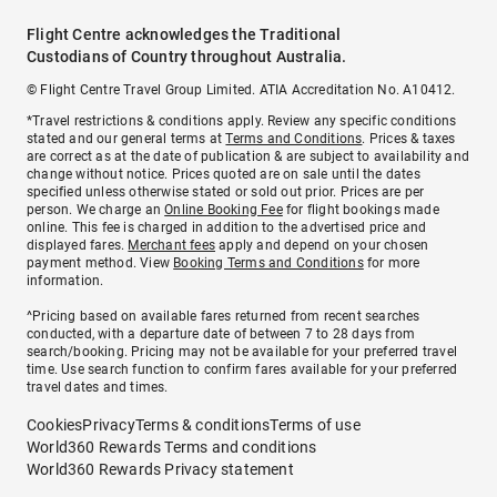
Flight Centre acknowledges the Traditional
Custodians of Country throughout Australia.
© Flight Centre Travel Group Limited. ATIA Accreditation No. A10412.
*Travel restrictions & conditions apply. Review any specific conditions
stated and our general terms at
Terms and Conditions
. Prices & taxes
are correct as at the date of publication & are subject to availability and
change without notice. Prices quoted are on sale until the dates
specified unless otherwise stated or sold out prior. Prices are per
person. We charge an
Online Booking Fee
for flight bookings made
online. This fee is charged in addition to the advertised price and
displayed fares.
Merchant fees
apply and depend on your chosen
payment method. View
Booking Terms and Conditions
for more
information.
^Pricing based on available fares returned from recent searches
conducted, with a departure date of between 7 to 28 days from
search/booking. Pricing may not be available for your preferred travel
time. Use search function to confirm fares available for your preferred
travel dates and times.
Cookies
Privacy
Terms & conditions
Terms of use
World360 Rewards Terms and conditions
World360 Rewards Privacy statement