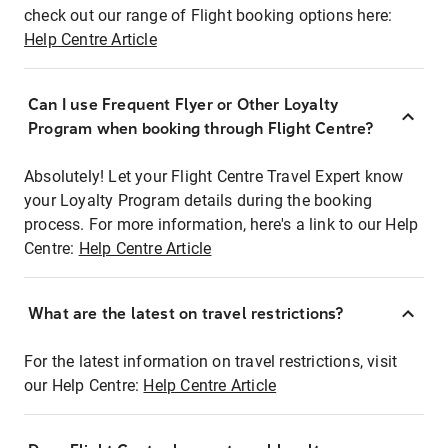
check out our range of Flight booking options here:
Help Centre Article
Can I use Frequent Flyer or Other Loyalty
Program when booking through Flight Centre?
Absolutely! Let your Flight Centre Travel Expert know
your Loyalty Program details during the booking
process. For more information, here's a link to our Help
Centre:
Help Centre Article
What are the latest on travel restrictions?
For the latest information on travel restrictions, visit
our Help Centre:
Help Centre Article