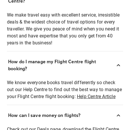
Centre?
We make travel easy with excellent service, irresistible
deals & the widest choice of travel options for every
traveller. We give you peace of mind when you need it
most and have expertise that you only get from 40
years in the business!
How do I manage my Flight Centre flight
booking?
We know everyone books travel differently so check
out our Help Centre to find out the best way to manage
your Flight Centre flight booking:
Help Centre Article
How can I save money on flights?
Check out our Deals page, download the Flight Centre