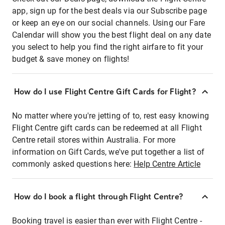
app, sign up for the best deals via our Subscribe page
or keep an eye on our social channels. Using our Fare
Calendar will show you the best flight deal on any date
you select to help you find the right airfare to fit your
budget & save money on flights!
How do I use Flight Centre Gift Cards for Flight?
No matter where you're jetting of to, rest easy knowing
Flight Centre gift cards can be redeemed at all Flight
Centre retail stores within Australia. For more
information on Gift Cards, we've put together a list of
commonly asked questions here:
Help Centre Article
How do I book a flight through Flight Centre?
Booking travel is easier than ever with Flight Centre -