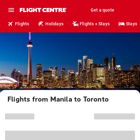
Get a quote
Flights
Holidays
Flights + Stays
Stays
Flights from Manila to Toronto