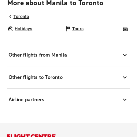
More about Manila to Toronto
Toronto
Holidays
Tours
Car
Other flights from Manila
Other flights to Toronto
Airline partners