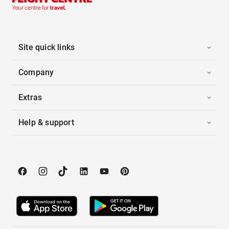
Site quick links
Company
Extras
Help & support