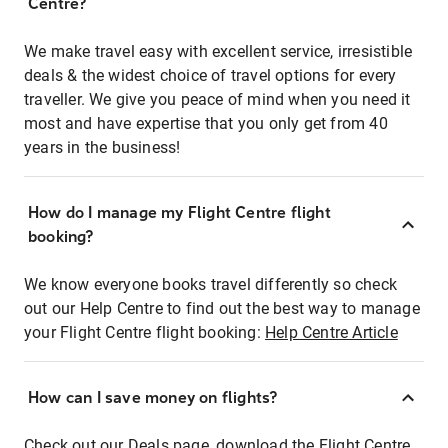
Centre?
We make travel easy with excellent service, irresistible
deals & the widest choice of travel options for every
traveller. We give you peace of mind when you need it
most and have expertise that you only get from 40
years in the business!
How do I manage my Flight Centre flight
booking?
We know everyone books travel differently so check
out our Help Centre to find out the best way to manage
your Flight Centre flight booking:
Help Centre Article
How can I save money on flights?
Check out our Deals page, download the Flight Centre