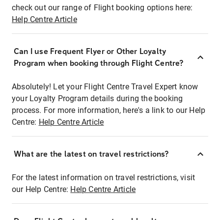
check out our range of Flight booking options here:
Help Centre Article
Can I use Frequent Flyer or Other Loyalty
Program when booking through Flight Centre?
Absolutely! Let your Flight Centre Travel Expert know
your Loyalty Program details during the booking
process. For more information, here's a link to our Help
Centre:
Help Centre Article
What are the latest on travel restrictions?
For the latest information on travel restrictions, visit
our Help Centre:
Help Centre Article