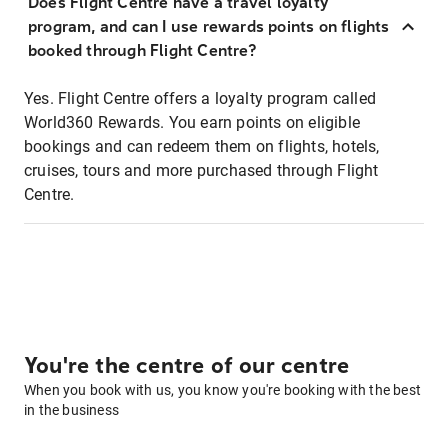
Does Flight Centre have a travel loyalty
program, and can I use rewards points on flights
booked through Flight Centre?
Yes. Flight Centre offers a loyalty program called
World360 Rewards. You earn points on eligible
bookings and can redeem them on flights, hotels,
cruises, tours and more purchased through Flight
Centre.
You're the centre of our centre
When you book with us, you know you're booking with the best
in the business