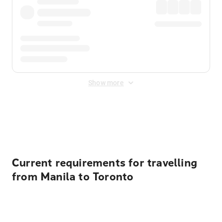
Show more
Displayed fares exclude
Online Booking Fee
&
Merchant
Fee
. Fees are applied once at checkout.
Current requirements for travelling
from Manila to Toronto