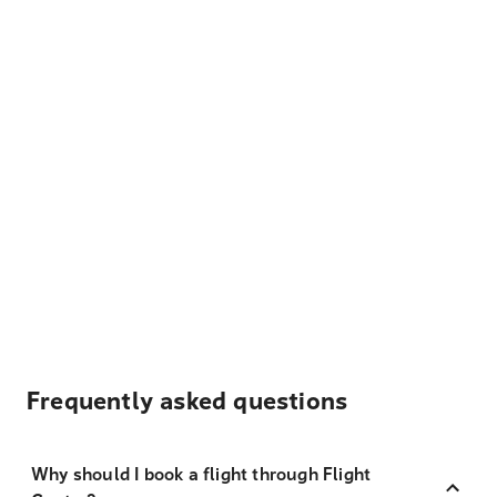
Frequently asked questions
Why should I book a flight through Flight