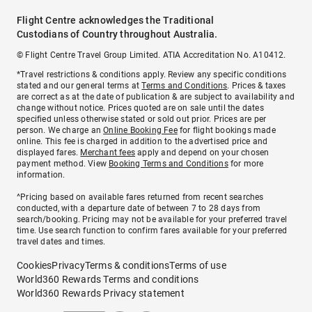
Flight Centre acknowledges the Traditional
Custodians of Country throughout Australia.
© Flight Centre Travel Group Limited. ATIA Accreditation No. A10412.
*Travel restrictions & conditions apply. Review any specific conditions
stated and our general terms at
Terms and Conditions
. Prices & taxes
are correct as at the date of publication & are subject to availability and
change without notice. Prices quoted are on sale until the dates
specified unless otherwise stated or sold out prior. Prices are per
person. We charge an
Online Booking Fee
for flight bookings made
online. This fee is charged in addition to the advertised price and
displayed fares.
Merchant fees
apply and depend on your chosen
payment method. View
Booking Terms and Conditions
for more
information.
^Pricing based on available fares returned from recent searches
conducted, with a departure date of between 7 to 28 days from
search/booking. Pricing may not be available for your preferred travel
time. Use search function to confirm fares available for your preferred
travel dates and times.
Cookies
Privacy
Terms & conditions
Terms of use
World360 Rewards Terms and conditions
World360 Rewards Privacy statement