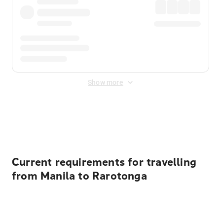
Show more
Displayed fares exclude
Online Booking Fee
&
Merchant
Fee
. Fees are applied once at checkout.
Current requirements for travelling
from Manila to Rarotonga