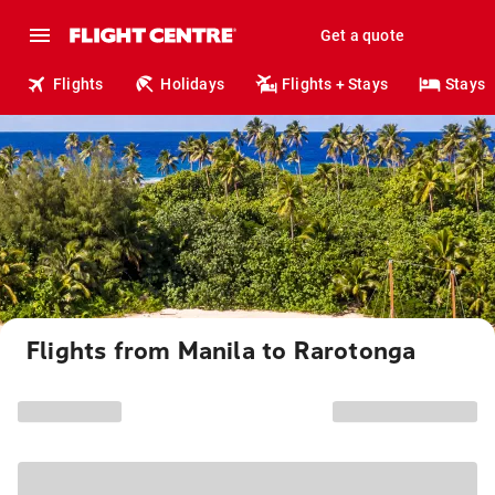
Get a quote
Flights
Holidays
Flights + Stays
Stays
Flights from Manila to Rarotonga