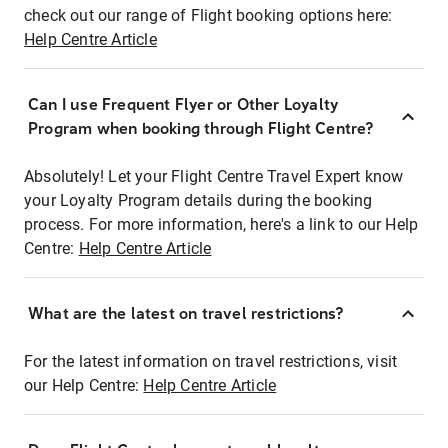
check out our range of Flight booking options here:
Help Centre Article
Can I use Frequent Flyer or Other Loyalty
Program when booking through Flight Centre?
Absolutely! Let your Flight Centre Travel Expert know
your Loyalty Program details during the booking
process. For more information, here's a link to our Help
Centre:
Help Centre Article
What are the latest on travel restrictions?
For the latest information on travel restrictions, visit
our Help Centre:
Help Centre Article