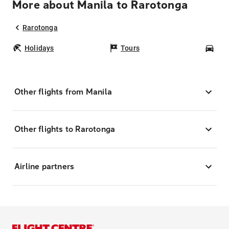
More about Manila to Rarotonga
Rarotonga
Holidays
Tours
Car
Other flights from Manila
Other flights to Rarotonga
Airline partners