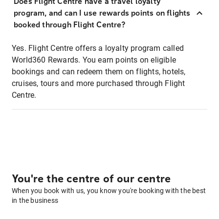
Does Flight Centre have a travel loyalty
program, and can I use rewards points on flights
booked through Flight Centre?
Yes. Flight Centre offers a loyalty program called
World360 Rewards. You earn points on eligible
bookings and can redeem them on flights, hotels,
cruises, tours and more purchased through Flight
Centre.
You're the centre of our centre
When you book with us, you know you're booking with the best
in the business