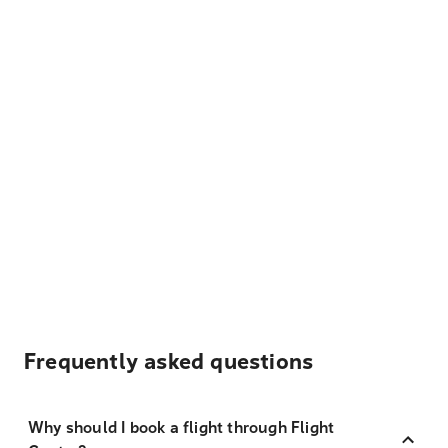
Frequently asked questions
Why should I book a flight through Flight