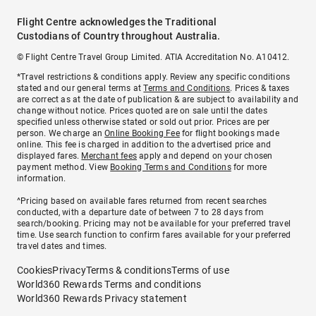
Flight Centre acknowledges the Traditional
Custodians of Country throughout Australia.
© Flight Centre Travel Group Limited. ATIA Accreditation No. A10412.
*Travel restrictions & conditions apply. Review any specific conditions
stated and our general terms at
Terms and Conditions
. Prices & taxes
are correct as at the date of publication & are subject to availability and
change without notice. Prices quoted are on sale until the dates
specified unless otherwise stated or sold out prior. Prices are per
person. We charge an
Online Booking Fee
for flight bookings made
online. This fee is charged in addition to the advertised price and
displayed fares.
Merchant fees
apply and depend on your chosen
payment method. View
Booking Terms and Conditions
for more
information.
^Pricing based on available fares returned from recent searches
conducted, with a departure date of between 7 to 28 days from
search/booking. Pricing may not be available for your preferred travel
time. Use search function to confirm fares available for your preferred
travel dates and times.
Cookies
Privacy
Terms & conditions
Terms of use
World360 Rewards Terms and conditions
World360 Rewards Privacy statement