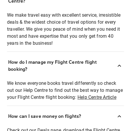
Centre?
We make travel easy with excellent service, irresistible
deals & the widest choice of travel options for every
traveller. We give you peace of mind when you need it
most and have expertise that you only get from 40
years in the business!
How do I manage my Flight Centre flight
booking?
We know everyone books travel differently so check
out our Help Centre to find out the best way to manage
your Flight Centre flight booking:
Help Centre Article
How can I save money on flights?
Check out our Deals page, download the Flight Centre