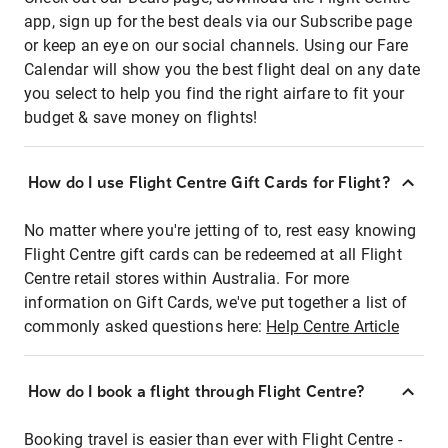
app, sign up for the best deals via our Subscribe page
or keep an eye on our social channels. Using our Fare
Calendar will show you the best flight deal on any date
you select to help you find the right airfare to fit your
budget & save money on flights!
How do I use Flight Centre Gift Cards for Flight?
No matter where you're jetting of to, rest easy knowing
Flight Centre gift cards can be redeemed at all Flight
Centre retail stores within Australia. For more
information on Gift Cards, we've put together a list of
commonly asked questions here:
Help Centre Article
How do I book a flight through Flight Centre?
Booking travel is easier than ever with Flight Centre -