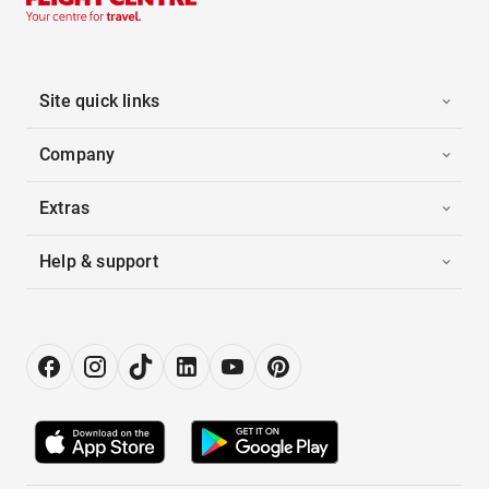
Site quick links
Company
Extras
Help & support