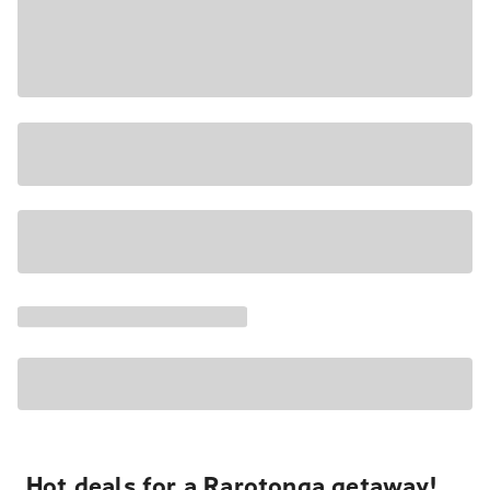
Hot deals for a Rarotonga getaway!